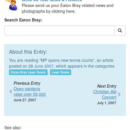
Please send us your Eaton Bray related news and
photographs by clicking here.
Search Eaton Bray:
About this Entry:
You are reading "MP opens new tennis courts", an article
posted on 28
June 2007
, which appears in the categories
,
.
Eaton Bray Lawn Tennis
Lawn Tennis
Previous Entry
Next Entry
Open gardens
Christian Aid
raise over £6,000
Concert
June 27, 2007
July 1, 2007
See also: