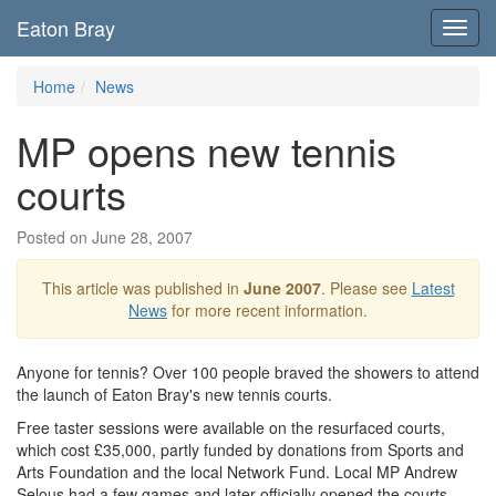
Eaton Bray
Toggl
navig
Home
News
MP opens new tennis
courts
Posted on June 28, 2007
This article was published in
June 2007
. Please see
Latest
News
for more recent information.
Anyone for tennis? Over 100 people braved the showers to attend
the launch of Eaton Bray's new tennis courts.
Free taster sessions were available on the resurfaced courts,
which cost £35,000, partly funded by donations from Sports and
Arts Foundation and the local Network Fund. Local MP Andrew
Selous had a few games and later officially opened the courts.