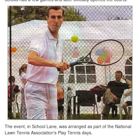
The event, in School Lane, was arranged as part of the National
Lawn Tennis Association's Play Tennis days.