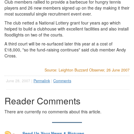
Club members rallied to provide a barbecue for hungry tennis
players and 26 new members signed up on the day making it their
most successful single recruitment event ever.
The club netted a National Lottery grant four years ago which
helped to build a clubhouse with excellent facilities and also install
floodlights on two of the courts.
A third court will be re-surfaced later this year at a cost of
£18,000, "so the fund-raising continues" said club member Andy
Cross.
Source: Leighton Buzzard Observer, 26 June 2007
June 28, 2007 |
Permalink
|
Comments
Reader Comments
There are currently no comments about this article.
Send Us Your News & Pictures