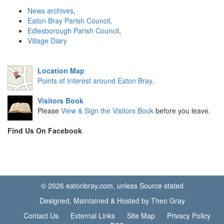
News archives
,
Eaton Bray Parish Council
,
Edlesborough Parish Council
,
Village Diary
Location Map
Points of Interest around Eaton Bray
.
Visitors Book
Please
View & Sign the Visitors Book
before you leave.
Find Us On Facebook
© 2026 eatonbray.com, unless Source stated
Designed, Maintained & Hosted by Theo Gray
Contact Us
External Links
Site Map
Privacy Policy