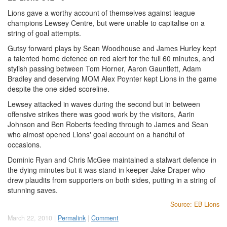
Lions gave a worthy account of themselves against league
champions Lewsey Centre, but were unable to capitalise on a
string of goal attempts.
Gutsy forward plays by Sean Woodhouse and James Hurley kept
a talented home defence on red alert for the full 60 minutes, and
stylish passing between Tom Horner, Aaron Gauntlett, Adam
Bradley and deserving MOM Alex Poynter kept Lions in the game
despite the one sided scoreline.
Lewsey attacked in waves during the second but in between
offensive strikes there was good work by the visitors, Aarin
Johnson and Ben Roberts feeding through to James and Sean
who almost opened Lions' goal account on a handful of
occasions.
Dominic Ryan and Chris McGee maintained a stalwart defence in
the dying minutes but it was stand in keeper Jake Draper who
drew plaudits from supporters on both sides, putting in a string of
stunning saves.
Source: EB Lions
March 22, 2010 |
Permalink
|
Comment