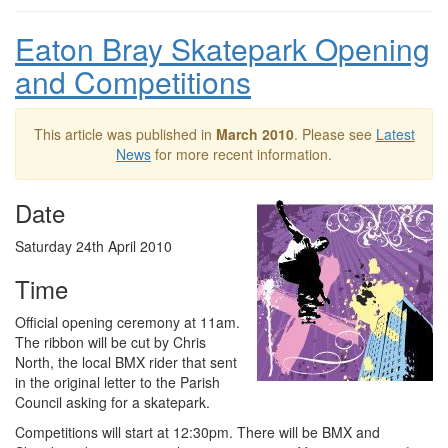
Eaton Bray Skatepark Opening
and Competitions
This article was published in
March 2010
. Please see
Latest
News
for more recent information.
Date
Saturday 24th April 2010
Time
Official opening ceremony at 11am.
The ribbon will be cut by Chris
North, the local BMX rider that sent
in the original letter to the Parish
Council asking for a skatepark.
Competitions will start at 12:30pm. There will be BMX and