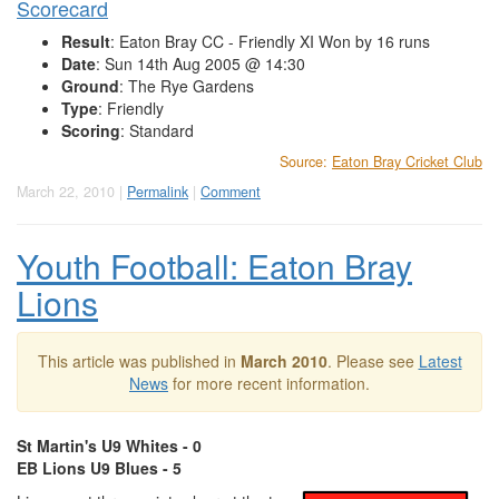
Scorecard
Result
: Eaton Bray CC - Friendly XI Won by 16 runs
Date
: Sun 14th Aug 2005 @ 14:30
Ground
: The Rye Gardens
Type
: Friendly
Scoring
: Standard
Source:
Eaton Bray Cricket Club
March 22, 2010 |
Permalink
|
Comment
Youth Football: Eaton Bray
Lions
This article was published in
March 2010
. Please see
Latest
News
for more recent information.
St Martin's U9 Whites - 0
EB Lions U9 Blues - 5