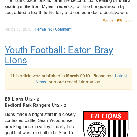
The frantic pace took its toll in the second, Lions easing off until a
searing strike from Myles Frederick, run into the goalmouth by
Joe, added a fourth to the tally and compounded a decisive win.
Source: EB Lions
March 15, 2010 |
Permalink
|
Comment
Youth Football: Eaton Bray
Lions
This article was published in
March 2010
. Please see
Latest
News
for more recent information.
EB Lions U12 - 2
Bedford Park Rangers U12 - 2
Lions made a bright start in a closely
contested battle, Sean Woodhouse
breaking loose to volley in early for a
goal that was ruled off side. Stand in