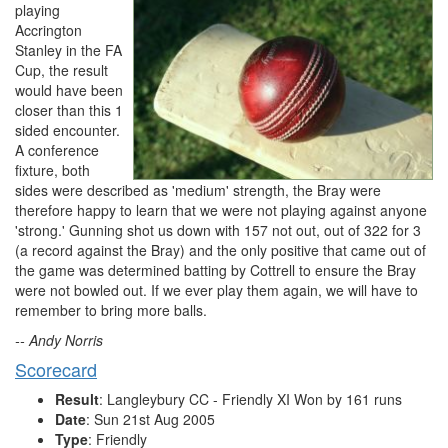
playing
Accrington
Stanley in the FA
Cup, the result
would have been
closer than this 1
sided encounter.
A conference
fixture, both
sides were described as 'medium' strength, the Bray were
therefore happy to learn that we were not playing against anyone
'strong.' Gunning shot us down with 157 not out, out of 322 for 3
(a record against the Bray) and the only positive that came out of
the game was determined batting by Cottrell to ensure the Bray
were not bowled out. If we ever play them again, we will have to
remember to bring more balls.
-- Andy Norris
Scorecard
Result
: Langleybury CC - Friendly XI Won by 161 runs
Date
: Sun 21st Aug 2005
Type
: Friendly