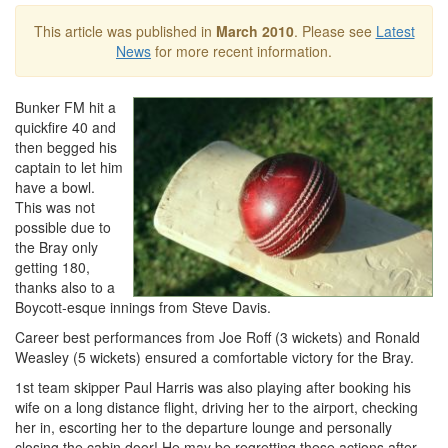
This article was published in
March 2010
. Please see
Latest
News
for more recent information.
Bunker FM hit a
quickfire 40 and
then begged his
captain to let him
have a bowl.
This was not
possible due to
the Bray only
getting 180,
thanks also to a
Boycott-esque innings from Steve Davis.
Career best performances from Joe Roff (3 wickets) and Ronald
Weasley (5 wickets) ensured a comfortable victory for the Bray.
1st team skipper Paul Harris was also playing after booking his
wife on a long distance flight, driving her to the airport, checking
her in, escorting her to the departure lounge and personally
closing the cabin door! He may be regretting these actions after