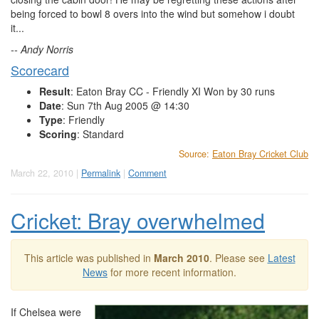
being forced to bowl 8 overs into the wind but somehow i doubt
it...
-- Andy Norris
Scorecard
Result
: Eaton Bray CC - Friendly XI Won by 30 runs
Date
: Sun 7th Aug 2005 @ 14:30
Type
: Friendly
Scoring
: Standard
Source:
Eaton Bray Cricket Club
March 22, 2010 |
Permalink
|
Comment
Cricket: Bray overwhelmed
This article was published in
March 2010
. Please see
Latest
News
for more recent information.
If Chelsea were