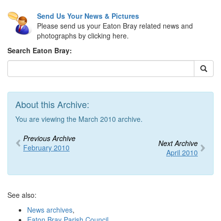
Send Us Your News & Pictures
Please send us your Eaton Bray related news and
photographs by clicking here.
Search Eaton Bray:
About this Archive:
You are viewing the March 2010 archive.
Previous Archive
Next Archive
February 2010
April 2010
See also:
News archives
,
Eaton Bray Parish Council
,