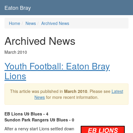
Eaton Bray
Home
News
Archived News
Archived News
March 2010
Youth Football: Eaton Bray
Lions
This article was published in
March 2010
. Please see
Latest
News
for more recent information.
EB Lions U9 Blues - 4
Sundon Park Rangers U9 Blues - 0
After a nervy start Lions settled down