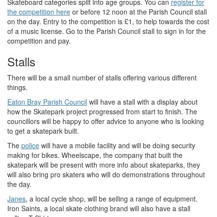
Skateboard categories split into age groups. You can
register for
the competition here
or before 12 noon at the Parish Council stall
on the day. Entry to the competition is £1, to help towards the cost
of a music license. Go to the Parish Council stall to sign in for the
competition and pay.
Stalls
There will be a small number of stalls offering various different
things.
Eaton Bray Parish Council
will have a stall with a display about
how the Skatepark project progressed from start to finish. The
councillors will be happy to offer advice to anyone who is looking
to get a skatepark built.
The
police
will have a mobile facility and will be doing security
making for bikes. Wheelscape, the company that built the
skatepark will be present with more info about skateparks, they
will also bring pro skaters who will do demonstrations throughout
the day.
Janes
, a local cycle shop, will be selling a range of equipment.
Iron Saints, a local skate clothing brand will also have a stall