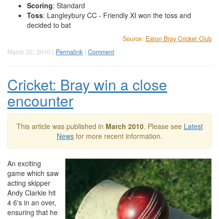
Scoring
: Standard
Toss
: Langleybury CC - Friendly XI won the toss and
decided to bat
Source:
Eaton Bray Cricket Club
March 22, 2010 |
Permalink
|
Comment
Cricket: Bray win a close
encounter
This article was published in
March 2010
. Please see
Latest
News
for more recent information.
An exciting
game which saw
acting skipper
Andy Clarkie hit
4 6's in an over,
ensuring that he