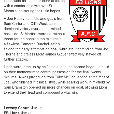
Lions went three points clear at the top
with a comfortable win over St
Martin's, bolstering their title hopes.
A Joe Rabey hat trick, and goals from
Sam Carter and Ollie West, sealed a
dominant victory over a determined
host side. St Martin's were not without
threat for the opening ten minutes but
a flawless Cameron Burchell safely
fielded the early attempts on goal, while stout defending from Joe
Thorne and tireless MoM James Glover effectively staved off
further attacks.
Lions were three up by half time and in the second began to build
on their momentum to control possession for the final twenty
minutes. A well placed lob from Toby McGee landed at the feet of
Joe, who finished in clinical style, while searing work in midfield by
Sam Bramston opened up more chances on goal, allowing Lions
to extend their lead and compound a vital win.
Lewsey Centre U12 - 6
EB Lions U12 - 0