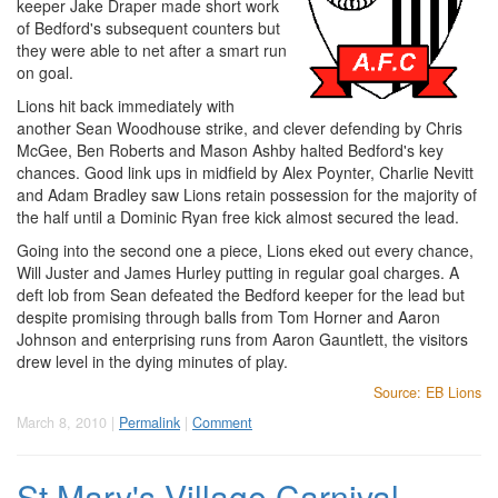
keeper Jake Draper made short work
of Bedford's subsequent counters but
they were able to net after a smart run
on goal.
Lions hit back immediately with
another Sean Woodhouse strike, and clever defending by Chris
McGee, Ben Roberts and Mason Ashby halted Bedford's key
chances. Good link ups in midfield by Alex Poynter, Charlie Nevitt
and Adam Bradley saw Lions retain possession for the majority of
the half until a Dominic Ryan free kick almost secured the lead.
Going into the second one a piece, Lions eked out every chance,
Will Juster and James Hurley putting in regular goal charges. A
deft lob from Sean defeated the Bedford keeper for the lead but
despite promising through balls from Tom Horner and Aaron
Johnson and enterprising runs from Aaron Gauntlett, the visitors
drew level in the dying minutes of play.
Source: EB Lions
March 8, 2010 |
Permalink
|
Comment
St Mary's Village Carnival