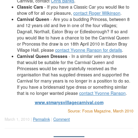
Carnival, contact
Chris Banks
.
Classic Cars
- If you have a Classic Car you would like to
show off for all our pleasure,
contact Roger Wilkinson
.
Carnival Queen
- Are you a budding Princess, between 8
and 12 years old and live in one of the four villages;
Dagnall, Northall, Eaton Bray or Edlesborough? If so and
you would like to have a chance to be the Carnival Queen
or Proncess the draw is on 18th April 2010 in Eaton Bray
Village Hall, please
contact Yvonne Ranson for details
.
Carnival Queen Dresses
- In a similar vein any dresses
that would be suitable for the Carnival Queen and
Princesses would be very gratefully received as the
organisation that has supplied dresses and supported the
Carnival for many years is no longer in a position to do so.
If you have a bridesmaid type dress or something similar
that is no longer wanted please
contact Yvonne Ranson
.
www.stmarysvillagecarnival.com
Source: Focus Magazine, March 2010
March 1, 2010 |
Permalink
|
Comment