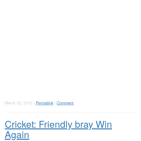
March 22, 2010 |
Permalink
|
Comment
Cricket: Friendly bray Win
Again