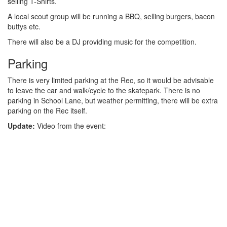
selling T-Shirts.
A local scout group will be running a BBQ, selling burgers, bacon
buttys etc.
There will also be a DJ providing music for the competition.
Parking
There is very limited parking at the Rec, so it would be advisable
to leave the car and walk/cycle to the skatepark. There is no
parking in School Lane, but weather permitting, there will be extra
parking on the Rec itself.
Update:
Video from the event: