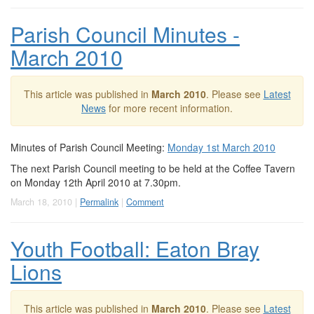
Parish Council Minutes -
March 2010
This article was published in
March 2010
. Please see
Latest
News
for more recent information.
Minutes of Parish Council Meeting:
Monday 1st March 2010
The next Parish Council meeting to be held at the Coffee Tavern
on Monday 12th April 2010 at 7.30pm.
March 18, 2010 |
Permalink
|
Comment
Youth Football: Eaton Bray
Lions
This article was published in
March 2010
. Please see
Latest