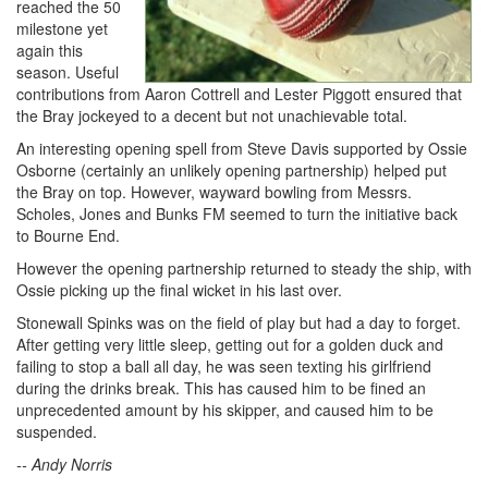
reached the 50
milestone yet
again this
season. Useful
contributions from Aaron Cottrell and Lester Piggott ensured that
the Bray jockeyed to a decent but not unachievable total.
An interesting opening spell from Steve Davis supported by Ossie
Osborne (certainly an unlikely opening partnership) helped put
the Bray on top. However, wayward bowling from Messrs.
Scholes, Jones and Bunks FM seemed to turn the initiative back
to Bourne End.
However the opening partnership returned to steady the ship, with
Ossie picking up the final wicket in his last over.
Stonewall Spinks was on the field of play but had a day to forget.
After getting very little sleep, getting out for a golden duck and
failing to stop a ball all day, he was seen texting his girlfriend
during the drinks break. This has caused him to be fined an
unprecedented amount by his skipper, and caused him to be
suspended.
-- Andy Norris