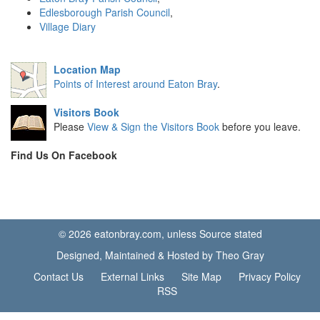
Edlesborough Parish Council
,
Village Diary
Location Map
Points of Interest around Eaton Bray
.
Visitors Book
Please
View & Sign the Visitors Book
before you leave.
Find Us On Facebook
© 2026 eatonbray.com, unless Source stated
Designed, Maintained & Hosted by Theo Gray
Contact Us
External Links
Site Map
Privacy Policy
RSS