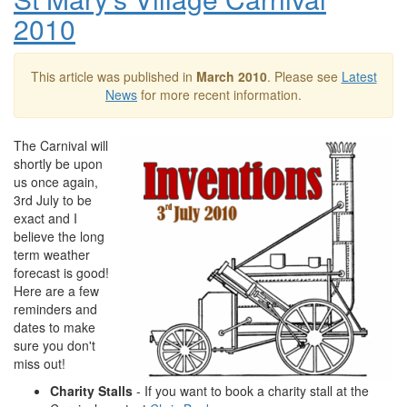
2010
This article was published in
March 2010
. Please see
Latest
News
for more recent information.
The Carnival will
shortly be upon
us once again,
3rd July to be
exact and I
believe the long
term weather
forecast is good!
Here are a few
reminders and
dates to make
sure you don't
miss out!
Charity Stalls
- If you want to book a charity stall at the