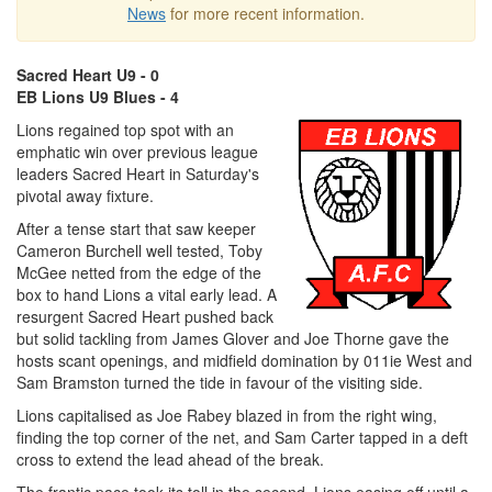
News
for more recent information.
Sacred Heart U9 - 0
EB Lions U9 Blues - 4
Lions regained top spot with an
emphatic win over previous league
leaders Sacred Heart in Saturday's
pivotal away fixture.
After a tense start that saw keeper
Cameron Burchell well tested, Toby
McGee netted from the edge of the
box to hand Lions a vital early lead. A
resurgent Sacred Heart pushed back
but solid tackling from James Glover and Joe Thorne gave the
hosts scant openings, and midfield domination by 011ie West and
Sam Bramston turned the tide in favour of the visiting side.
Lions capitalised as Joe Rabey blazed in from the right wing,
finding the top corner of the net, and Sam Carter tapped in a deft
cross to extend the lead ahead of the break.