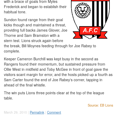
with a brace of goals from Myles
Frederick and began to establish their
habitual tone.
Sundon found range from their goal
kicks though and maintained a threat,
providing full backs James Glover, Joe
Thorne and Sam Bramston with a
stern test. Lions struck again before
the break, Bill Moynes feeding through for Joe Rabey to
complete.
Keeper Cameron Burchill was kept busy in the second as
Rangers found their momentum, but sustained pressure from
Ollie West in midfield and Toby McGee in front of goal gave the
visitors scant margin for error, and the hosts picked up a fourth as
Sam Carter found the end of Joe Rabey's corner, tapping in
ahead of the final whistle.
The win puts Lions three points clear at the top of the league
table.
Source: EB Lions
March 29, 2010 |
Permalink
|
Comment