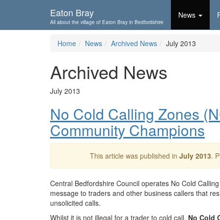
Skip To...
Eaton Bray
News
All about the village of Eaton Bray in Bedfordshire
Home
News
Archived News
July 2013
Archived News
July 2013
No Cold Calling Zones (
Community Champions
This article was published in
July 2013
. 
Central Bedfordshire Council operates No Cold Calling
message to traders and other business callers that resi
unsolicited calls.
Whilst it is not illegal for a trader to cold call,
No Cold C