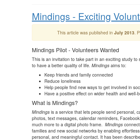
Mindings - Exciting Volun
This article was published in
July 2013
. 
Mindings Pilot - Volunteers Wanted
This is an invitation to take part in an exciting study t
to have a better quality of life.
Mindings
aims to:
Keep friends and family connected
Reduce loneliness
Help people find new ways to get involved in so
Have a positive effect on wider health and well-
What is Mindings?
Mindings
is a service that lets people send personal, 
photos, text messages, calendar reminders, Facebook
much more to a digital photo frame.
Mindings
connects
families and new social networks by enabling effortless,
personal, and meaningful contact. It has been describ