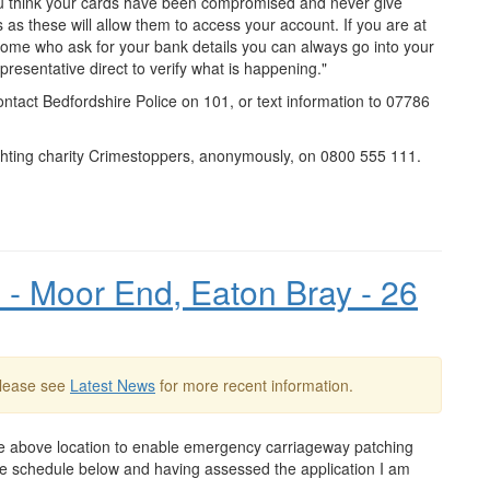
you think your cards have been compromised and never give
s these will allow them to access your account. If you are at
 home who ask for your bank details you can always go into your
presentative direct to verify what is happening."
ontact Bedfordshire Police on 101, or text information to 07786
ighting charity Crimestoppers, anonymously, on 0800 555 111.
- Moor End, Eaton Bray - 26
Please see
Latest News
for more recent information.
e above location to enable emergency carriageway patching
n the schedule below and having assessed the application I am