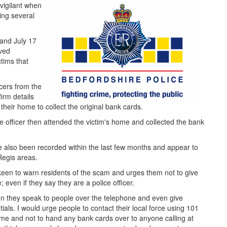
 vigilant when
ing several
 and July 17
ived
ctims that
icers from the
irm details
 their home to collect the original bank cards.
 officer then attended the victim's home and collected the bank
ve also been recorded within the last few months and appear to
Regis areas.
 keen to warn residents of the scam and urges them not to give
even if they say they are a police officer.
hen they speak to people over the telephone and even give
ials. I would urge people to contact their local force using 101
home and not to hand any bank cards over to anyone calling at