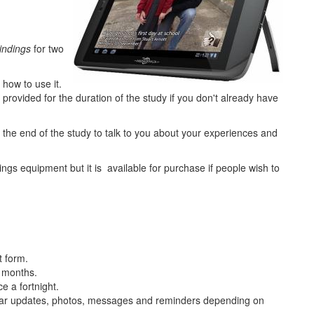
indings
for two
 how to use it.
 provided for the duration of the study if you don't already have
 the end of the study to talk to you about your experiences and
ings equipment but it is available for purchase if people wish to
t form.
6 months.
e a fortnight.
lar updates, photos, messages and reminders depending on