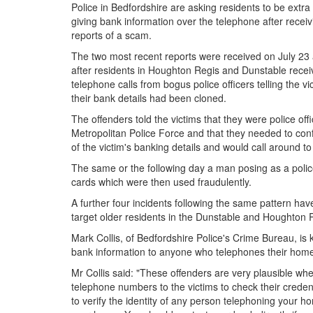
Police in Bedfordshire are asking residents to be extra
giving bank information over the telephone after receiv
reports of a scam.
The two most recent reports were received on July 23
after residents in Houghton Regis and Dunstable rece
telephone calls from bogus police officers telling the vi
their bank details had been cloned.
The offenders told the victims that they were police off
Metropolitan Police Force and that they needed to conf
of the victim's banking details and would call around to
The same or the following day a man posing as a police
cards which were then used fraudulently.
A further four incidents following the same pattern ha
target older residents in the Dunstable and Houghton 
Mark Collis, of Bedfordshire Police's Crime Bureau, is
bank information to anyone who telephones their home; 
Mr Collis said: "These offenders are very plausible w
telephone numbers to the victims to check their credent
to verify the identity of any person telephoning your 