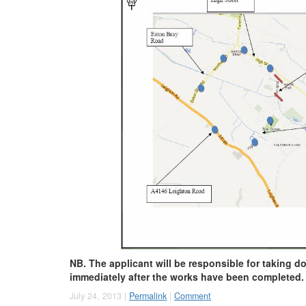
NB. The applicant will be responsible for taking d
immediately after the works have been completed.
July 24, 2013 |
Permalink
|
Comment