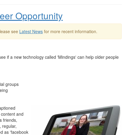
teer Opportunity
Please see
Latest News
for more recent information.
o see if a new technology called 'Mindings' can help older people
cial groups
being
captioned
 content and
 friends,
 regular,
ed as 'facebook