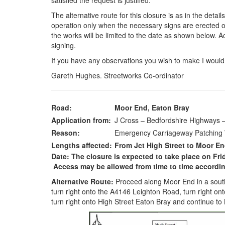
satisfied the request is justified.
The alternative route for this closure is as in the detail
operation only when the necessary signs are erected on
the works will be limited to the date as shown below. 
signing.
If you have any observations you wish to make I would 
Gareth Hughes. Streetworks Co-ordinator
Road:
Moor End, Eaton Bray
Application from:
J Cross – Bedfordshire Highways
Reason:
Emergency Carriageway Patching
Lengths affected:
From Jct High Street to Moor E
Date: The closure is expected to take place on Fri
Access may be allowed from time to time according
Alternative Route:
Proceed along Moor End in a southe
turn right onto the A4146 Leighton Road, turn right ont
turn right onto High Street Eaton Bray and continue to 