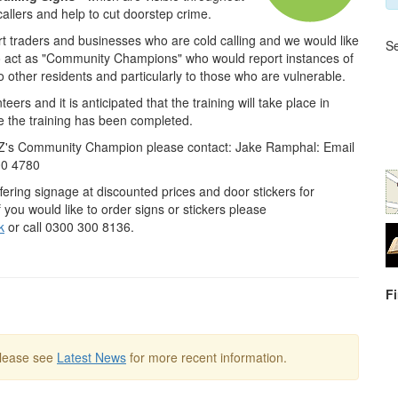
allers and help to cut doorstep crime.
ort traders and businesses who are cold calling and we would like
Se
to act as "Community Champions" who would report instances of
o other residents and particularly to those who are vulnerable.
eers and it is anticipated that the training will take place in
 the training has been completed.
CZ's Community Champion please contact: Jake Ramphal: Email
00 4780
fering signage at discounted prices and door stickers for
f you would like to order signs or stickers please
k
or call 0300 300 8136.
F
Please see
Latest News
for more recent information.