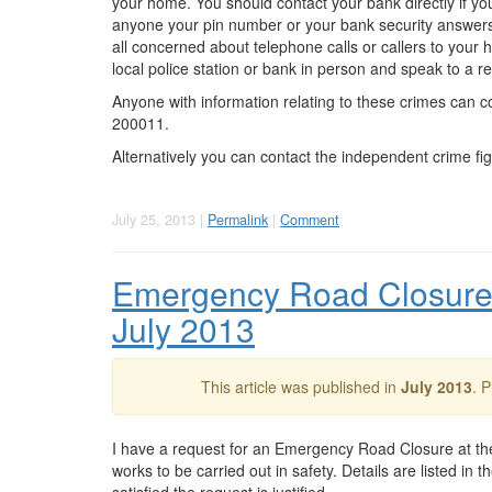
your home. You should contact your bank directly if 
anyone your pin number or your bank security answers a
all concerned about telephone calls or callers to your
local police station or bank in person and speak to a re
Anyone with information relating to these crimes can c
200011.
Alternatively you can contact the independent crime f
July 25, 2013 |
Permalink
|
Comment
Emergency Road Closure 
July 2013
This article was published in
July 2013
. 
I have a request for an Emergency Road Closure at th
works to be carried out in safety. Details are listed i