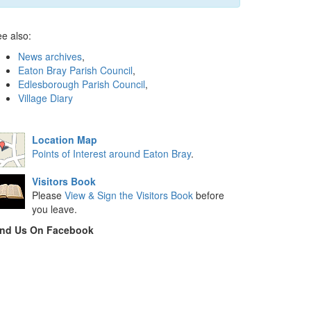
e also:
News archives
,
Eaton Bray Parish Council
,
Edlesborough Parish Council
,
Village Diary
Location Map
Points of Interest around Eaton Bray
.
Visitors Book
Please
View & Sign the Visitors Book
before
you leave.
ind Us On Facebook