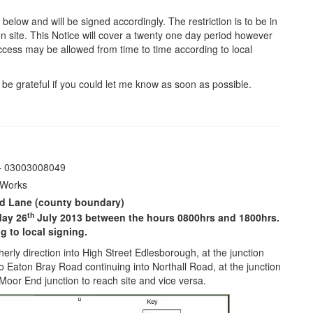
s below and will be signed accordingly. The restriction is to be in
 site. This Notice will cover a twenty one day period however
Access may be allowed from time to time according to local
be grateful if you could let me know as soon as possible.
 – 03003008049
 Works
nd Lane (county boundary)
th
day 26
July 2013 between the hours 0800hrs and 1800hrs.
 to local signing.
rly direction into High Street Edlesborough, at the junction
o Eaton Bray Road continuing into Northall Road, at the junction
Moor End junction to reach site and vice versa.