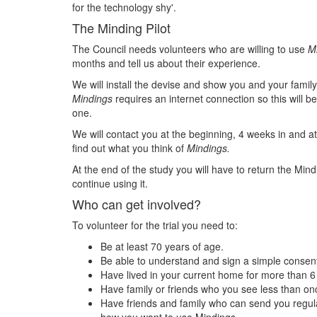
for the technology shy'.
The Minding Pilot
The Council needs volunteers who are willing to use
M
months and tell us about their experience.
We will install the devise and show you and your family
Mindings
requires an internet connection so this will be
one.
We will contact you at the beginning, 4 weeks in and at
find out what you think of
Mindings.
At the end of the study you will have to return the Mind
continue using it.
Who can get involved?
To volunteer for the trial you need to:
Be at least 70 years of age.
Be able to understand and sign a simple consen
Have lived in your current home for more than 
Have family or friends who you see less than onc
Have friends and family who can send you regu