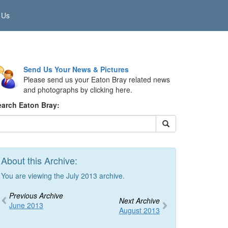
 Us
Send Us Your News & Pictures
Please send us your Eaton Bray related news
and photographs by clicking here.
earch Eaton Bray:
About this Archive:
You are viewing the July 2013 archive.
Previous Archive
Next Archive
June 2013
August 2013