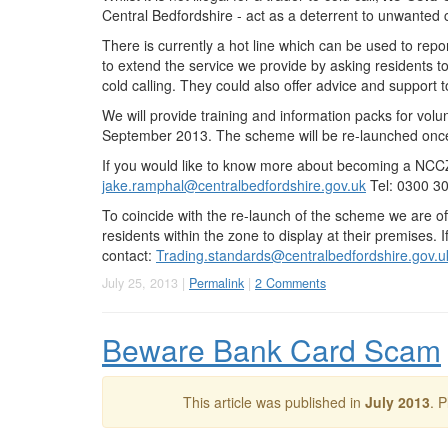
Central Bedfordshire - act as a deterrent to unwanted c
There is currently a hot line which can be used to rep
to extend the service we provide by asking residents 
cold calling. They could also offer advice and support t
We will provide training and information packs for volunt
September 2013. The scheme will be re-launched once
If you would like to know more about becoming a NC
jake.ramphal@centralbedfordshire.gov.uk
Tel: 0300 3
To coincide with the re-launch of the scheme we are of
residents within the zone to display at their premises. I
contact:
Trading.standards@centralbedfordshire.gov.u
July 25, 2013 |
Permalink
|
2 Comments
Beware Bank Card Scam
This article was published in
July 2013
. 