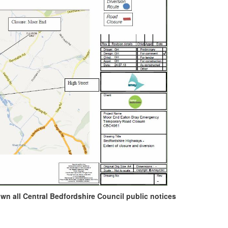
own all Central Bedfordshire Council public notices