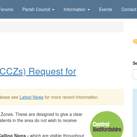
Forums
Parish Council
Information
Events
Contact
S
NCCZs) Request for
Please see
Latest News
for more recent information.
 Zones. These are designed to give a clear
dents in the area do not wish to receive
alling Signs
-
which are visible throughout