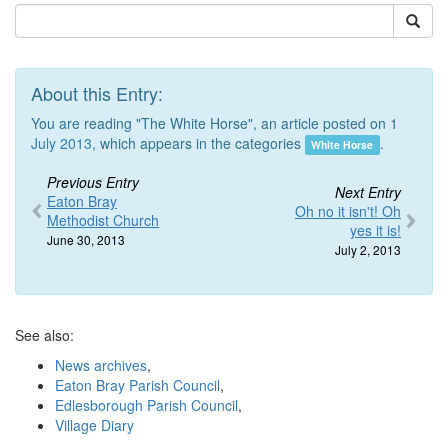
About this Entry:
You are reading "The White Horse", an article posted on 1
July 2013
, which appears in the categories
.
White Horse
Previous Entry
Next Entry
Eaton Bray
Oh no it isn't! Oh
Methodist Church
yes it is!
June 30, 2013
July 2, 2013
See also:
News archives
,
Eaton Bray Parish Council
,
Edlesborough Parish Council
,
Village Diary