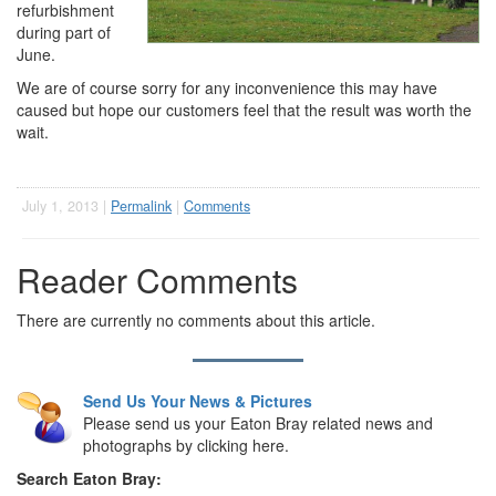
refurbishment
during part of
June.
We are of course sorry for any inconvenience this may have
caused but hope our customers feel that the result was worth the
wait.
July 1, 2013 |
Permalink
|
Comments
Reader Comments
There are currently no comments about this article.
Send Us Your News & Pictures
Please send us your Eaton Bray related news and
photographs by clicking here.
Search Eaton Bray: