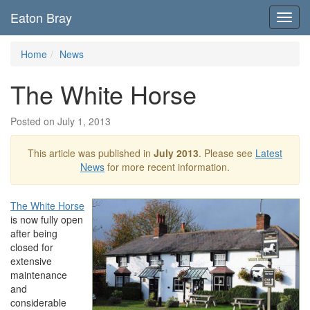
Eaton Bray
Toggl
navig
Home
News
The White Horse
Posted on July 1, 2013
This article was published in
July 2013
. Please see
Latest
News
for more recent information.
The White Horse
is now fully open
after being
closed for
extensive
maintenance
and
considerable