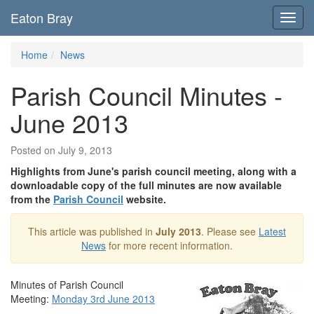
Eaton Bray
Toggl
navig
Home
News
Parish Council Minutes -
June 2013
Posted on July 9, 2013
Highlights from June's parish council meeting, along with a
downloadable copy of the full minutes are now available
from the
Parish Council
website.
This article was published in
July 2013
. Please see
Latest
News
for more recent information.
Minutes of Parish Council
Meeting:
Monday 3rd June 2013