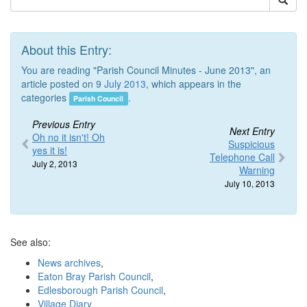
About this Entry:
You are reading "Parish Council Minutes - June 2013", an
article posted on 9
July 2013
, which appears in the
categories
.
Parish Council
Previous Entry
Next Entry
Oh no it isn't! Oh
Suspicious
yes it is!
Telephone Call
July 2, 2013
Warning
July 10, 2013
See also:
News archives
,
Eaton Bray Parish Council
,
Edlesborough Parish Council
,
Village Diary