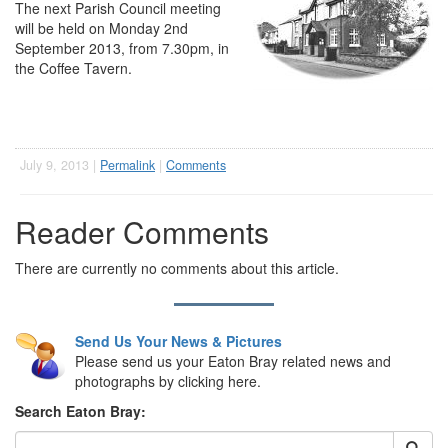
The next Parish Council meeting
will be held on Monday 2nd
September 2013, from 7.30pm, in
the Coffee Tavern.
July 9, 2013 |
Permalink
|
Comments
Reader Comments
There are currently no comments about this article.
Send Us Your News & Pictures
Please send us your Eaton Bray related news and
photographs by clicking here.
Search Eaton Bray: