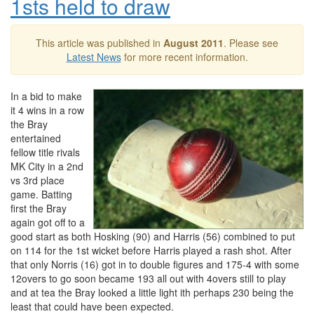
1sts held to draw
This article was published in
August 2011
. Please see
Latest News
for more recent information.
In a bid to make
it 4 wins in a row
the Bray
entertained
fellow title rivals
MK City in a 2nd
vs 3rd place
game. Batting
first the Bray
again got off to a
good start as both Hosking (90) and Harris (56) combined to put
on 114 for the 1st wicket before Harris played a rash shot. After
that only Norris (16) got in to double figures and 175-4 with some
12overs to go soon became 193 all out with 4overs still to play
and at tea the Bray looked a little light ith perhaps 230 being the
least that could have been expected.