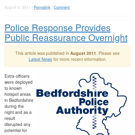
August 9, 2011 |
Permalink
|
Comment
Police Response Provides
Public Reassurance Overnight
This article was published in
August 2011
. Please see
Latest News
for more recent information.
Extra officers
were deployed
to known
hotspot areas
in Bedfordshire
during the
night and as a
result
disrupted any
potential for