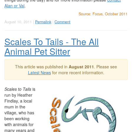
Alan or Val
.
Source: Focus, October 2011
August 10, 2011 |
Permalink
|
Comment
Scales To Tails - The All
Animal Pet Sitter
This article was published in
August 2011
. Please see
Latest News
for more recent information.
Scales to Tails
is
run by Heather
Findlay, a local
mum in the
village, who has
been working
with animals for
many years and