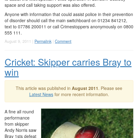
space and call taking support was also offered.
Anyone with information that could assist police in their prevention
of disorder should call the main switchboard on 01234 841212,
text to 07786 200011 or call Crimestoppers anonymously on 0800
555 111.
August 9, 2011 |
Permalink
|
Comment
Cricket: Skipper carries Bray to
win
This article was published in
August 2011
. Please see
Latest News
for more recent information.
A fine all round
performance
from skipper
Andy Norris saw
Bray 1sts defeat