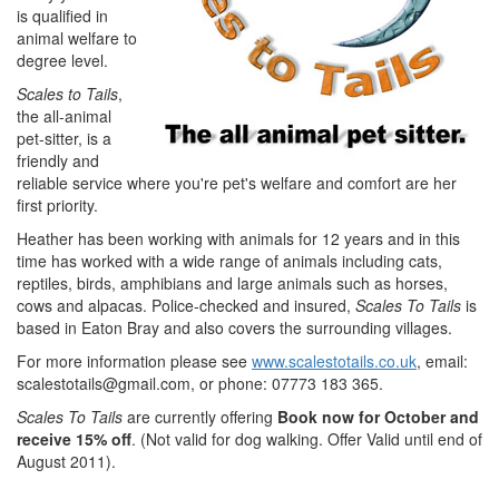
is qualified in
animal welfare to
degree level.
Scales to Tails
,
the all-animal
pet-sitter, is a
friendly and
reliable service where you're pet's welfare and comfort are her
first priority.
Heather has been working with animals for 12 years and in this
time has worked with a wide range of animals including cats,
reptiles, birds, amphibians and large animals such as horses,
cows and alpacas. Police-checked and insured,
Scales To Tails
is
based in Eaton Bray and also covers the surrounding villages.
For more information please see
www.scalestotails.co.uk
, email:
scalestotails@gmail.com
, or phone: 07773 183 365.
Scales To Tails
are currently offering
Book now for October and
receive 15% off
. (Not valid for dog walking. Offer Valid until end of
August 2011).