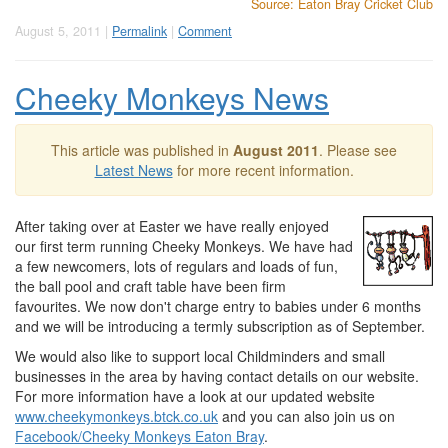
Source: Eaton Bray Cricket Club
August 5, 2011 |
Permalink
|
Comment
Cheeky Monkeys News
This article was published in
August 2011
. Please see
Latest News
for more recent information.
After taking over at Easter we have really enjoyed
our first term running Cheeky Monkeys. We have had
a few newcomers, lots of regulars and loads of fun,
the ball pool and craft table have been firm
favourites. We now don't charge entry to babies under 6 months
and we will be introducing a termly subscription as of September.
We would also like to support local Childminders and small
businesses in the area by having contact details on our website.
For more information have a look at our updated website
www.cheekymonkeys.btck.co.uk
and you can also join us on
Facebook/Cheeky Monkeys Eaton Bray
.