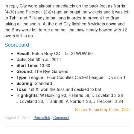
In reply City were almost immediately on the back foot as Norris
(4-38) and Flecknell (3-24) got amongst the wickets and it was left
to Tahir and P Heady to bat long in order to prevent the Bray
taking all the spoils. At the end City finished 8 wickets down and
the Bray were left to rue a no ball that saw Heady bowled with 12
overs still to go.
Scorecard
Result
: Eaton Bray CC - 1st XI WDW 50
Date
: Sat 30th Jul 2011
Start Time
: 13:30
Ground
: The Rye Gardens
Type
: League : Four Counties Cricket League - Division 1
Scoring
: Standard
Toss
: 1st XI won the toss and decided to bat
Highlights
: W.Hosking 90, P.Harris 56, D.Loveland 3-28
J.Loveland 30, I.Tahir 30, A.Norris 4-38, J.Flecknell 3-24
Source: Eaton Bray Cricket Club
August 6, 2011 |
Permalink
|
Comment