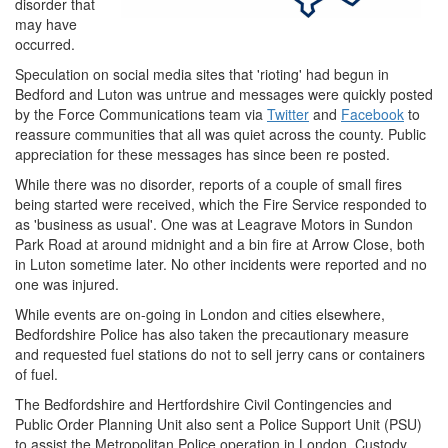
disorder that
may have
occurred.
Speculation on social media sites that 'rioting' had begun in
Bedford and Luton was untrue and messages were quickly posted
by the Force Communications team via
Twitter
and
Facebook
to
reassure communities that all was quiet across the county. Public
appreciation for these messages has since been re posted.
While there was no disorder, reports of a couple of small fires
being started were received, which the Fire Service responded to
as 'business as usual'. One was at Leagrave Motors in Sundon
Park Road at around midnight and a bin fire at Arrow Close, both
in Luton sometime later. No other incidents were reported and no
one was injured.
While events are on-going in London and cities elsewhere,
Bedfordshire Police has also taken the precautionary measure
and requested fuel stations do not to sell jerry cans or containers
of fuel.
The Bedfordshire and Hertfordshire Civil Contingencies and
Public Order Planning Unit also sent a Police Support Unit (PSU)
to assist the Metropolitan Police operation in London. Custody