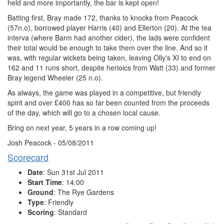
held and more importantly, the bar is kept open!
Batting first, Bray made 172, thanks to knocks from Peacock
(57n.o), borrowed player Harris (40) and Ellerton (20). At the tea
interva (where Barm had another cider), the lads were confident
their total would be enough to take them over the line. And so it
was, with regular wickets being taken, leaving Olly's XI to end on
162 and 11 runs short, despite herioics from Watt (33) and former
Bray legend Wheeler (25 n.o).
As always, the game was played in a competitive, but friendly
spirit and over £400 has so far been counted from the proceeds
of the day, which will go to a chosen local cause.
Bring on next year, 5 years in a row coming up!
Josh Peacock - 05/08/2011
Scorecard
Date
: Sun 31st Jul 2011
Start Time
: 14:00
Ground
: The Rye Gardens
Type
: Friendly
Scoring
: Standard