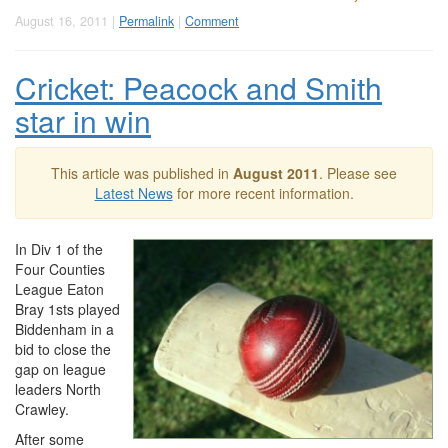
August 16, 2011 |
Permalink
|
Comment
Cricket: Peacock and Smith
star in win
This article was published in
August 2011
. Please see
Latest News
for more recent information.
In Div 1 of the
Four Counties
League Eaton
Bray 1sts played
Biddenham in a
bid to close the
gap on league
leaders North
Crawley.
After some