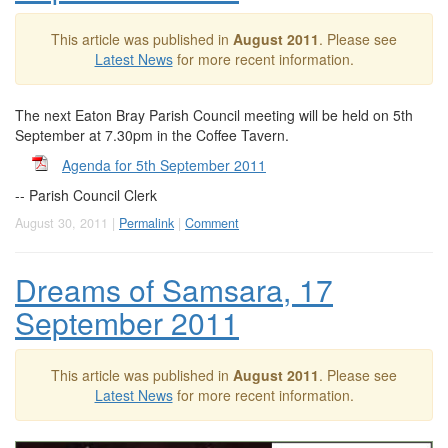
This article was published in
August 2011
. Please see
Latest News
for more recent information.
The next Eaton Bray Parish Council meeting will be held on 5th
September at 7.30pm in the Coffee Tavern.
Agenda for 5th September 2011
-- Parish Council Clerk
August 30, 2011 |
Permalink
|
Comment
Dreams of Samsara, 17
September 2011
This article was published in
August 2011
. Please see
Latest News
for more recent information.