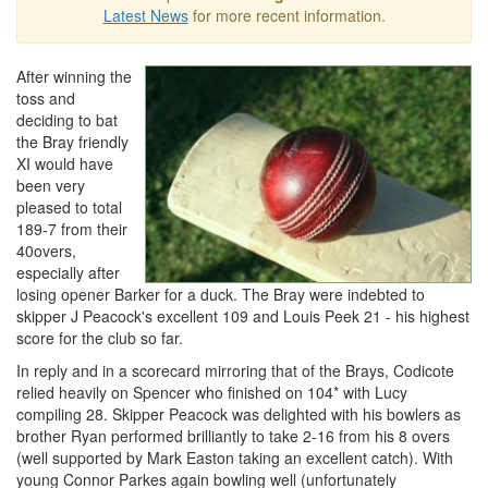
Latest News
for more recent information.
After winning the
toss and
deciding to bat
the Bray friendly
XI would have
been very
pleased to total
189-7 from their
40overs,
especially after
losing opener Barker for a duck. The Bray were indebted to
skipper J Peacock's excellent 109 and Louis Peek 21 - his highest
score for the club so far.
In reply and in a scorecard mirroring that of the Brays, Codicote
relied heavily on Spencer who finished on 104* with Lucy
compiling 28. Skipper Peacock was delighted with his bowlers as
brother Ryan performed brilliantly to take 2-16 from his 8 overs
(well supported by Mark Easton taking an excellent catch). With
young Connor Parkes again bowling well (unfortunately