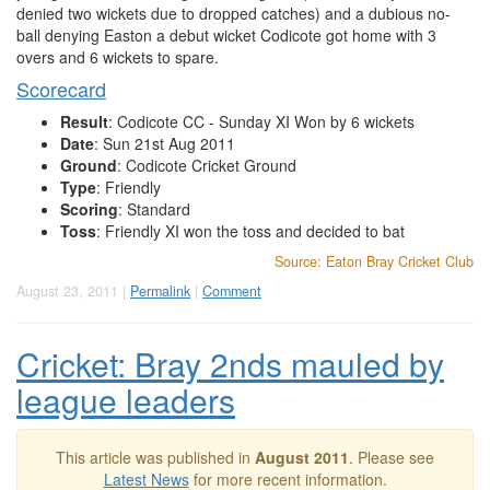
denied two wickets due to dropped catches) and a dubious no-
ball denying Easton a debut wicket Codicote got home with 3
overs and 6 wickets to spare.
Scorecard
Result
: Codicote CC - Sunday XI Won by 6 wickets
Date
: Sun 21st Aug 2011
Ground
: Codicote Cricket Ground
Type
: Friendly
Scoring
: Standard
Toss
: Friendly XI won the toss and decided to bat
Source: Eaton Bray Cricket Club
August 23, 2011 |
Permalink
|
Comment
Cricket: Bray 2nds mauled by
league leaders
This article was published in
August 2011
. Please see
Latest News
for more recent information.