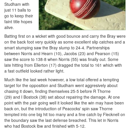
Studham with
just 11 balls to
go to keep their
faint title hopes
alive.
Batting first on a wicket with good bounce and carry the Bray were
on the back foot very quickly as some excellent slip catches and a
smart stumping saw the Bray slump to 24-4. Partnerships
between Norris and Hearn (10), Jacobs (23) and Pearson (15)
saw the score to 138-8 when Norris (55) was finally out. Some
late hitting from Ellerton (17) dragged the total to 161 which with
a fast outfield looked rather light.
Much like the last week however, a low total offered a tempting
target for the opposition and Studham went aggresively about
chasing it down, finding themselves 25-5 before R Thorne
(29) and I Bostock (38) set about repairing the damage. At one
point with the pair going well it looked like the win may have been
back on, but the introduction of Peacocks' spin saw Thorne
tempted into one big hit too many and a fine catch by Flecknell on
the boundary saw the last defense breached. This let in Norris
who had Bostock lbw and finished with 5-12.