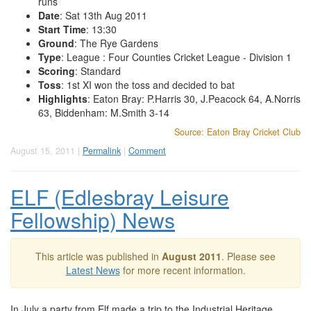
runs
Date
: Sat 13th Aug 2011
Start Time
: 13:30
Ground
: The Rye Gardens
Type
: League : Four Counties Cricket League - Division 1
Scoring
: Standard
Toss
: 1st XI won the toss and decided to bat
Highlights
: Eaton Bray: P.Harris 30, J.Peacock 64, A.Norris
63, Biddenham: M.Smith 3-14
Source: Eaton Bray Cricket Club
August 15, 2011 |
Permalink
|
Comment
ELF (Edlesbray Leisure
Fellowship) News
This article was published in
August 2011
. Please see
Latest News
for more recent information.
In July a party from Elf made a trip to the Industrial Heritage