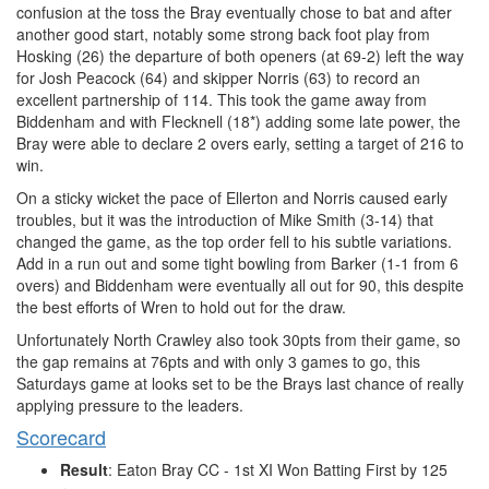
confusion at the toss the Bray eventually chose to bat and after
another good start, notably some strong back foot play from
Hosking (26) the departure of both openers (at 69-2) left the way
for Josh Peacock (64) and skipper Norris (63) to record an
excellent partnership of 114. This took the game away from
Biddenham and with Flecknell (18*) adding some late power, the
Bray were able to declare 2 overs early, setting a target of 216 to
win.
On a sticky wicket the pace of Ellerton and Norris caused early
troubles, but it was the introduction of Mike Smith (3-14) that
changed the game, as the top order fell to his subtle variations.
Add in a run out and some tight bowling from Barker (1-1 from 6
overs) and Biddenham were eventually all out for 90, this despite
the best efforts of Wren to hold out for the draw.
Unfortunately North Crawley also took 30pts from their game, so
the gap remains at 76pts and with only 3 games to go, this
Saturdays game at looks set to be the Brays last chance of really
applying pressure to the leaders.
Scorecard
Result
: Eaton Bray CC - 1st XI Won Batting First by 125