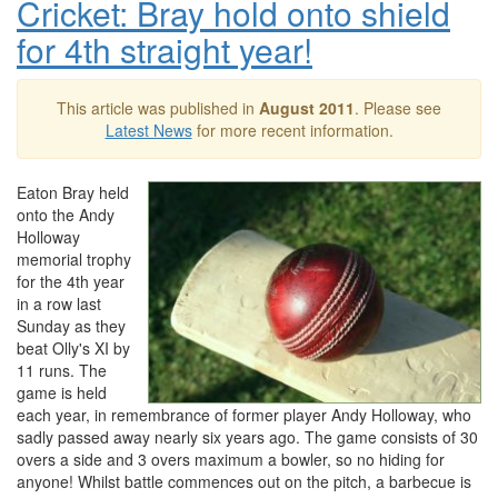
Cricket: Bray hold onto shield
for 4th straight year!
This article was published in
August 2011
. Please see
Latest News
for more recent information.
Eaton Bray held
onto the Andy
Holloway
memorial trophy
for the 4th year
in a row last
Sunday as they
beat Olly's XI by
11 runs. The
game is held
each year, in remembrance of former player Andy Holloway, who
sadly passed away nearly six years ago. The game consists of 30
overs a side and 3 overs maximum a bowler, so no hiding for
anyone! Whilst battle commences out on the pitch, a barbecue is