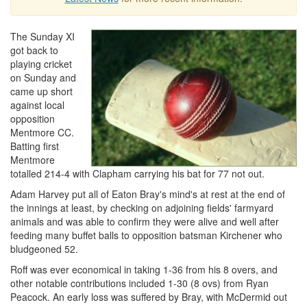
The Sunday XI
got back to
playing cricket
on Sunday and
came up short
against local
opposition
Mentmore CC.
Batting first
Mentmore
totalled 214-4 with Clapham carrying his bat for 77 not out.
Adam Harvey put all of Eaton Bray's mind's at rest at the end of
the innings at least, by checking on adjoining fields' farmyard
animals and was able to confirm they were alive and well after
feeding many buffet balls to opposition batsman Kirchener who
bludgeoned 52.
Roff was ever economical in taking 1-36 from his 8 overs, and
other notable contributions included 1-30 (8 ovs) from Ryan
Peacock. An early loss was suffered by Bray, with McDermid out