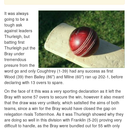
It was always
going to be a
tough ask
against leaders
Thurleigh, but
batting first
Thurleigh put the
Bray under
tremendous
presure from the
word go and only Coughtrey (1-39) had any success as first
Wood (39) then Bailey (86*) and Milne (60*) ran up 202-1, before
declaring with 13 overs to spare.
On the face of it this was a very sporting declaration as it left the
Bray with some 57 overs to secure the win, however it also meant
that the draw was very unlikely, which satisfied the aims of both
teams, since a win for the Bray would have closed the gap on
relegation rivals Totternhoe. As it was Thurleigh showed why they
are doing so well in this division with Franklin (5-20) proving very
difficult to handle, as the Bray were bundled out for 55 with only