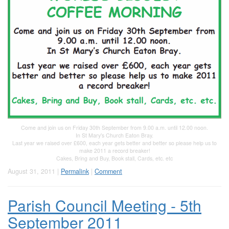
Come and join us on Friday 30th September from 9.00 a.m. until 12.00 noon.
In St Mary‛s Church Eaton Bray.
Last year we raised over £600, each year gets better and better so please help us to
make 2011 a record breaker!
Cakes, Bring and Buy, Book stall, Cards, etc. etc
August 31, 2011 |
Permalink
|
Comment
Parish Council Meeting - 5th
September 2011