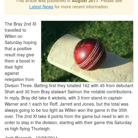
This article was published in
August 2011
. Please see
Latest News
for more recent information.
The Bray 2nd XI
travelled to
Willen on
Saturday hoping
that a positive
result may give
them a boost in
their fight
against
relegation from
Divison Three. Batting first they totalled 162 with 45 from debutant
Shah and 30 from Bray stalwart Salmon the notable contributions.
In reply, Bray did take 6 wickets, with 3 from stand-in captain
Warner and 1 each for Roff, Jarrett and Jones, but the total was
always going to be too light as Willen won the game in the 35th
over. The 2nd XI take 6 points from the game but need to win in
order to stay in the division, starting with their game this Saturday
vs high flying Thurleigh.
Josh Peacock - 19/08/2011