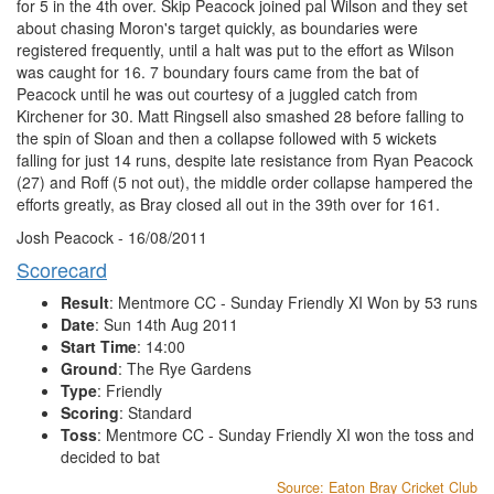
for 5 in the 4th over. Skip Peacock joined pal Wilson and they set
about chasing Moron's target quickly, as boundaries were
registered frequently, until a halt was put to the effort as Wilson
was caught for 16. 7 boundary fours came from the bat of
Peacock until he was out courtesy of a juggled catch from
Kirchener for 30. Matt Ringsell also smashed 28 before falling to
the spin of Sloan and then a collapse followed with 5 wickets
falling for just 14 runs, despite late resistance from Ryan Peacock
(27) and Roff (5 not out), the middle order collapse hampered the
efforts greatly, as Bray closed all out in the 39th over for 161.
Josh Peacock - 16/08/2011
Scorecard
Result
: Mentmore CC - Sunday Friendly XI Won by 53 runs
Date
: Sun 14th Aug 2011
Start Time
: 14:00
Ground
: The Rye Gardens
Type
: Friendly
Scoring
: Standard
Toss
: Mentmore CC - Sunday Friendly XI won the toss and
decided to bat
Source: Eaton Bray Cricket Club