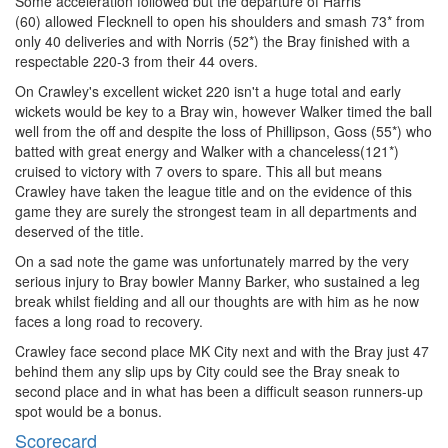
Some acceleration followed but the departure of Harris
(60) allowed Flecknell to open his shoulders and smash 73* from
only 40 deliveries and with Norris (52*) the Bray finished with a
respectable 220-3 from their 44 overs.
On Crawley's excellent wicket 220 isn't a huge total and early
wickets would be key to a Bray win, however Walker timed the ball
well from the off and despite the loss of Phillipson, Goss (55*) who
batted with great energy and Walker with a chanceless(121*)
cruised to victory with 7 overs to spare. This all but means
Crawley have taken the league title and on the evidence of this
game they are surely the strongest team in all departments and
deserved of the title.
On a sad note the game was unfortunately marred by the very
serious injury to Bray bowler Manny Barker, who sustained a leg
break whilst fielding and all our thoughts are with him as he now
faces a long road to recovery.
Crawley face second place MK City next and with the Bray just 47
behind them any slip ups by City could see the Bray sneak to
second place and in what has been a difficult season runners-up
spot would be a bonus.
Scorecard