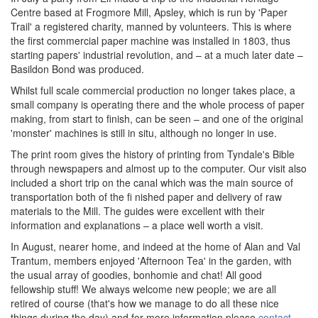
Centre based at Frogmore Mill, Apsley, which is run by 'Paper
Trail' a registered charity, manned by volunteers. This is where
the first commercial paper machine was installed in 1803, thus
starting papers' industrial revolution, and – at a much later date –
Basildon Bond was produced.
Whilst full scale commercial production no longer takes place, a
small company is operating there and the whole process of paper
making, from start to finish, can be seen – and one of the original
'monster' machines is still in situ, although no longer in use.
The print room gives the history of printing from Tyndale's Bible
through newspapers and almost up to the computer. Our visit also
included a short trip on the canal which was the main source of
transportation both of the ﬁ nished paper and delivery of raw
materials to the Mill. The guides were excellent with their
information and explanations – a place well worth a visit.
In August, nearer home, and indeed at the home of Alan and Val
Trantum, members enjoyed 'Afternoon Tea' in the garden, with
the usual array of goodies, bonhomie and chat! All good
fellowship stuff! We always welcome new people; we are all
retired of course (that's how we manage to do all these nice
things during the day) and for more information please
contact