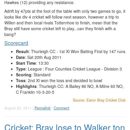
Hawkes (12) providing any resistance.
Adrift by 47pts at the foot of the table with only two games to go, it
looks like div 4 cricket will follow next season, however a trip to
Willen and then local rivals Totternhoe to finish, mean that the
Bray still have some cricket left to play...can they finish with a
bang?
Scorecard
Result
: Thurleigh CC - 1st XI Won Batting First by 147 runs
Date
: Sat 20th Aug 2011
Start Time
: 13:30
Type
: League : Four Counties Cricket League - Division 3
Scoring
: Standard
Toss
: 2nd XI won the toss and decided to bowl
Highlights
: Thurleigh CC: A Bailey 86 NO, A Milne 60 NO,
C Franklin 10-3-20-5
Source: Eaton Bray Cricket Club
August 23, 2011 |
Permalink
|
Comment
Cricket: Bray lose to Walker ton