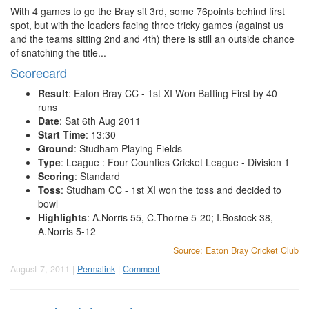
With 4 games to go the Bray sit 3rd, some 76points behind first
spot, but with the leaders facing three tricky games (against us
and the teams sitting 2nd and 4th) there is still an outside chance
of snatching the title...
Scorecard
Result
: Eaton Bray CC - 1st XI Won Batting First by 40
runs
Date
: Sat 6th Aug 2011
Start Time
: 13:30
Ground
: Studham Playing Fields
Type
: League : Four Counties Cricket League - Division 1
Scoring
: Standard
Toss
: Studham CC - 1st XI won the toss and decided to
bowl
Highlights
: A.Norris 55, C.Thorne 5-20; I.Bostock 38,
A.Norris 5-12
Source: Eaton Bray Cricket Club
August 7, 2011 |
Permalink
|
Comment