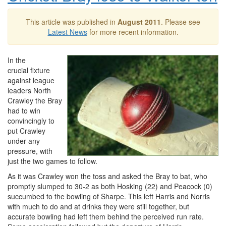
This article was published in
August 2011
. Please see
Latest News
for more recent information.
In the
crucial fixture
against league
leaders North
Crawley the Bray
had to win
convincingly to
put Crawley
under any
pressure, with
just the two games to follow.
As it was Crawley won the toss and asked the Bray to bat, who
promptly slumped to 30-2 as both Hosking (22) and Peacock (0)
succumbed to the bowling of Sharpe. This left Harris and Norris
with much to do and at drinks they were still together, but
accurate bowling had left them behind the perceived run rate.