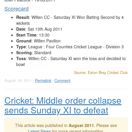
Scorecard
Result
: Willen CC - Saturday XI Won Batting Second by 4
wickets
Date
: Sat 13th Aug 2011
Start Time
: 13:30
Ground
: Willen Pavilion
Type
: League : Four Counties Cricket League - Division 3
Scoring
: Standard
Toss
: Willen CC - Saturday XI won the toss and decided to
bowl
Source: Eaton Bray Cricket Club
August 19, 2011 |
Permalink
|
Comment
Cricket: Middle order collapse
sends Sunday XI to defeat
This article was published in
August 2011
. Please see
Latest News
for more recent information.