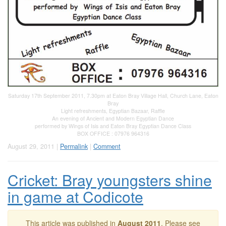
Saturday 17th September 2011, 7.30pm at Eaton Bray Village Hall, Church Lane, Eaton
Bray
Light refreshments, Egyptian Bazaar, Raffle
An evening of Ancient and Modern Egyptian Dance
performed by Wings of Isis and Eaton Bray Egyptian Dance Class
BOX OFFICE : 07976 964316
August 29, 2011 |
Permalink
|
Comment
Cricket: Bray youngsters shine
in game at Codicote
This article was published in
August 2011
. Please see