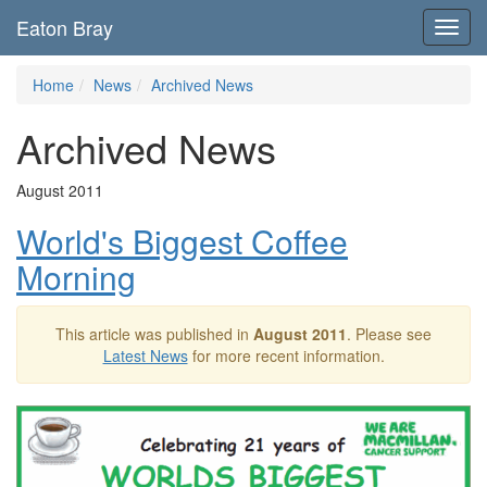
Eaton Bray
Toggl
navig
Home
News
Archived News
Archived News
August 2011
World's Biggest Coffee
Morning
This article was published in
August 2011
. Please see
Latest News
for more recent information.