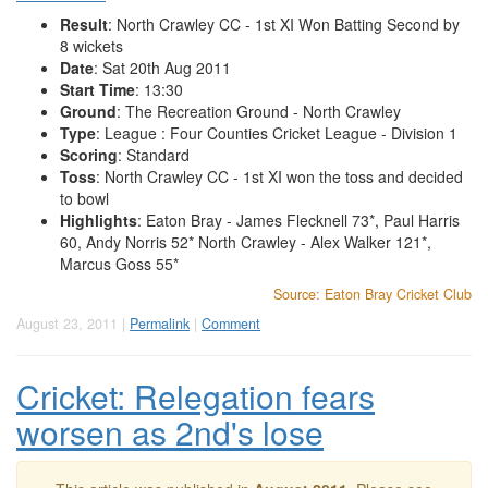
Result
: North Crawley CC - 1st XI Won Batting Second by
8 wickets
Date
: Sat 20th Aug 2011
Start Time
: 13:30
Ground
: The Recreation Ground - North Crawley
Type
: League : Four Counties Cricket League - Division 1
Scoring
: Standard
Toss
: North Crawley CC - 1st XI won the toss and decided
to bowl
Highlights
: Eaton Bray - James Flecknell 73*, Paul Harris
60, Andy Norris 52* North Crawley - Alex Walker 121*,
Marcus Goss 55*
Source: Eaton Bray Cricket Club
August 23, 2011 |
Permalink
|
Comment
Cricket: Relegation fears
worsen as 2nd's lose