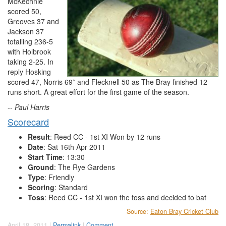
McKechnie
scored 50,
Greoves 37 and
Jackson 37
totalling 236-5
with Holbrook
taking 2-25. In
reply Hosking
scored 47, Norris 69* and Flecknell 50 as The Bray finished 12
runs short. A great effort for the first game of the season.
-- Paul Harris
Scorecard
Result
: Reed CC - 1st XI Won by 12 runs
Date
: Sat 16th Apr 2011
Start Time
: 13:30
Ground
: The Rye Gardens
Type
: Friendly
Scoring
: Standard
Toss
: Reed CC - 1st XI won the toss and decided to bat
Source:
Eaton Bray Cricket Club
April 18, 2011 |
Permalink
|
Comment