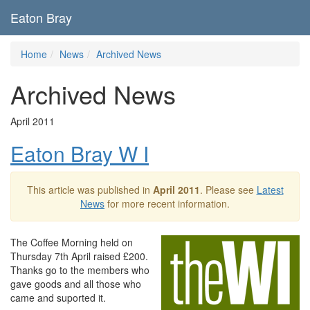
Eaton Bray
Home
News
Archived News
Archived News
April 2011
Eaton Bray W I
This article was published in
April 2011
. Please see
Latest
News
for more recent information.
The Coffee Morning held on
Thursday 7th April raised £200.
Thanks go to the members who
gave goods and all those who
came and suported it.