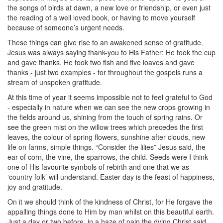
the songs of birds at dawn, a new love or friendship, or even just
the reading of a well loved book, or having to move yourself
because of someone’s urgent needs.
These things can give rise to an awakened sense of gratitude.
Jesus was always saying thank-you to His Father; He took the cup
and gave thanks. He took two fish and five loaves and gave
thanks - just two examples - for throughout the gospels runs a
stream of unspoken gratitude.
At this time of year it seems impossible not to feel grateful to God
- especially in nature when we can see the new crops growing in
the fields around us, shining from the touch of spring rains. Or
see the green mist on the willow trees which precedes the first
leaves, the colour of spring flowers, sunshine after clouds, new
life on farms, simple things. “Consider the lilies” Jesus said, the
ear of corn, the vine, the sparrows, the child. Seeds were I think
one of His favourite symbols of rebirth and one that we as
‘country folk’ will understand. Easter day is the feast of happiness,
joy and gratitude.
On it we should think of the kindness of Christ, for He forgave the
appalling things done to Him by man whilst on this beautiful earth.
Just a day or two before, in a haze of pain the dying Christ said