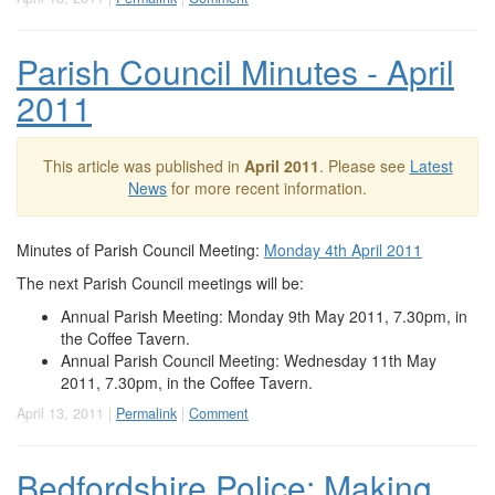
Parish Council Minutes - April
2011
This article was published in
April 2011
. Please see
Latest
News
for more recent information.
Minutes of Parish Council Meeting:
Monday 4th April 2011
The next Parish Council meetings will be:
Annual Parish Meeting: Monday 9th May 2011, 7.30pm, in
the Coffee Tavern.
Annual Parish Council Meeting: Wednesday 11th May
2011, 7.30pm, in the Coffee Tavern.
April 13, 2011 |
Permalink
|
Comment
Bedfordshire Police: Making