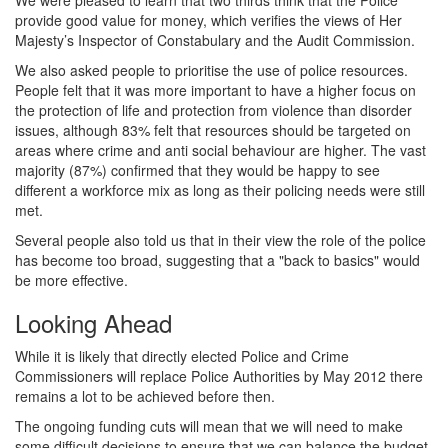
provide good value for money, which verifies the views of Her
Majesty’s Inspector of Constabulary and the Audit Commission.
We also asked people to prioritise the use of police resources.
People felt that it was more important to have a higher focus on
the protection of life and protection from violence than disorder
issues, although 83% felt that resources should be targeted on
areas where crime and anti social behaviour are higher. The vast
majority (87%) confirmed that they would be happy to see
different a workforce mix as long as their policing needs were still
met.
Several people also told us that in their view the role of the police
has become too broad, suggesting that a "back to basics" would
be more effective.
Looking Ahead
While it is likely that directly elected Police and Crime
Commissioners will replace Police Authorities by May 2012 there
remains a lot to be achieved before then.
The ongoing funding cuts will mean that we will need to make
some difficult decisions to ensure that we can balance the budget