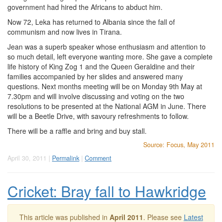
government had hired the Africans to abduct him.
Now 72, Leka has returned to Albania since the fall of
communism and now lives in Tirana.
Jean was a superb speaker whose enthusiasm and attention to
so much detail, left everyone wanting more. She gave a complete
life history of King Zog 1 and the Queen Geraldine and their
families accompanied by her slides and answered many
questions. Next months meeting will be on Monday 9th May at
7.30pm and will involve discussing and voting on the two
resolutions to be presented at the National AGM in June. There
will be a Beetle Drive, with savoury refreshments to follow.
There will be a raffle and bring and buy stall.
Source: Focus, May 2011
April 30, 2011 |
Permalink
|
Comment
Cricket: Bray fall to Hawkridge
This article was published in
April 2011
. Please see
Latest