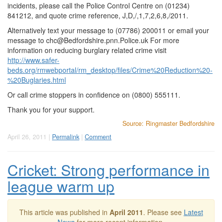
incidents, please call the Police Control Centre on (01234)
841212, and quote crime reference, J,D,/,1,7,2,6,8,/2011.
Alternatively text your message to (07786) 200011 or email your
message to
chc@Bedfordshire.pnn.Police.uk
For more
information on reducing burglary related crime visit
http://www.safer-
beds.org/rmwebportal/rm_desktop/files/Crime%20Reduction%20-
%20Buglaries.html
Or call crime stoppers in confidence on (0800) 555111.
Thank you for your support.
Source: Ringmaster Bedfordshire
April 26, 2011 |
Permalink
|
Comment
Cricket: Strong performance in
league warm up
This article was published in
April 2011
. Please see
Latest