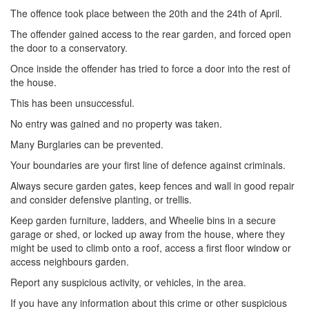
The offence took place between the 20th and the 24th of April.
The offender gained access to the rear garden, and forced open
the door to a conservatory.
Once inside the offender has tried to force a door into the rest of
the house.
This has been unsuccessful.
No entry was gained and no property was taken.
Many Burglaries can be prevented.
Your boundaries are your first line of defence against criminals.
Always secure garden gates, keep fences and wall in good repair
and consider defensive planting, or trellis.
Keep garden furniture, ladders, and Wheelie bins in a secure
garage or shed, or locked up away from the house, where they
might be used to climb onto a roof, access a first floor window or
access neighbours garden.
Report any suspicious activity, or vehicles, in the area.
If you have any information about this crime or other suspicious