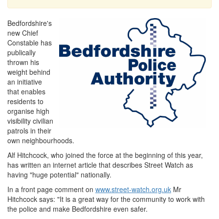
Bedfordshire's
new Chief
Constable has
publically
thrown his
weight behind
an initiative
that enables
residents to
organise high
visibility civilian
patrols in their
own neighbourhoods.
Alf Hitchcock, who joined the force at the beginning of this year,
has written an internet article that describes Street Watch as
having "huge potential" nationally.
In a front page comment on
www.street-watch.org.uk
Mr
Hitchcock says: "It is a great way for the community to work with
the police and make Bedfordshire even safer.