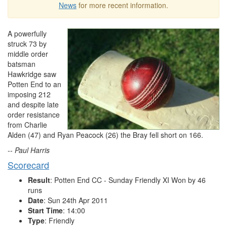
News
for more recent information.
A powerfully
struck 73 by
middle order
batsman
Hawkridge saw
Potten End to an
imposing 212
and despite late
order resistance
from Charlie
Alden (47) and Ryan Peacock (26) the Bray fell short on 166.
-- Paul Harris
Scorecard
Result
: Potten End CC - Sunday Friendly XI Won by 46
runs
Date
: Sun 24th Apr 2011
Start Time
: 14:00
Type
: Friendly