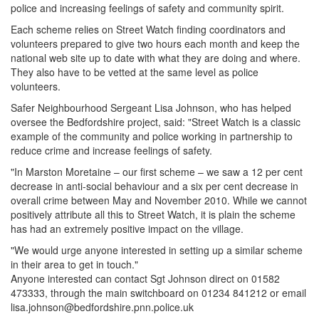
police and increasing feelings of safety and community spirit.
Each scheme relies on Street Watch finding coordinators and
volunteers prepared to give two hours each month and keep the
national web site up to date with what they are doing and where.
They also have to be vetted at the same level as police
volunteers.
Safer Neighbourhood Sergeant Lisa Johnson, who has helped
oversee the Bedfordshire project, said: "Street Watch is a classic
example of the community and police working in partnership to
reduce crime and increase feelings of safety.
"In Marston Moretaine – our first scheme – we saw a 12 per cent
decrease in anti-social behaviour and a six per cent decrease in
overall crime between May and November 2010. While we cannot
positively attribute all this to Street Watch, it is plain the scheme
has had an extremely positive impact on the village.
"We would urge anyone interested in setting up a similar scheme
in their area to get in touch."
Anyone interested can contact Sgt Johnson direct on 01582
473333, through the main switchboard on 01234 841212 or email
lisa.johnson@bedfordshire.pnn.police.uk