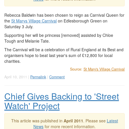
Rebecca Baldwin has been chosen to reign as Carnival Queen for
the
St Marys Village Carnival
on Edlesborough Green on
Saturday 3 July.
Supporting her will be princess [removed] assisted by Chloe
Tough and Melanie Tate.
The Carnival will be a celebration of Rural England at its Best and
organisers hope to beat last year's sum of £12,800 for local
charities.
Source:
St Mary's Village Carnival
April 10, 2011 |
Permalink
|
Comment
Chief Gives Backing to 'Street
Watch' Project
This article was published in
April 2011
. Please see
Latest
News
for more recent information.