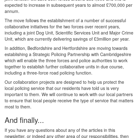
expected to increase in subsequent years to almost £700,000 per
annum.
The move follows the establishment of a number of successful
collaborative initiatives for the two forces over recent years,
including a joint Dog Unit, Scientific Services Unit and Major Crime
Unit, which are currently delivering savings of £3million per year.
In addition, Bedfordshire and Hertfordshire are moving towards
establishing a Strategic Policing Partnership with Cambridgeshire
which will enable the three forces and police authorities to work
together to establish further collaborative units in due course,
including a three-force road policing function.
Our collaboration projects are designed to help us protect the
local policing service that our residents have told us is very
important to them. We will continue to work with our local partners
to ensure that local people receive the type of service that matters
most to them.
And finally...
If you have any questions about any of the articles in this
newsletter, or indeed any other area of our responsibilities, then