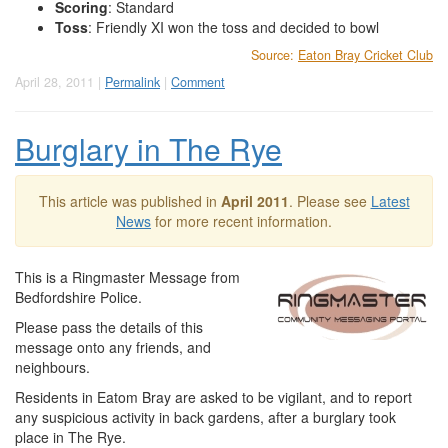
Scoring
: Standard
Toss
: Friendly XI won the toss and decided to bowl
Source:
Eaton Bray Cricket Club
April 28, 2011 |
Permalink
|
Comment
Burglary in The Rye
This article was published in
April 2011
. Please see
Latest
News
for more recent information.
This is a Ringmaster Message from
Bedfordshire Police.
Please pass the details of this
message onto any friends, and
neighbours.
Residents in Eatom Bray are asked to be vigilant, and to report
any suspicious activity in back gardens, after a burglary took
place in The Rye.