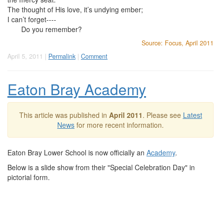
The thought of His love, it’s undying ember;
I can’t forget----
Do you remember?
Source: Focus, April 2011
April 5, 2011 |
Permalink
|
Comment
Eaton Bray Academy
This article was published in
April 2011
. Please see
Latest
News
for more recent information.
Eaton Bray Lower School is now officially an
Academy
.
Below is a slide show from their "Special Celebration Day" in
pictorial form.