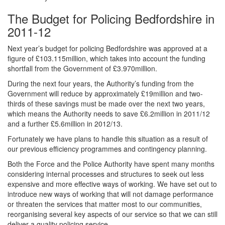
The Budget for Policing Bedfordshire in
2011-12
Next year’s budget for policing Bedfordshire was approved at a
figure of £103.115million, which takes into account the funding
shortfall from the Government of £3.970million.
During the next four years, the Authority’s funding from the
Government will reduce by approximately £19million and two-
thirds of these savings must be made over the next two years,
which means the Authority needs to save £6.2million in 2011/12
and a further £5.6million in 2012/13.
Fortunately we have plans to handle this situation as a result of
our previous efficiency programmes and contingency planning.
Both the Force and the Police Authority have spent many months
considering internal processes and structures to seek out less
expensive and more effective ways of working. We have set out to
introduce new ways of working that will not damage performance
or threaten the services that matter most to our communities,
reorganising several key aspects of our service so that we can still
deliver a quality policing service.