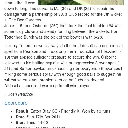
meant that it was
down to long time servants MJ (30) and DK (35) to repair the
damage with a partnership of 83, a Club record for the 7th wicket
at The Rye Gardens.
Jones (15) and Osborne (26*) then took the final total to 164 with
some lusty blows and steady running between the wickets. For
Tottenhoe Burch was the pick of the bowlers with 5-26.
In reply Tottenhoe were always in the hunt despite an economical
spell from Pearson and it was only the introduction of Flecknell (4-
19) that applied sufficient pressure to secure the win. Osborne
followed up his batting exploits with an aggressive 8 over spell (1-
21) and Barker bowled an exhausting (for everyone!) 5 over spell
mixing some serious spray with enough good balls to suggest he
will cause batsmen problems, once he finds his rhythm!
All in all an excellent warm up for all who played!
-- Josh Peacock
Scorecard
Result
: Eaton Bray CC - Friendly XI Won by 16 runs
Date
: Sun 17th Apr 2011
Start Time
: 14:00