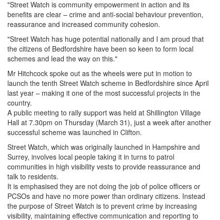
"Street Watch is community empowerment in action and its
benefits are clear – crime and anti-social behaviour prevention,
reassurance and increased community cohesion.
"Street Watch has huge potential nationally and I am proud that
the citizens of Bedfordshire have been so keen to form local
schemes and lead the way on this."
Mr Hitchcock spoke out as the wheels were put in motion to
launch the tenth Street Watch scheme in Bedfordshire since April
last year – making it one of the most successful projects in the
country.
A public meeting to rally support was held at Shillington Village
Hall at 7.30pm on Thursday (March 31), just a week after another
successful scheme was launched in Clifton.
Street Watch, which was originally launched in Hampshire and
Surrey, involves local people taking it in turns to patrol
communities in high visibility vests to provide reassurance and
talk to residents.
It is emphasised they are not doing the job of police officers or
PCSOs and have no more power than ordinary citizens. Instead
the purpose of Street Watch is to prevent crime by increasing
visibility, maintaining effective communication and reporting to