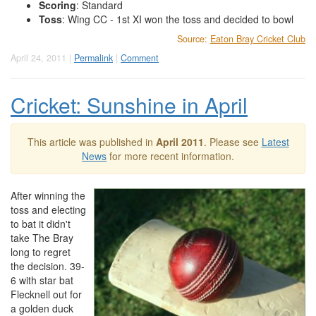
Scoring
: Standard
Toss
: Wing CC - 1st XI won the toss and decided to bowl
Source:
Eaton Bray Cricket Club
April 24, 2011 |
Permalink
|
Comment
Cricket: Sunshine in April
This article was published in
April 2011
. Please see
Latest
News
for more recent information.
After winning the
toss and electing
to bat it didn't
take The Bray
long to regret
the decision. 39-
6 with star bat
Flecknell out for
a golden duck