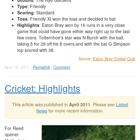
Ground
: The Rye Gardens
Type
: Friendly
Scoring
: Standard
Toss
: Friendly XI won the toss and decided to bat
Highlights
: Eaton Bray won by 16 runs in a very close
game that could have gone either way right up to the last
few overs. Totternhoe's star was N Burch with the ball,
taking 5 for 29 off his 8 overs,and with the bat G Simpson
top scored with 38.
Source:
Eaton Bray Cricket Club
April 18, 2011 |
Permalink
|
Comment
Cricket: Highlights
This article was published in
April 2011
. Please see
Latest
News
for more recent information.
For Reed
opener