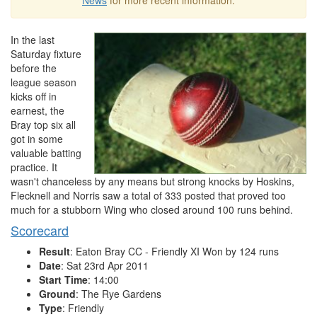
News
for more recent information.
In the last
Saturday fixture
before the
league season
kicks off in
earnest, the
Bray top six all
got in some
valuable batting
practice. It
wasn't chanceless by any means but strong knocks by Hoskins,
Flecknell and Norris saw a total of 333 posted that proved too
much for a stubborn Wing who closed around 100 runs behind.
Scorecard
Result
: Eaton Bray CC - Friendly XI Won by 124 runs
Date
: Sat 23rd Apr 2011
Start Time
: 14:00
Ground
: The Rye Gardens
Type
: Friendly