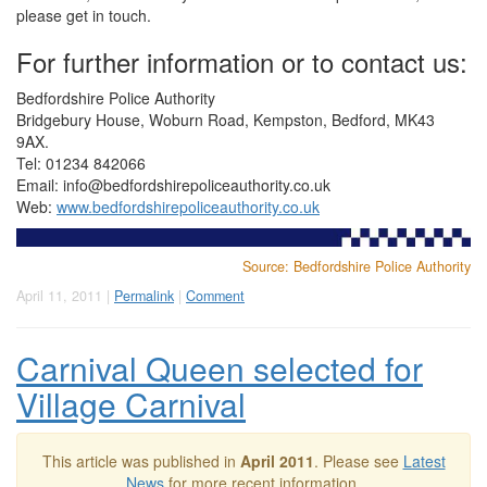
please get in touch.
For further information or to contact us:
Bedfordshire Police Authority
Bridgebury House, Woburn Road, Kempston, Bedford, MK43
9AX.
Tel: 01234 842066
Email:
info@bedfordshirepoliceauthority.co.uk
Web:
www.bedfordshirepoliceauthority.co.uk
Source: Bedfordshire Police Authority
April 11, 2011 |
Permalink
|
Comment
Carnival Queen selected for
Village Carnival
This article was published in
April 2011
. Please see
Latest
News
for more recent information.