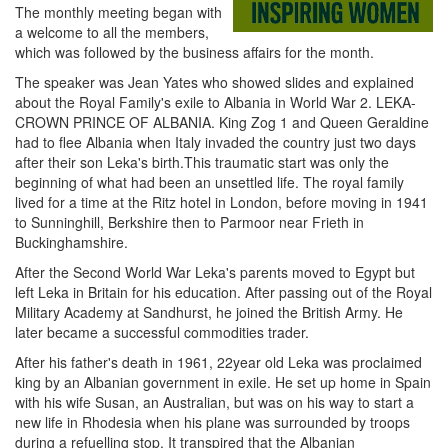
The monthly meeting began with
a welcome to all the members,
which was followed by the business affairs for the month.
The speaker was Jean Yates who showed slides and explained
about the Royal Family's exile to Albania in World War 2. LEKA-
CROWN PRINCE OF ALBANIA. King Zog 1 and Queen Geraldine
had to flee Albania when Italy invaded the country just two days
after their son Leka's birth.This traumatic start was only the
beginning of what had been an unsettled life. The royal family
lived for a time at the Ritz hotel in London, before moving in 1941
to Sunninghill, Berkshire then to Parmoor near Frieth in
Buckinghamshire.
After the Second World War Leka's parents moved to Egypt but
left Leka in Britain for his education. After passing out of the Royal
Military Academy at Sandhurst, he joined the British Army. He
later became a successful commodities trader.
After his father's death in 1961, 22year old Leka was proclaimed
king by an Albanian government in exile. He set up home in Spain
with his wife Susan, an Australian, but was on his way to start a
new life in Rhodesia when his plane was surrounded by troops
during a refuelling stop. It transpired that the Albanian