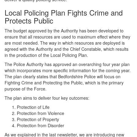
Local Policing Plan Fights Crime and
Protects Public
The budget approved by the Authority has been developed to
ensure that all resources are used to maximum effect where they
are most needed. The way in which resources are deployed is
agreed with the Authority and the Chief Constable, which results
in the production of the Local Policing Plan.
The Police Authority has approved an overarching four year plan
which incorporates more specific information for the coming year.
The plan clearly states that Bedfordshire Police will focus on
Fighting Crime and Protecting the Public, which is the primary
purpose of the Force.
The plan aims to deliver four key outcomes:
Protection of Life
Protection from Violence
Protection of Property
Protection from Disorder
As we explained in the last newsletter, we are introducing new