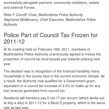
successfully alongside partners, community mediators, cadets
and external Forces.
Peter F Conniff, Chair, Bedfordshire Police Authority
Stephanie McMenamy, Chief Executive, Bedfordshire Police
Authority
Police Part of Council Tax Frozen for
2011-12
At its meeting held on February 18th, 2011, members of
Bedfordshire Police Authority unanimously agreed to freeze the
proportion of council tax local people pay towards policing next
year.
The decision was in recognition of the financial hardship many
households in the county face in the current economic climate. As
a result, the Authority now qualifies for a Government grant,
equivalent to a council tax increase of 2.5% to make up for any
lost revenue generated from council tax.
Residents will therefore pay £144.77 per annum (which works out
at 40p a day) in 2011-12 for a Band D property, which is the same
rate as last year.