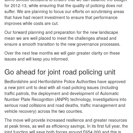
for 2012-13, while ensuring that the quality of policing does not
suffer. We are planning to focus our efforts on scrutinising areas
that have had recent investment to ensure that performance
improves while costs are cut.
Our forward planning and preparation for the new landscape
mean we are well placed to meet the challenges ahead and
ensure a smooth transition to the new governance processes.
Over the next few months we will gain greater clarity on these
issues and will keep you informed.
Go ahead for joint road policing unit
Bedfordshire and Hertfordshire Police Authorities have approved
a new joint unit to deal with all road policing issues (including
traffic patrols, the deployment and development of Automatic
Number Plate Recognition (ANPR) technology, investigations into
serious road collisions and road deaths, traffic management and
vehicle recovery) across the two counties.
The move will provide increased resilience and greater resources
at peak times, as well as efficiency savings. In its first full year, the
joint function will save both forces around £654,000 and this is