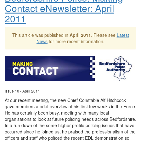
Contact eNewsletter: April
2011
This article was published in
April 2011
. Please see
Latest
News
for more recent information.
Issue 10 - April 2011
At our recent meeting, the new Chief Constable Alf Hitchcock
gave members a brief overview of his first few weeks in the Force.
He has certainly been busy, meeting with many local
organisations to look at future policing needs across Bedfordshire.
In a run down of the some higher profile policing issues that have
occurred since he joined us, he praised the professionalism of the
officers and staff who policed the recent EDL demonstration so