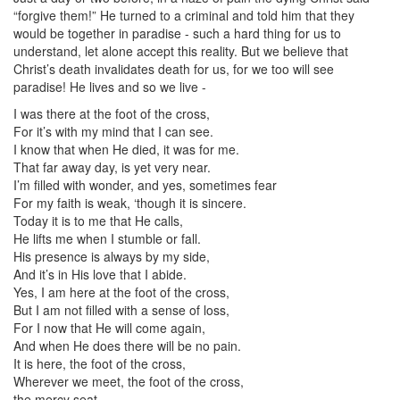
“forgive them!” He turned to a criminal and told him that they
would be together in paradise - such a hard thing for us to
understand, let alone accept this reality. But we believe that
Christ’s death invalidates death for us, for we too will see
paradise! He lives and so we live -
I was there at the foot of the cross,
For it’s with my mind that I can see.
I know that when He died, it was for me.
That far away day, is yet very near.
I’m filled with wonder, and yes, sometimes fear
For my faith is weak, ‘though it is sincere.
Today it is to me that He calls,
He lifts me when I stumble or fall.
His presence is always by my side,
And it’s in His love that I abide.
Yes, I am here at the foot of the cross,
But I am not filled with a sense of loss,
For I now that He will come again,
And when He does there will be no pain.
It is here, the foot of the cross,
Wherever we meet, the foot of the cross,
the mercy seat.