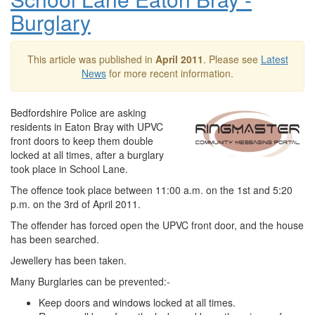
Burglary
This article was published in
April 2011
. Please see
Latest
News
for more recent information.
Bedfordshire Police are asking
residents in Eaton Bray with UPVC
front doors to keep them double
locked at all times, after a burglary
took place in School Lane.
The offence took place between 11:00 a.m. on the 1st and 5:20
p.m. on the 3rd of April 2011.
The offender has forced open the UPVC front door, and the house
has been searched.
Jewellery has been taken.
Many Burglaries can be prevented:-
Keep doors and windows locked at all times.