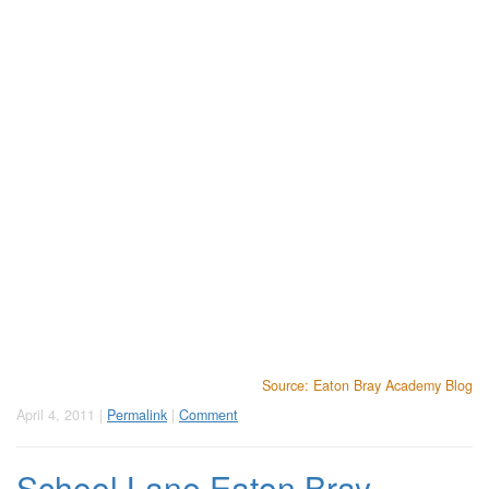
Source: Eaton Bray Academy Blog
April 4, 2011 |
Permalink
|
Comment
School Lane Eaton Bray -