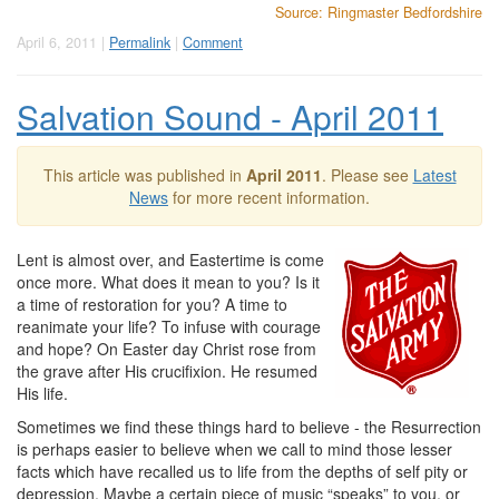
Source: Ringmaster Bedfordshire
April 6, 2011 |
Permalink
|
Comment
Salvation Sound - April 2011
This article was published in
April 2011
. Please see
Latest
News
for more recent information.
Lent is almost over, and Eastertime is come
once more. What does it mean to you? Is it
a time of restoration for you? A time to
reanimate your life? To infuse with courage
and hope? On Easter day Christ rose from
the grave after His crucifixion. He resumed
His life.
Sometimes we find these things hard to believe - the Resurrection
is perhaps easier to believe when we call to mind those lesser
facts which have recalled us to life from the depths of self pity or
depression. Maybe a certain piece of music “speaks” to you, or