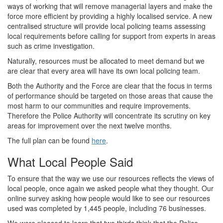
ways of working that will remove managerial layers and make the
force more efficient by providing a highly localised service. A new
centralised structure will provide local policing teams assessing
local requirements before calling for support from experts in areas
such as crime investigation.
Naturally, resources must be allocated to meet demand but we
are clear that every area will have its own local policing team.
Both the Authority and the Force are clear that the focus in terms
of performance should be targeted on those areas that cause the
most harm to our communities and require improvements.
Therefore the Police Authority will concentrate its scrutiny on key
areas for improvement over the next twelve months.
The full plan can be found
here
.
What Local People Said
To ensure that the way we use our resources reflects the views of
local people, once again we asked people what they thought. Our
online survey asking how people would like to see our resources
used was completed by 1,445 people, including 76 businesses.
We were pleased to learn that two thirds think that the Police