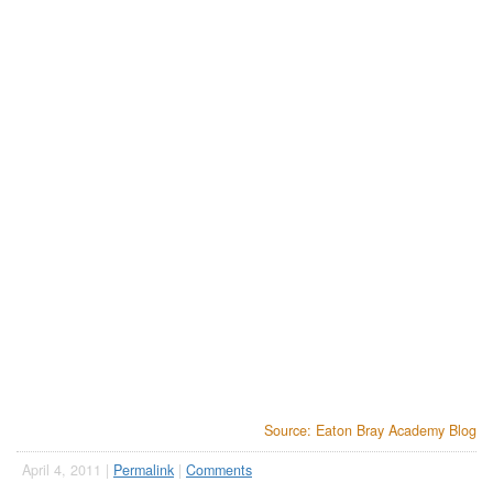
Source: Eaton Bray Academy Blog
April 4, 2011 |
Permalink
|
Comments