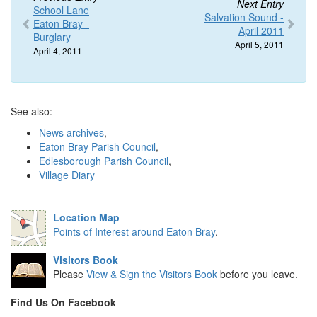
Next Entry
School Lane
Salvation Sound -
Eaton Bray -
April 2011
Burglary
April 5, 2011
April 4, 2011
See also:
News archives
,
Eaton Bray Parish Council
,
Edlesborough Parish Council
,
Village Diary
Location Map
Points of Interest around Eaton Bray
.
Visitors Book
Please
View & Sign the Visitors Book
before you leave.
Find Us On Facebook