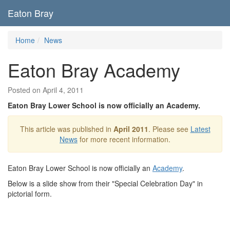
Eaton Bray
Home
News
Eaton Bray Academy
Posted on April 4, 2011
Eaton Bray Lower School is now officially an Academy.
This article was published in
April 2011
. Please see
Latest
News
for more recent information.
Eaton Bray Lower School is now officially an
Academy
.
Below is a slide show from their "Special Celebration Day" in
pictorial form.