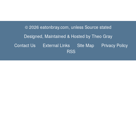
© 2026 eatonbray.com, unless Source stated
Designed, Maintained & Hosted by Theo Gray
Contact Us
External Links
Site Map
Privacy Policy
RSS