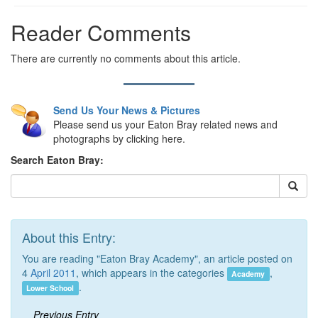
Reader Comments
There are currently no comments about this article.
Send Us Your News & Pictures
Please send us your Eaton Bray related news and
photographs by clicking here.
Search Eaton Bray:
About this Entry:
You are reading "Eaton Bray Academy", an article posted on
4
April 2011
, which appears in the categories
,
Academy
.
Lower School
Previous Entry