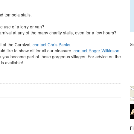
nd tombola stalls.
e use of a lorry or van?
nival at any of the many charity stalls, even for a few hours?
Se
ll at the Carnival,
contact Chris Banks
.
ld like to show off for all our pleasure,
contact Roger Wilkinson
.
you become part of these gorgeous villages. For advice on the
 is available!
F