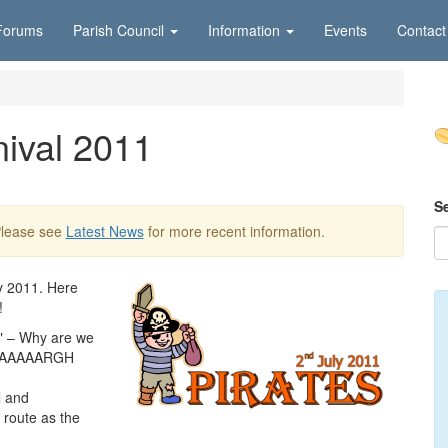
Forums
Parish Council
Information
Events
Contact
nival 2011
S
Please see
Latest News
for more recent information.
y 2011. Here
!
S" – Why are we
we AAAAARGH
l and
 route as the