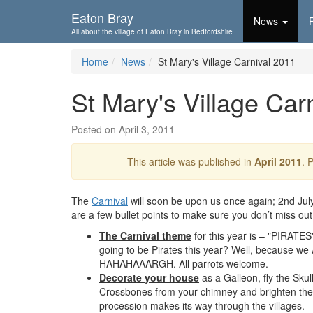
Skip To...
Eaton Bray
News
All about the village of Eaton Bray in Bedfordshire
Home
News
St Mary's Village Carnival 2011
St Mary's Village Car
Posted on April 3, 2011
This article was published in
April 2011
. 
The
Carnival
will soon be upon us once again; 2nd Jul
are a few bullet points to make sure you don’t miss out
The Carnival theme
for this year is – "PIRATE
going to be Pirates this year? Well, because 
HAHAHAAARGH. All parrots welcome.
Decorate your house
as a Galleon, fly the Skul
Crossbones from your chimney and brighten the
procession makes its way through the villages.