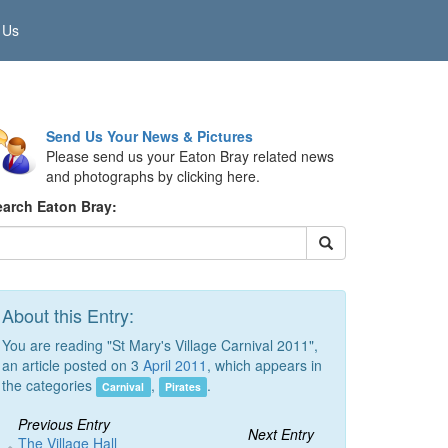
 Us
Send Us Your News & Pictures
Please send us your Eaton Bray related news
and photographs by clicking here.
earch Eaton Bray:
About this Entry:
You are reading "St Mary's Village Carnival 2011",
an article posted on 3
April 2011
, which appears in
the categories
,
.
Carnival
Pirates
Previous Entry
Next Entry
The Village Hall