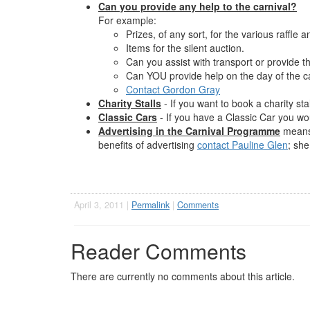
Can you provide any help to the carnival?
For example:
Prizes, of any sort, for the various raffle a
Items for the silent auction.
Can you assist with transport or provide th
Can YOU provide help on the day of the car
Contact Gordon Gray
Charity Stalls
- If you want to book a charity sta
Classic Cars
- If you have a Classic Car you wou
Advertising in the Carnival Programme
means 
benefits of advertising
contact Pauline Glen
; she
April 3, 2011 |
Permalink
|
Comments
Reader Comments
There are currently no comments about this article.