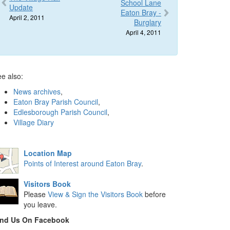
School Lane
Update
Eaton Bray -
April 2, 2011
Burglary
April 4, 2011
e also:
News archives
,
Eaton Bray Parish Council
,
Edlesborough Parish Council
,
Village Diary
Location Map
Points of Interest around Eaton Bray
.
Visitors Book
Please
View & Sign the Visitors Book
before
you leave.
ind Us On Facebook