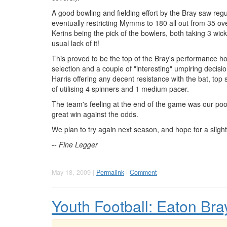
A good bowling and fielding effort by the Bray saw regul
eventually restricting Mymms to 180 all out from 35 ov
Kerins being the pick of the bowlers, both taking 3 wi
usual lack of it!
This proved to be the top of the Bray's performance h
selection and a couple of "interesting" umpiring decis
Harris offering any decent resistance with the bat, top
of utilising 4 spinners and 1 medium pacer.
The team's feeling at the end of the game was our poo
great win against the odds.
We plan to try again next season, and hope for a slight
-- Fine Legger
May 18, 2009 |
Permalink
|
Comment
Youth Football: Eaton Bra