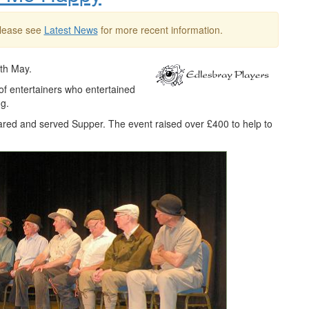
Please see
Latest News
for more recent information.
6th May.
of entertainers who entertained
g.
red and served Supper. The event raised over £400 to help to