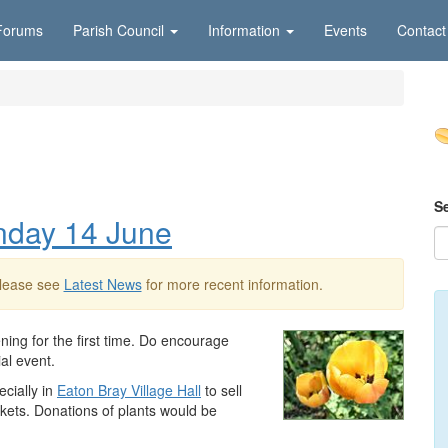
Forums
Parish Council
Information
Events
Contact
S
nday 14 June
Please see
Latest News
for more recent information.
ing for the first time. Do encourage
ial event.
cially in
Eaton Bray Village Hall
to sell
ickets. Donations of plants would be