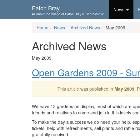
Skip To...
Eaton Bray
News
All about the village of Eaton Bray in Bedfordshire
Home
News
Archived News
May 2009
Archived News
May 2009
Open Gardens 2009 - Su
This article was published in
May 2009
. 
We have 12 gardens on display, most of which are open
friends and relatives to come and join in this lovely soc
To make the day a success we do need your help, espe
tickets, help with refreshments, sell plants and raffle r
gratefully received.