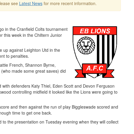
Please see
Latest News
for more recent information.
go in the Cranfield Colts tournament
 this week in the Chiltern Junior
e up against Leighton Utd in the
nt to penalties.
Hattie French, Shannon Byrne,
er (who made some great saves) did
d with defenders Katy Thiel, Eden Scott and Devon Ferguson
wood controlling midfield it looked like the Lions were going to
 score and then against the run of play Biggleswade scored and
enough time to get one back.
d to the presentation on Tuesday evening when they will collect