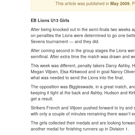
This article was published in
May 2009
. 
EB Lions U13 Girls
After being knocked out in the semi-finals two weeks a
on penalties the Lions were determined to go one better
Sevens tournament — and they did.
After coming second in the group stages the Lions wer
semifinal. After extra time the match was drawn and we
This week was different, penalty takers Darcy Ashby, 
Megan Viljoen, Elsa Kirkwood and in goal Nancy Oliv
what was needed to send the Lions into the final.
The opposition was Biggleswade, in a great match, an
keeping it tight at the back and Ashby, Hudson and Kirk
get a result.
Strikers French and Viljoen pushed forward to try and
with only a couple of minutes remaining there wasn't 
The girls collected their medals and are looking forwar
another medal for finishing runners up in Division 1.