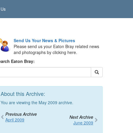
 Us
Send Us Your News & Pictures
Please send us your Eaton Bray related news
and photographs by clicking here.
earch Eaton Bray:
About this Archive:
You are viewing the May 2009 archive.
Previous Archive
Next Archive
April 2009
June 2009