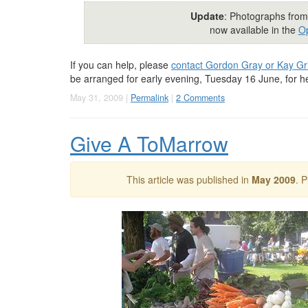
Update
: Photographs from
now available in the
Op
If you can help, please
contact Gordon Gray or Kay Grif
be arranged for early evening, Tuesday 16 June, for 
May 31, 2009 |
Permalink
|
2 Comments
Give A ToMarrow
This article was published in
May 2009
. 