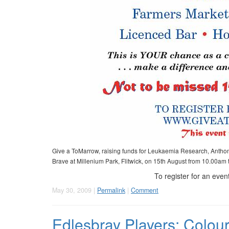
Give a ToMarrow, raising funds for Leukaemia Research, Antho
Brave at Millenium Park, Flitwick, on 15th August from 10.00am
To register for an event
May 30, 2009 |
Permalink
|
Comment
Edlesbray Players: Colo