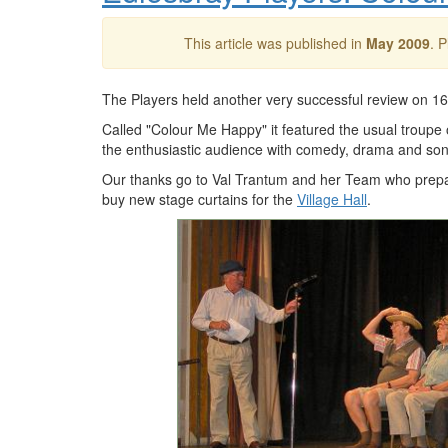
This article was published in
May 2009
. 
The Players held another very successful review on 1
Called "Colour Me Happy" it featured the usual troupe 
the enthusiastic audience with comedy, drama and son
Our thanks go to Val Trantum and her Team who prepa
buy new stage curtains for the
Village Hall
.