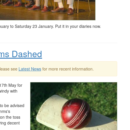
y to Saturday 23 January. Put it in your diaries now.
eams Dashed
Please see
Latest News
for more recent information.
17th May for
windy with
to be advised
ymms's
won the toss
ving decent