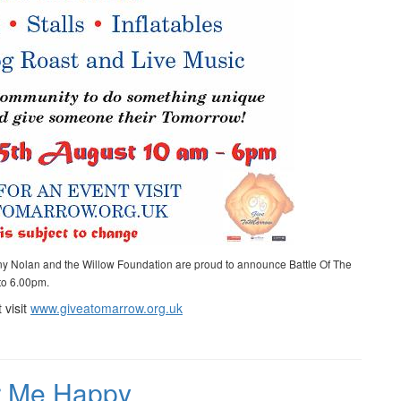
ny Nolan and the Willow Foundation are proud to announce Battle Of The
 to 6.00pm.
 visit
www.giveatomarrow.org.uk
ur Me Happy