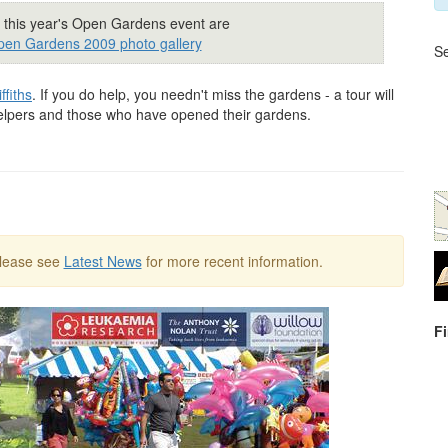
 this year's Open Gardens event are
en Gardens 2009 photo gallery
Se
fiths
. If you do help, you needn't miss the gardens - a tour will
helpers and those who have opened their gardens.
Please see
Latest News
for more recent information.
F