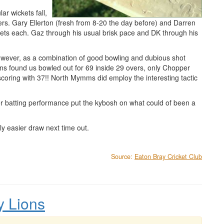
ar wickets fall,
ers. Gary Ellerton (fresh from 8-20 the day before) and Darren
ckets each. Gaz through his usual brisk pace and DK through his
owever, as a combination of good bowling and dubious shot
ions found us bowled out for 69 inside 29 overs, only Chopper
 scoring with 37!! North Mymms did employ the interesting tactic
r batting performance put the kybosh on what could of been a
ly easier draw next time out.
Source:
Eaton Bray Cricket Club
y Lions