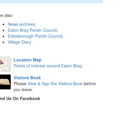
e also:
News archives
,
Eaton Bray Parish Council
,
Edlesborough Parish Council
,
Village Diary
Location Map
Points of Interest around Eaton Bray
.
Visitors Book
Please
View & Sign the Visitors Book
before
you leave.
ind Us On Facebook