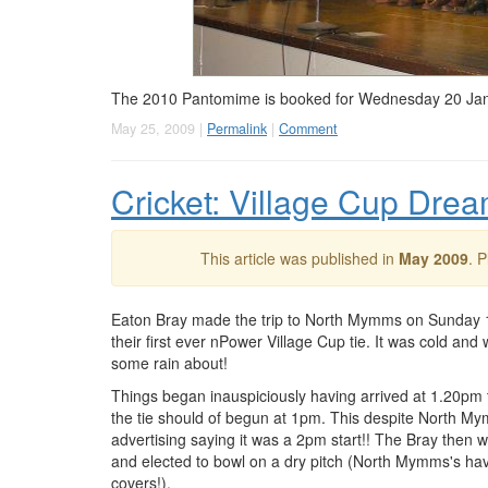
The 2010 Pantomime is booked for Wednesday 20 Januar
May 25, 2009 |
Permalink
|
Comment
Cricket: Village Cup Dr
This article was published in
May 2009
. 
Eaton Bray made the trip to North Mymms on Sunday 
their first ever nPower Village Cup tie. It was cold and 
some rain about!
Things began inauspiciously having arrived at 1.20pm 
the tie should of begun at 1pm. This despite North M
advertising saying it was a 2pm start!! The Bray then 
and elected to bowl on a dry pitch (North Mymms's ha
covers!).