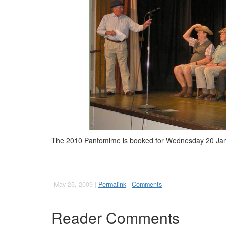
The 2010 Pantomime is booked for Wednesday 20 Januar
May 25, 2009 |
Permalink
|
Comments
Reader Comments