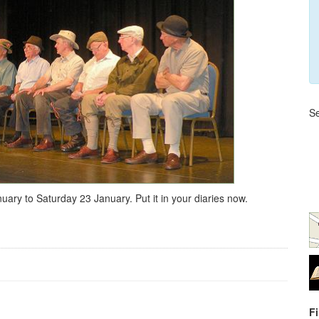
Se
y to Saturday 23 January. Put it in your diaries now.
F