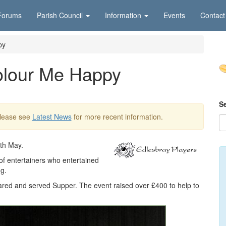
Forums
Parish Council
Information
Events
Contact
py
olour Me Happy
S
Please see
Latest News
for more recent information.
6th May.
of entertainers who entertained
g.
red and served Supper. The event raised over £400 to help to