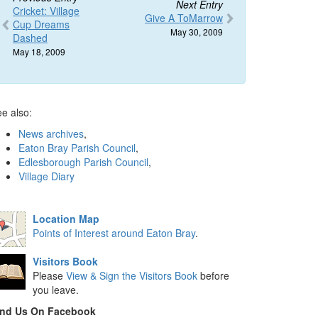
Next Entry
Cricket: Village
Give A ToMarrow
Cup Dreams
May 30, 2009
Dashed
May 18, 2009
e also:
News archives
,
Eaton Bray Parish Council
,
Edlesborough Parish Council
,
Village Diary
Location Map
Points of Interest around Eaton Bray
.
Visitors Book
Please
View & Sign the Visitors Book
before
you leave.
ind Us On Facebook