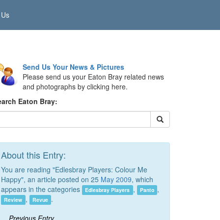
 Us
Send Us Your News & Pictures
Please send us your Eaton Bray related news
and photographs by clicking here.
earch Eaton Bray:
About this Entry:
You are reading "Edlesbray Players: Colour Me
Happy", an article posted on 25
May 2009
, which
appears in the categories
,
,
Edlesbray Players
Panto
,
.
Review
Revue
Previous Entry