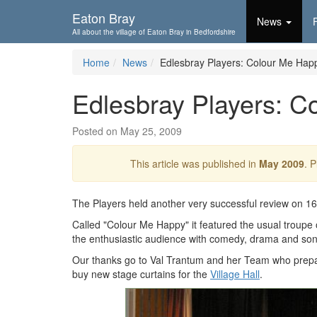
Skip To...
Eaton Bray
News
All about the village of Eaton Bray in Bedfordshire
Home
News
Edlesbray Players: Colour Me Hap
Edlesbray Players: C
Posted on May 25, 2009
This article was published in
May 2009
. 
The Players held another very successful review on 1
Called "Colour Me Happy" it featured the usual troupe 
the enthusiastic audience with comedy, drama and son
Our thanks go to Val Trantum and her Team who prepa
buy new stage curtains for the
Village Hall
.