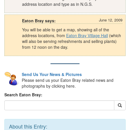
address location and type as in N.G.S.
June 12, 2009
Eaton Bray says:
You will be able to get a map, showing all of the
address locations, from
Eaton Bray Village Hall
(which
will also be serving refreshments and selling plants)
from 12 noon on the day.
Send Us Your News & Pictures
Please send us your Eaton Bray related news and
photographs by clicking here.
Search Eaton Bray:
About this Entry: