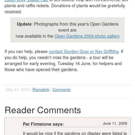
plants and raffle rickets. Donations of plants would be gratefully
received.
Update
: Photographs from this year's Open Gardens
event are
now available in the
Open Gardens 2009 photo gallery
If you can help, please
contact Gordon Gray or Kay Griffiths
. If
you do help, you needn't miss the gardens - a tour will be
arranged for early evening, Tuesday 16 June, for helpers and
those who have opened their gardens.
May 31, 2009 |
Permalink
|
Comments
Reader Comments
June 11, 2009
Pat Firmstone says:
It would be nice if the gardens on display were listed ie