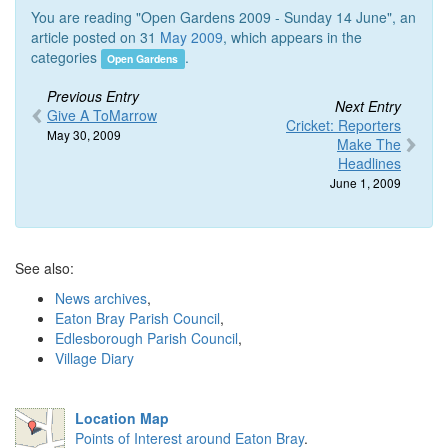
You are reading "Open Gardens 2009 - Sunday 14 June", an
article posted on 31
May 2009
, which appears in the
categories
.
Open Gardens
Previous Entry
Next Entry
Give A ToMarrow
Cricket: Reporters
May 30, 2009
Make The
Headlines
June 1, 2009
See also:
News archives
,
Eaton Bray Parish Council
,
Edlesborough Parish Council
,
Village Diary
Location Map
Points of Interest around Eaton Bray
.