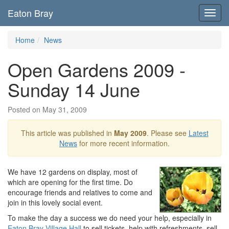
Eaton Bray
Toggl
navig
Home
News
Open Gardens 2009 -
Sunday 14 June
Posted on May 31, 2009
This article was published in
May 2009
. Please see
Latest
News
for more recent information.
We have 12 gardens on display, most of
which are opening for the first time. Do
encourage friends and relatives to come and
join in this lovely social event.
To make the day a success we do need your help, especially in
Eaton Bray Village Hall
to sell tickets, help with refreshments, sell