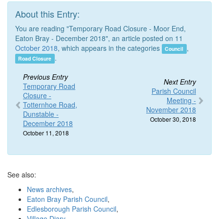
About this Entry:
You are reading "Temporary Road Closure - Moor End,
Eaton Bray - December 2018", an article posted on 11
October 2018
, which appears in the categories
,
Council
.
Road Closure
Previous Entry
Next Entry
Temporary Road
Parish Council
Closure -
Meeting -
Totternhoe Road,
November 2018
Dunstable -
October 30, 2018
December 2018
October 11, 2018
See also:
News archives
,
Eaton Bray Parish Council
,
Edlesborough Parish Council
,
Village Diary