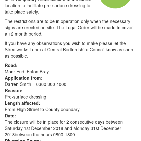
location to facilitate pre-surface dressing to
take place safely.
The restrictions are to be in operation only when the necessary
signs are erected on site. The Legal Order will be made to cover
a 12 month period.
If you have any observations you wish to make please let the
Streetworks Team at Central Bedfordshire Council know as soon
as possible.
Road:
Moor End, Eaton Bray
Application from:
Darren Smith – 0300 300 4000
Reason:
Pre-surface dressing
Length affected:
From High Street to County boundary
Date:
The closure will be in place for 2 consecutive days between
Saturday 1st December 2018 and Monday 31st December
2018between the hours 0800-1800
Diversion Route: