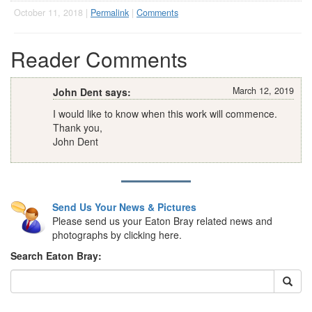
October 11, 2018 |
Permalink
|
Comments
Reader Comments
March 12, 2019
John Dent says:
I would like to know when this work will commence.
Thank you,
John Dent
Send Us Your News & Pictures
Please send us your Eaton Bray related news and
photographs by clicking here.
Search Eaton Bray: