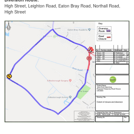
High Street, Leighton Road, Eaton Bray Road, Northall Road,
High Street