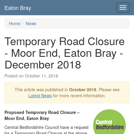
Eaton Bray
Toggl
navig
Home
News
Temporary Road Closure
- Moor End, Eaton Bray -
December 2018
Posted on October 11, 2018
This article was published in
October 2018
. Please see
Latest News
for more recent information.
Proposed Temporary Road Closure –
Moor End, Eaton Bray
Central Bedfordshire Council have a request
for a Temporary Road Closure at the above