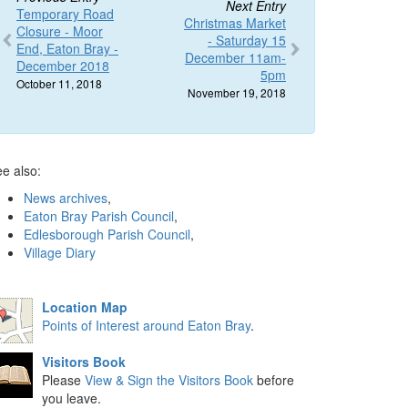
Next Entry
Temporary Road
Christmas Market
Closure - Moor
- Saturday 15
End, Eaton Bray -
December 11am-
December 2018
5pm
October 11, 2018
November 19, 2018
e also:
News archives
,
Eaton Bray Parish Council
,
Edlesborough Parish Council
,
Village Diary
Location Map
Points of Interest around Eaton Bray
.
Visitors Book
Please
View & Sign the Visitors Book
before
you leave.