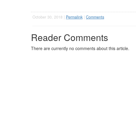
October 30, 2018 |
Permalink
|
Comments
Reader Comments
There are currently no comments about this article.