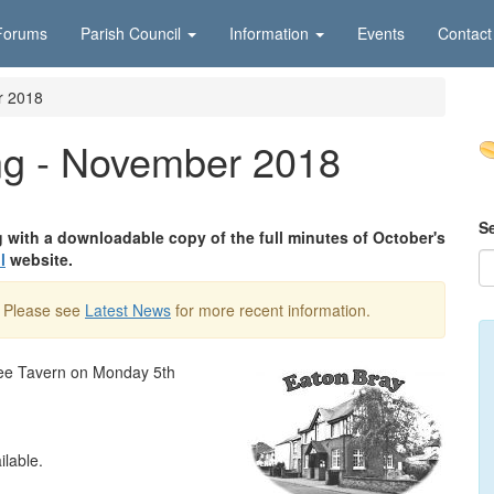
Forums
Parish Council
Information
Events
Contact
r 2018
ng - November 2018
S
g with a downloadable copy of the full minutes of October's
l
website.
. Please see
Latest News
for more recent information.
ffee Tavern on Monday 5th
ilable.