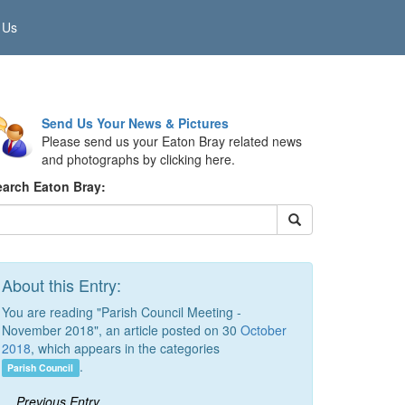
 Us
Send Us Your News & Pictures
Please send us your Eaton Bray related news
and photographs by clicking here.
earch Eaton Bray:
About this Entry:
You are reading "Parish Council Meeting -
November 2018", an article posted on 30
October
2018
, which appears in the categories
.
Parish Council
Previous Entry