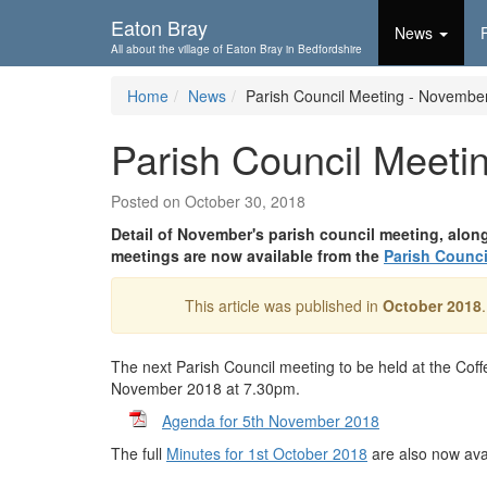
Skip To...
Eaton Bray
News
All about the village of Eaton Bray in Bedfordshire
Home
News
Parish Council Meeting - Novembe
Parish Council Meeti
Posted on October 30, 2018
Detail of November's parish council meeting, alon
meetings are now available from the
Parish Counci
This article was published in
October 2018
The next Parish Council meeting to be held at the Co
November 2018 at 7.30pm.
Agenda for 5th November 2018
The full
Minutes for 1st October 2018
are also now ava