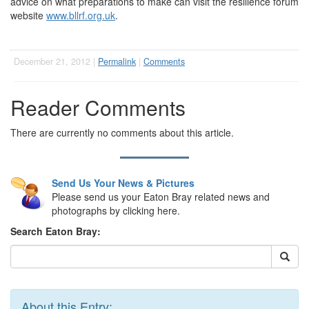
advice on what preparations to make can visit the resilience forum
website
www.bllrf.org.uk
.
December 21, 2012 |
Permalink
|
Comments
Reader Comments
There are currently no comments about this article.
Send Us Your News & Pictures
Please send us your Eaton Bray related news and
photographs by clicking here.
Search Eaton Bray:
About this Entry: