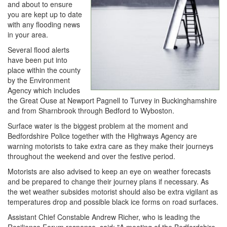
and about to ensure
you are kept up to date
with any flooding news
in your area.
Several flood alerts
have been put into
place within the county
by the Environment
Agency which includes
the Great Ouse at Newport Pagnell to Turvey in Buckinghamshire
and from Sharnbrook through Bedford to Wyboston.
Surface water is the biggest problem at the moment and
Bedfordshire Police together with the Highways Agency are
warning motorists to take extra care as they make their journeys
throughout the weekend and over the festive period.
Motorists are also advised to keep an eye on weather forecasts
and be prepared to change their journey plans if necessary. As
the wet weather subsides motorist should also be extra vigilant as
temperatures drop and possible black ice forms on road surfaces.
Assistant Chief Constable Andrew Richer, who is leading the