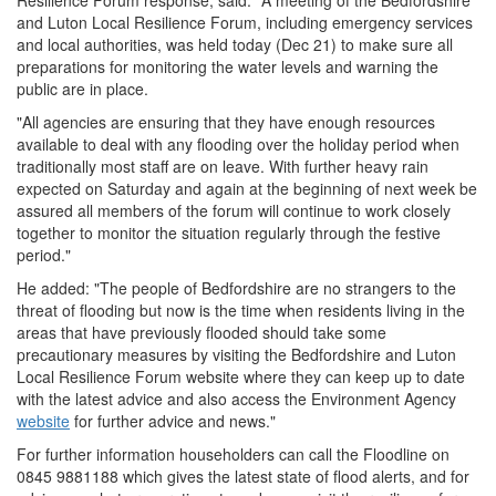
Resilience Forum response, said: "A meeting of the Bedfordshire
and Luton Local Resilience Forum, including emergency services
and local authorities, was held today (Dec 21) to make sure all
preparations for monitoring the water levels and warning the
public are in place.
"All agencies are ensuring that they have enough resources
available to deal with any flooding over the holiday period when
traditionally most staff are on leave. With further heavy rain
expected on Saturday and again at the beginning of next week be
assured all members of the forum will continue to work closely
together to monitor the situation regularly through the festive
period."
He added: "The people of Bedfordshire are no strangers to the
threat of flooding but now is the time when residents living in the
areas that have previously flooded should take some
precautionary measures by visiting the Bedfordshire and Luton
Local Resilience Forum website where they can keep up to date
with the latest advice and also access the Environment Agency
website
for further advice and news."
For further information householders can call the Floodline on
0845 9881188 which gives the latest state of flood alerts, and for