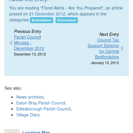
You are reading "Flood Alerts - Are You Prepared", an article
posted on 21
December 2012
, which appears in the
categories
,
.
Bedfordshire
Environment
Previous Entry
Next Entry
Parish Council
Council Tax
Minutes -
Support Scheme
December 2012
for Central
December 13, 2012
Bedfordshire
January 15, 2013
See also:
News archives
,
Eaton Bray Parish Council
,
Edlesborough Parish Council
,
Village Diary
Location Map