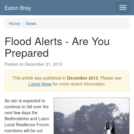
Eaton Bray
Toggl
navig
Home
News
Flood Alerts - Are You
Prepared
Posted on December 21, 2012
This article was published in
December 2012
. Please see
Latest News
for more recent information.
As rain is expected to
continue to fall over the
next few days the
Bedfordshire and Luton
Local Resilience Forum
members will be out