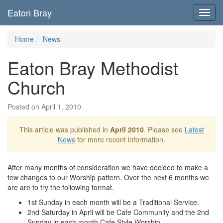
Eaton Bray
Toggl
navig
Home
News
Eaton Bray Methodist
Church
Posted on April 1, 2010
This article was published in
April 2010
. Please see
Latest
News
for more recent information.
After many months of consideration we have decided to make a
few changes to our Worship pattern. Over the next 6 months we
are are to try the following format.
1st Sunday in each month will be a Traditional Service.
2nd Saturday in April will be Cafe Community and the 2nd
Sunday in each month Cafe Style Worship.