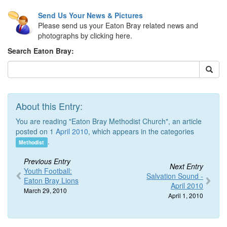
Send Us Your News & Pictures
Please send us your Eaton Bray related news and
photographs by clicking here.
Search Eaton Bray:
About this Entry:
You are reading "Eaton Bray Methodist Church", an article
posted on 1
April 2010
, which appears in the categories
.
Methodist
Previous Entry
Next Entry
Youth Football:
Salvation Sound -
Eaton Bray Lions
April 2010
March 29, 2010
April 1, 2010