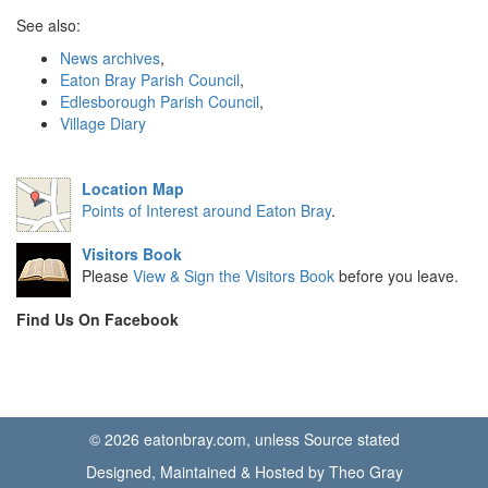
See also:
News archives
,
Eaton Bray Parish Council
,
Edlesborough Parish Council
,
Village Diary
Location Map
Points of Interest around Eaton Bray
.
Visitors Book
Please
View & Sign the Visitors Book
before you leave.
Find Us On Facebook
© 2026 eatonbray.com, unless Source stated
Designed, Maintained & Hosted by Theo Gray