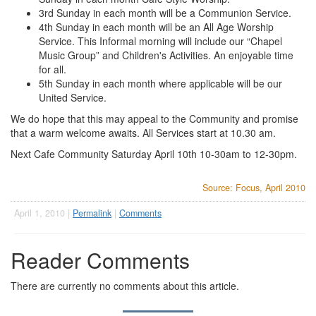
3rd Sunday in each month will be a Communion Service.
4th Sunday in each month will be an All Age Worship
Service. This Informal morning will include our “Chapel
Music Group” and Children's Activities. An enjoyable time
for all.
5th Sunday in each month where applicable will be our
United Service.
We do hope that this may appeal to the Community and promise
that a warm welcome awaits. All Services start at 10.30 am.
Next Cafe Community Saturday April 10th 10-30am to 12-30pm.
Source: Focus, April 2010
April 1, 2010 |
Permalink
|
Comments
Reader Comments
There are currently no comments about this article.