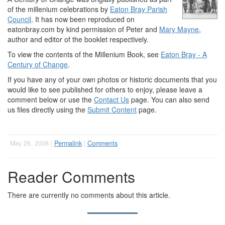
of the millenium celebrations by
Eaton Bray Parish
Council
. It has now been reproduced on
eatonbray.com by kind permission of Peter and
Mary Mayne
,
author and editor of the booklet respectively.
To view the contents of the Millenium Book, see
Eaton Bray - A
Century of Change
.
If you have any of your own photos or historic documents that you
would like to see published for others to enjoy, please leave a
comment below or use the
Contact Us
page. You can also send
us files directly using the
Submit Content
page.
May 26, 2008 |
Permalink
|
Comments
Reader Comments
There are currently no comments about this article.