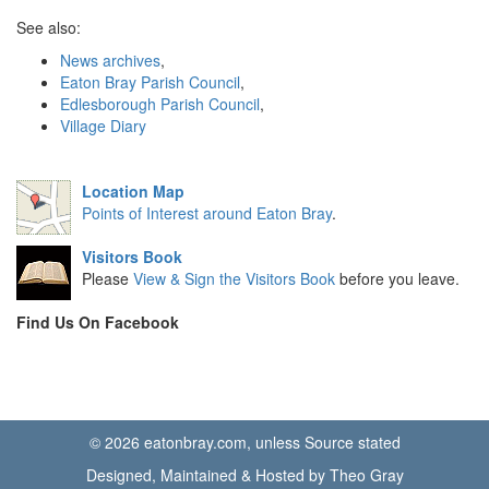
See also:
News archives
,
Eaton Bray Parish Council
,
Edlesborough Parish Council
,
Village Diary
Location Map
Points of Interest around Eaton Bray
.
Visitors Book
Please
View & Sign the Visitors Book
before you leave.
Find Us On Facebook
© 2026 eatonbray.com, unless Source stated
Designed, Maintained & Hosted by Theo Gray