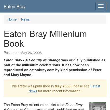
Eaton Bray
Toggl
navig
Home
News
Eaton Bray Millenium
Book
Posted on May 26, 2008
Eaton Bray - A Century of Change
was origially published as
part of the millenium celebrations. It has now been
reproduced on eatonbray.com by kind permission of Peter
and Mary Mayne.
This article was published in
May 2008
. Please see
Latest
News
for more recent information.
The Eaton Bray millenium booklet titled
Eaton Bray -
A Century of Change
was origially published as part