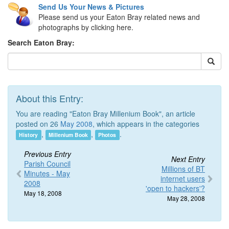
Send Us Your News & Pictures
Please send us your Eaton Bray related news and
photographs by clicking here.
Search Eaton Bray:
About this Entry:
You are reading "Eaton Bray Millenium Book", an article
posted on 26
May 2008
, which appears in the categories
,
,
.
History
Millenium Book
Photos
Previous Entry
Next Entry
Parish Council
Millions of BT
Minutes - May
internet users
2008
'open to hackers'?
May 18, 2008
May 28, 2008