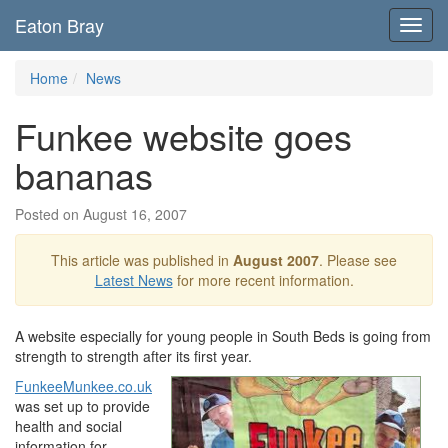
Eaton Bray
Toggl
navig
Home
News
Funkee website goes
bananas
Posted on August 16, 2007
This article was published in
August 2007
. Please see
Latest News
for more recent information.
A website especially for young people in South Beds is going from
strength to strength after its first year.
FunkeeMunkee.co.uk
was set up to provide
health and social
information for