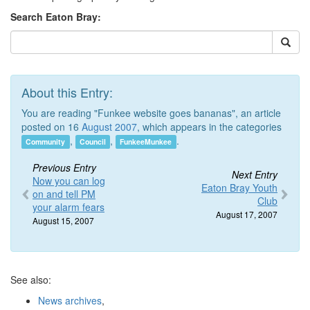
Search Eaton Bray:
About this Entry:
You are reading "Funkee website goes bananas", an article
posted on 16
August 2007
, which appears in the categories
,
,
.
Community
Council
FunkeeMunkee
Previous Entry
Next Entry
Now you can log
Eaton Bray Youth
on and tell PM
Club
your alarm fears
August 17, 2007
August 15, 2007
See also:
News archives
,