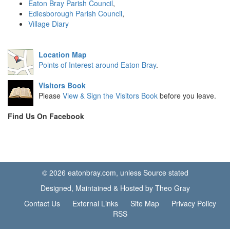
Eaton Bray Parish Council
,
Edlesborough Parish Council
,
Village Diary
Location Map
Points of Interest around Eaton Bray
.
Visitors Book
Please
View & Sign the Visitors Book
before you leave.
Find Us On Facebook
© 2026 eatonbray.com, unless Source stated
Designed, Maintained & Hosted by Theo Gray
Contact Us
External Links
Site Map
Privacy Policy
RSS