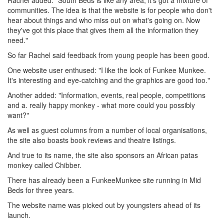
Rachel added: "South Beds is like any area, it's got a mixture of
communities. The idea is that the website is for people who don't
hear about things and who miss out on what's going on. Now
they've got this place that gives them all the information they
need."
So far Rachel said feedback from young people has been good.
One website user enthused: "I like the look of Funkee Munkee.
It's interesting and eye-catching and the graphics are good too."
Another added: "Information, events, real people, competitions
and a. really happy monkey - what more could you possibly
want?"
As well as guest columns from a number of local organisations,
the site also boasts book reviews and theatre listings.
And true to its name, the site also sponsors an African patas
monkey called Chibber.
There has already been a FunkeeMunkee site running in Mid
Beds for three years.
The website name was picked out by youngsters ahead of its
launch.