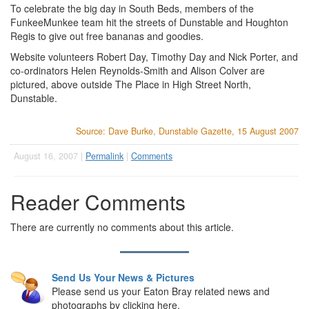
To celebrate the big day in South Beds, members of the
FunkeeMunkee team hit the streets of Dunstable and Houghton
Regis to give out free bananas and goodies.
Website volunteers Robert Day, Timothy Day and Nick Porter, and
co-ordinators Helen Reynolds-Smith and Alison Colver are
pictured, above outside The Place in High Street North,
Dunstable.
Source: Dave Burke, Dunstable Gazette, 15 August 2007
August 16, 2007 |
Permalink
|
Comments
Reader Comments
There are currently no comments about this article.
Send Us Your News & Pictures
Please send us your Eaton Bray related news and
photographs by clicking here.