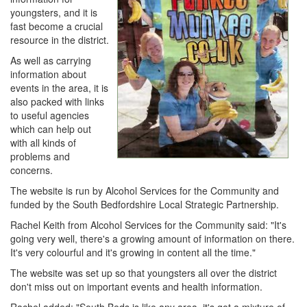
youngsters, and it is
fast become a crucial
resource in the district.
As well as carrying
information about
events in the area, it is
also packed with links
to useful agencies
which can help out
with all kinds of
problems and
concerns.
The website is run by Alcohol Services for the Community and
funded by the South Bedfordshire Local Strategic Partnership.
Rachel Keith from Alcohol Services for the Community said: "It's
going very well, there's a growing amount of information on there.
It's very colourful and it's growing in content all the time."
The website was set up so that youngsters all over the district
don't miss out on important events and health information.