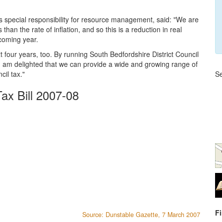
 special responsibility for resource management, said: "We are
 than the rate of inflation, and so this is a reduction in real
 coming year.
 four years, too. By running South Bedfordshire District Council
t, I am delighted that we can provide a wide and growing range of
cil tax."
Se
ax Bill 2007-08
F
Source: Dunstable Gazette, 7 March 2007