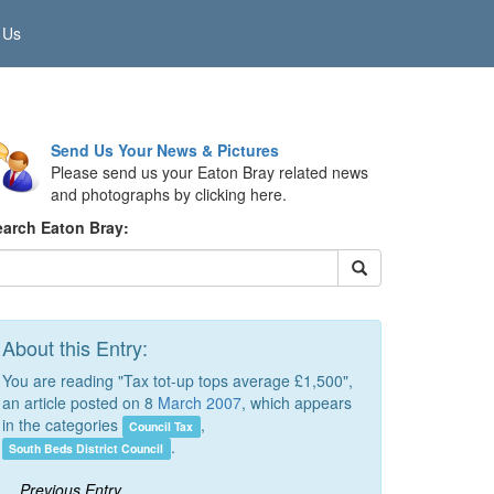
 Us
Send Us Your News & Pictures
Please send us your Eaton Bray related news
and photographs by clicking here.
earch Eaton Bray:
About this Entry:
You are reading "Tax tot-up tops average £1,500",
an article posted on 8
March 2007
, which appears
in the categories
,
Council Tax
.
South Beds District Council
Previous Entry