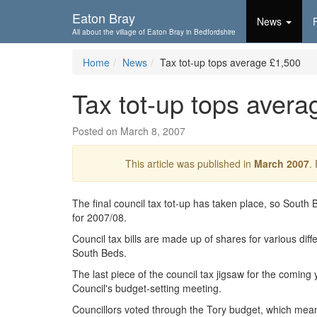
Skip To...
Eaton Bray
News
All about the village of Eaton Bray in Bedfordshire
Home
News
Tax tot-up tops average £1,500
Tax tot-up tops avera
Posted on March 8, 2007
This article was published in
March 2007
.
The final council tax tot-up has taken place, so South 
for 2007/08.
Council tax bills are made up of shares for various diffe
South Beds.
The last piece of the council tax jigsaw for the coming 
Council's budget-setting meeting.
Councillors voted through the Tory budget, which means t