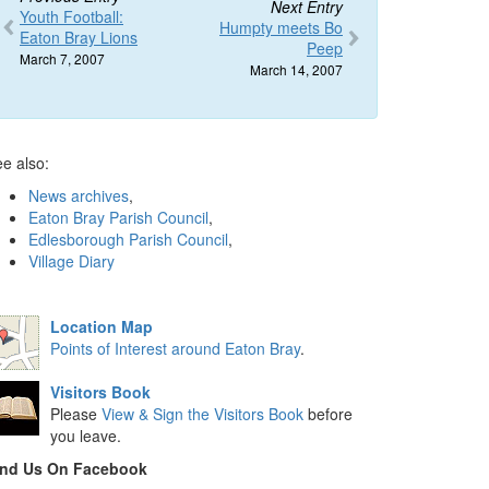
Next Entry
Youth Football:
Humpty meets Bo
Eaton Bray Lions
Peep
March 7, 2007
March 14, 2007
e also:
News archives
,
Eaton Bray Parish Council
,
Edlesborough Parish Council
,
Village Diary
Location Map
Points of Interest around Eaton Bray
.
Visitors Book
Please
View & Sign the Visitors Book
before
you leave.
ind Us On Facebook