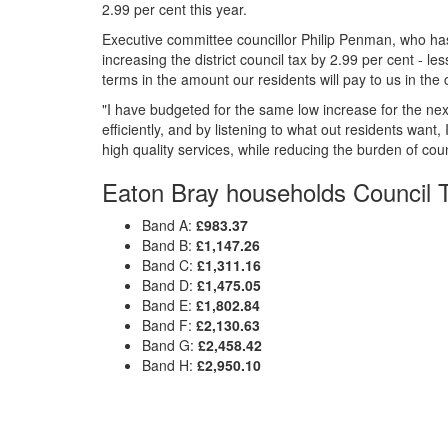
2.99 per cent this year.
Executive committee councillor Philip Penman, who has
increasing the district council tax by 2.99 per cent - less
terms in the amount our residents will pay to us in the
"I have budgeted for the same low increase for the next
efficiently, and by listening to what out residents wan
high quality services, while reducing the burden of coun
Eaton Bray households Council T
Band A:
£983.37
Band B:
£1,147.26
Band C:
£1,311.16
Band D:
£1,475.05
Band E:
£1,802.84
Band F:
£2,130.63
Band G:
£2,458.42
Band H:
£2,950.10