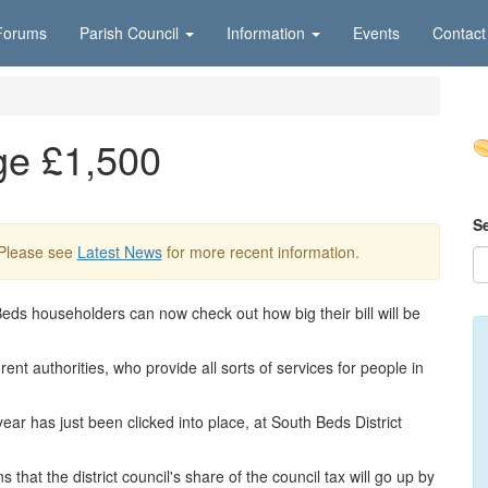
Forums
Parish Council
Information
Events
Contact
ge £1,500
S
 Please see
Latest News
for more recent information.
Beds householders can now check out how big their bill will be
rent authorities, who provide all sorts of services for people in
year has just been clicked into place, at South Beds District
hat the district council's share of the council tax will go up by