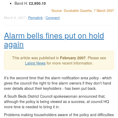
Band H:
£2,950.10
Source: Dunstable Gazette, 7 March 2007
March 8, 2007 |
Permalink
|
Comment
Alarm bells fines put on hold
again
This article was published in
February 2007
. Please see
Latest News
for more recent information.
It's the second time that the alarm notification area policy - which
gives the council the right to fine alarm owners if they don't hand
over details about their keyholders - has been put back.
A South Beds District Council spokeswoman announced that,
although the policy is being viewed as a success, at council HQ
more time is needed to bring it in.
Problems making householders aware of the policy and difficulties