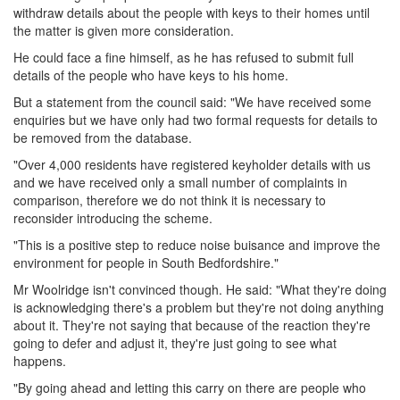
withdraw details about the people with keys to their homes until
the matter is given more consideration.
He could face a fine himself, as he has refused to submit full
details of the people who have keys to his home.
But a statement from the council said: "We have received some
enquiries but we have only had two formal requests for details to
be removed from the database.
"Over 4,000 residents have registered keyholder details with us
and we have received only a small number of complaints in
comparison, therefore we do not think it is necessary to
reconsider introducing the scheme.
"This is a positive step to reduce noise buisance and improve the
environment for people in South Bedfordshire."
Mr Woolridge isn't convinced though. He said: "What they're doing
is acknowledging there's a problem but they're not doing anything
about it. They're not saying that because of the reaction they're
going to defer and adjust it, they're just going to see what
happens.
"By going ahead and letting this carry on there are people who