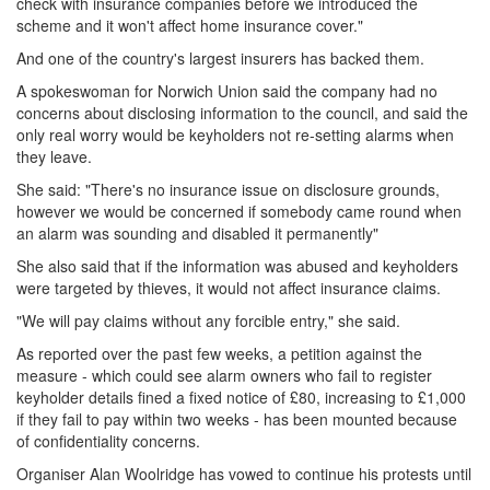
check with insurance companies before we introduced the
scheme and it won't affect home insurance cover."
And one of the country's largest insurers has backed them.
A spokeswoman for Norwich Union said the company had no
concerns about disclosing information to the council, and said the
only real worry would be keyholders not re-setting alarms when
they leave.
She said: "There's no insurance issue on disclosure grounds,
however we would be concerned if somebody came round when
an alarm was sounding and disabled it permanently"
She also said that if the information was abused and keyholders
were targeted by thieves, it would not affect insurance claims.
"We will pay claims without any forcible entry," she said.
As reported over the past few weeks, a petition against the
measure - which could see alarm owners who fail to register
keyholder details fined a fixed notice of £80, increasing to £1,000
if they fail to pay within two weeks - has been mounted because
of confidentiality concerns.
Organiser Alan Woolridge has vowed to continue his protests until