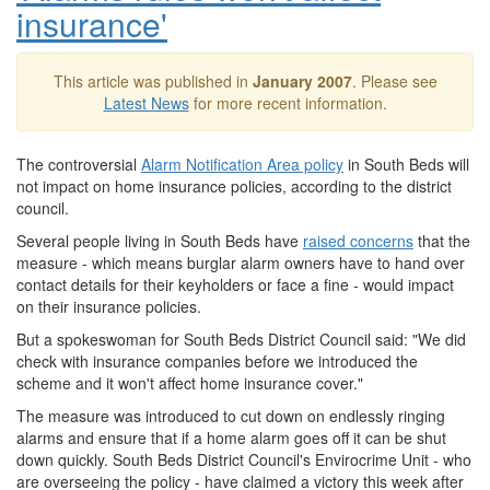
insurance'
This article was published in
January 2007
. Please see
Latest News
for more recent information.
The controversial
Alarm Notification Area policy
in South Beds will
not impact on home insurance policies, according to the district
council.
Several people living in South Beds have
raised concerns
that the
measure - which means burglar alarm owners have to hand over
contact details for their keyholders or face a fine - would impact
on their insurance policies.
But a spokeswoman for South Beds District Council said: "We did
check with insurance companies before we introduced the
scheme and it won't affect home insurance cover."
The measure was introduced to cut down on endlessly ringing
alarms and ensure that if a home alarm goes off it can be shut
down quickly. South Beds District Council's Envirocrime Unit - who
are overseeing the policy - have claimed a victory this week after