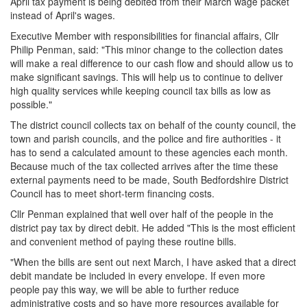
April tax payment is being debited from their March wage packet
instead of April's wages.
Executive Member with responsibilities for financial affairs, Cllr
Philip Penman, said: "This minor change to the collection dates
will make a real difference to our cash flow and should allow us to
make significant savings. This will help us to continue to deliver
high quality services while keeping council tax bills as low as
possible."
The district council collects tax on behalf of the county council, the
town and parish councils, and the police and fire authorities - it
has to send a calculated amount to these agencies each month.
Because much of the tax collected arrives after the time these
external payments need to be made, South Bedfordshire District
Council has to meet short-term financing costs.
Cllr Penman explained that well over half of the people in the
district pay tax by direct debit. He added "This is the most efficient
and convenient method of paying these routine bills.
"When the bills are sent out next March, I have asked that a direct
debit mandate be included in every envelope. If even more
people pay this way, we will be able to further reduce
administrative costs and so have more resources available for