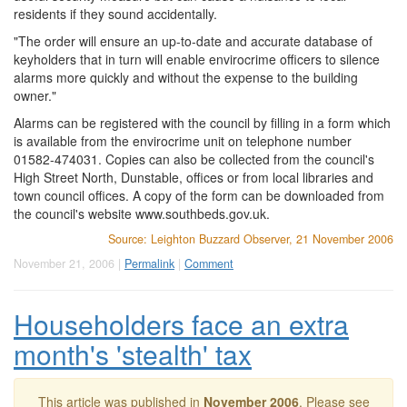
residents if they sound accidentally.
"The order will ensure an up-to-date and accurate database of
keyholders that in turn will enable envirocrime officers to silence
alarms more quickly and without the expense to the building
owner."
Alarms can be registered with the council by filling in a form which
is available from the envirocrime unit on telephone number
01582-474031. Copies can also be collected from the council's
High Street North, Dunstable, offices or from local libraries and
town council offices. A copy of the form can be downloaded from
the council's website www.southbeds.gov.uk.
Source: Leighton Buzzard Observer, 21 November 2006
November 21, 2006 |
Permalink
|
Comment
Householders face an extra
month's 'stealth' tax
This article was published in
November 2006
. Please see