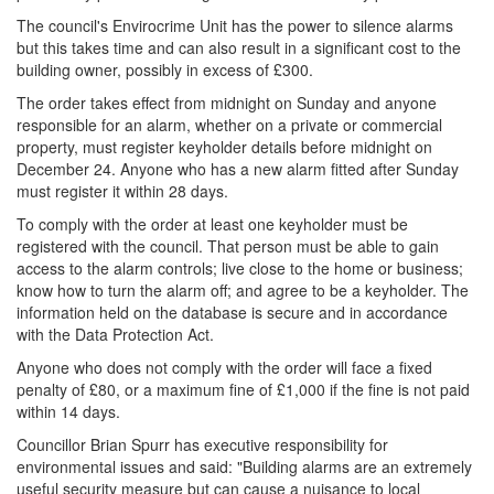
The council's Envirocrime Unit has the power to silence alarms
but this takes time and can also result in a significant cost to the
building owner, possibly in excess of £300.
The order takes effect from midnight on Sunday and anyone
responsible for an alarm, whether on a private or commercial
property, must register keyholder details before midnight on
December 24. Anyone who has a new alarm fitted after Sunday
must register it within 28 days.
To comply with the order at least one keyholder must be
registered with the council. That person must be able to gain
access to the alarm controls; live close to the home or business;
know how to turn the alarm off; and agree to be a keyholder. The
information held on the database is secure and in accordance
with the Data Protection Act.
Anyone who does not comply with the order will face a fixed
penalty of £80, or a maximum fine of £1,000 if the fine is not paid
within 14 days.
Councillor Brian Spurr has executive responsibility for
environmental issues and said: "Building alarms are an extremely
useful security measure but can cause a nuisance to local