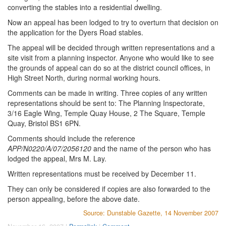
converting the stables into a residential dwelling.
Now an appeal has been lodged to try to overturn that decision on
the application for the Dyers Road stables.
The appeal will be decided through written representations and a
site visit from a planning inspector. Anyone who would like to see
the grounds of appeal can do so at the district council offices, in
High Street North, during normal working hours.
Comments can be made in writing. Three copies of any written
representations should be sent to: The Planning Inspectorate,
3/16 Eagle Wing, Temple Quay House, 2 The Square, Temple
Quay, Bristol BS1 6PN.
Comments should include the reference
APP/N0220/A/07/2056120
and the name of the person who has
lodged the appeal, Mrs M. Lay.
Written representations must be received by December 11.
They can only be considered if copies are also forwarded to the
person appealing, before the above date.
Source: Dunstable Gazette, 14 November 2007