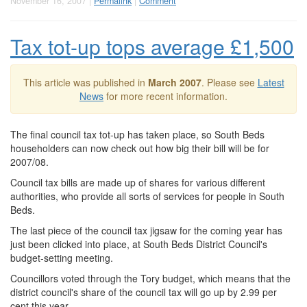
November 16, 2007 |
Permalink
|
Comment
Tax tot-up tops average £1,500
This article was published in
March 2007
. Please see
Latest
News
for more recent information.
The final council tax tot-up has taken place, so South Beds
householders can now check out how big their bill will be for
2007/08.
Council tax bills are made up of shares for various different
authorities, who provide all sorts of services for people in South
Beds.
The last piece of the council tax jigsaw for the coming year has
just been clicked into place, at South Beds District Council's
budget-setting meeting.
Councillors voted through the Tory budget, which means that the
district council's share of the council tax will go up by 2.99 per
cent this year.