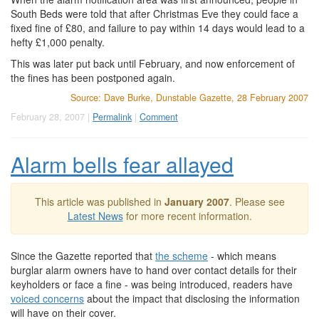
South Beds were told that after Christmas Eve they could face a
fixed fine of £80, and failure to pay within 14 days would lead to a
hefty £1,000 penalty.
This was later put back until February, and now enforcement of
the fines has been postponed again.
Source: Dave Burke, Dunstable Gazette, 28 February 2007
February 28, 2007 |
Permalink
|
Comment
Alarm bells fear allayed
This article was published in
January 2007
. Please see
Latest News
for more recent information.
Since the Gazette reported that
the scheme
- which means
burglar alarm owners have to hand over contact details for their
keyholders or face a fine - was being introduced, readers have
voiced concerns
about the impact that disclosing the information
will have on their cover.