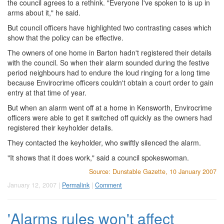
the council agrees to a rethink. "Everyone I've spoken to is up in
arms about it," he said.
But council officers have highlighted two contrasting cases which
show that the policy can be effective.
The owners of one home in Barton hadn't registered their details
with the council. So when their alarm sounded during the festive
period neighbours had to endure the loud ringing for a long time
because Envirocrime officers couldn't obtain a court order to gain
entry at that time of year.
But when an alarm went off at a home in Kensworth, Envirocrime
officers were able to get it switched off quickly as the owners had
registered their keyholder details.
They contacted the keyholder, who swiftly silenced the alarm.
"It shows that it does work," said a council spokeswoman.
Source: Dunstable Gazette, 10 January 2007
January 12, 2007 |
Permalink
|
Comment
'Alarms rules won't affect