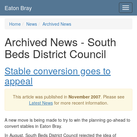
Eaton Bray
Toggl
navig
Home
News
Archived News
Archived News - South
Beds District Council
Stable conversion goes to
appeal
This article was published in
November 2007
. Please see
Latest News
for more recent information.
A new move is being made to try to win the planning go-ahead to
convert stables in Eaton Bray.
In August, South Beds District Council rejected the idea of