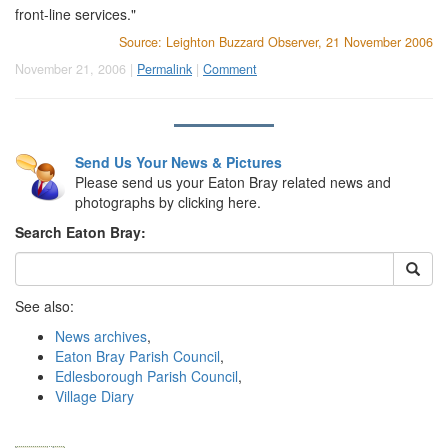
front-line services."
Source: Leighton Buzzard Observer, 21 November 2006
November 21, 2006 |
Permalink
|
Comment
Send Us Your News & Pictures
Please send us your Eaton Bray related news and
photographs by clicking here.
Search Eaton Bray:
See also:
News archives
,
Eaton Bray Parish Council
,
Edlesborough Parish Council
,
Village Diary