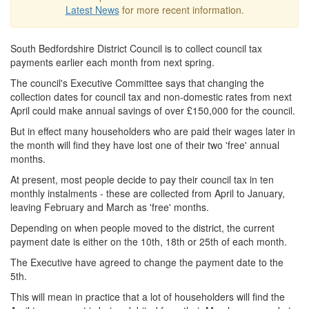
Latest News
for more recent information.
South Bedfordshire District Council is to collect council tax
payments earlier each month from next spring.
The council's Executive Committee says that changing the
collection dates for council tax and non-domestic rates from next
April could make annual savings of over £150,000 for the council.
But in effect many householders who are paid their wages later in
the month will find they have lost one of their two 'free' annual
months.
At present, most people decide to pay their council tax in ten
monthly instalments - these are collected from April to January,
leaving February and March as 'free' months.
Depending on when people moved to the district, the current
payment date is either on the 10th, 18th or 25th of each month.
The Executive have agreed to change the payment date to the
5th.
This will mean in practice that a lot of householders will find the