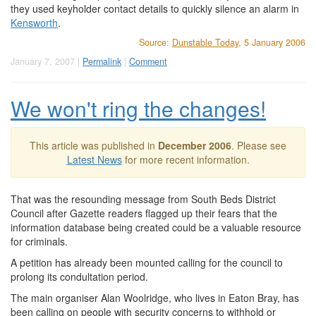
they used keyholder contact details to quickly silence an alarm in
Kensworth
.
Source:
Dunstable Today
, 5 January 2006
January 7, 2007 |
Permalink
|
Comment
We won't ring the changes!
This article was published in
December 2006
. Please see
Latest News
for more recent information.
That was the resounding message from South Beds District
Council after Gazette readers flagged up their fears that the
information database being created could be a valuable resource
for criminals.
A petition has already been mounted calling for the council to
prolong its condultation period.
The main organiser Alan Woolridge, who lives in Eaton Bray, has
been calling on people with security concerns to withhold or