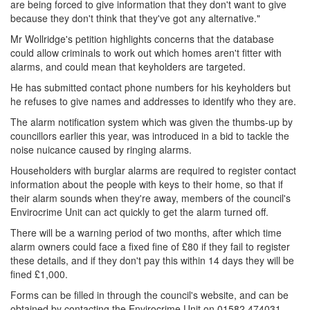
are being forced to give information that they don't want to give
because they don't think that they've got any alternative."
Mr Wollridge's petition highlights concerns that the database
could allow criminals to work out which homes aren't fitter with
alarms, and could mean that keyholders are targeted.
He has submitted contact phone numbers for his keyholders but
he refuses to give names and addresses to identify who they are.
The alarm notification system which was given the thumbs-up by
councillors earlier this year, was introduced in a bid to tackle the
noise nuicance caused by ringing alarms.
Householders with burglar alarms are required to register contact
information about the people with keys to their home, so that if
their alarm sounds when they're away, members of the council's
Envirocrime Unit can act quickly to get the alarm turned off.
There will be a warning period of two months, after which time
alarm owners could face a fixed fine of £80 if they fail to register
these details, and if they don't pay this within 14 days they will be
fined £1,000.
Forms can be filled in through the council's website, and can be
obtained by contacting the Envirocrime Unit on 01582 474031.