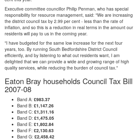
Executive committee councillor Philip Penman, who has special
responsibility for resource management, said: "We are increasing
the district council tax by 2.99 per cent - less than the rate of
inflation, and so this is a reduction in real terms in the amount our
residents will pay to us in the coming year.
"I have budgeted for the same low increase for the next four
years, too. By running South Bedfordshire District Council
efficiently, and by listening to what out residents want, I am
delighted that we can provide a wide and growing range of high
quality services, while reducing the burden of council tax."
Eaton Bray households Council Tax Bill
2007-08
Band A:
£983.37
Band B:
£1,147.26
Band C:
£1,311.16
Band D:
£1,475.05
Band E:
£1,802.84
Band F:
£2,130.63
Band G:
£2,458.42