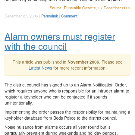
Source: Dunstable Gazette, 27 December 2006
December 27, 2006 |
Permalink
|
Comment
Alarm owners must register
with the council
This article was published in
November 2006
. Please see
Latest News
for more recent information.
The district council has signed up to an Alarm Notification Order,
which requires anyone who is responsible for an intruder alarm to
register a keyholder who can be contacted if it sounds
unintentionally.
Implementing the order passes the responsibility for maintaining a
keyholder database from Beds Police to the district council.
Noise nuisance from alarms occurs all year round but is
particularly prevalent during weekends and holiday periods.