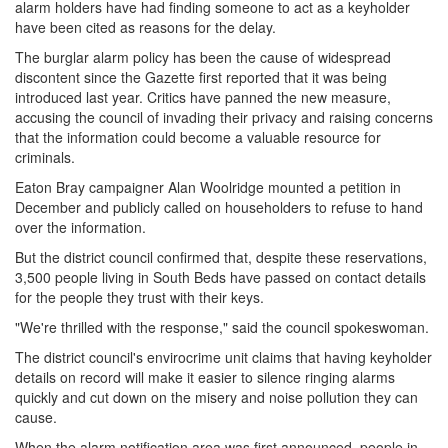
alarm holders have had finding someone to act as a keyholder
have been cited as reasons for the delay.
The burglar alarm policy has been the cause of widespread
discontent since the Gazette first reported that it was being
introduced last year. Critics have panned the new measure,
accusing the council of invading their privacy and raising concerns
that the information could become a valuable resource for
criminals.
Eaton Bray campaigner Alan Woolridge mounted a petition in
December and publicly called on householders to refuse to hand
over the information.
But the district council confirmed that, despite these reservations,
3,500 people living in South Beds have passed on contact details
for the people they trust with their keys.
"We're thrilled with the response," said the council spokeswoman.
The district council's envirocrime unit claims that having keyholder
details on record will make it easier to silence ringing alarms
quickly and cut down on the misery and noise pollution they can
cause.
When the alarm notification area was first announced, people in