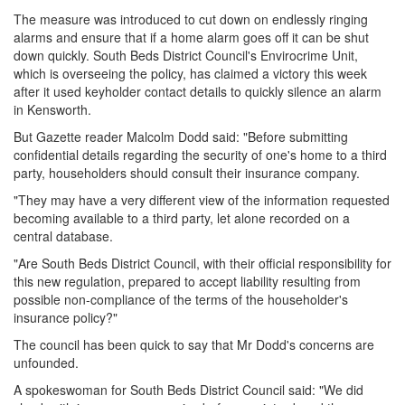
The measure was introduced to cut down on endlessly ringing
alarms and ensure that if a home alarm goes off it can be shut
down quickly. South Beds District Council's Envirocrime Unit,
which is overseeing the policy, has claimed a victory this week
after it used keyholder contact details to quickly silence an alarm
in Kensworth.
But Gazette reader Malcolm Dodd said: "Before submitting
confidential details regarding the security of one's home to a third
party, householders should consult their insurance company.
"They may have a very different view of the information requested
becoming available to a third party, let alone recorded on a
central database.
"Are South Beds District Council, with their official responsibility for
this new regulation, prepared to accept liability resulting from
possible non-compliance of the terms of the householder's
insurance policy?"
The council has been quick to say that Mr Dodd's concerns are
unfounded.
A spokeswoman for South Beds District Council said: "We did