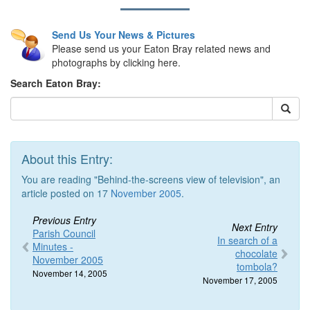
Send Us Your News & Pictures
Please send us your Eaton Bray related news and
photographs by clicking here.
Search Eaton Bray:
About this Entry:
You are reading "Behind-the-screens view of television", an
article posted on 17
November 2005
.
Previous Entry
Next Entry
Parish Council
In search of a
Minutes -
chocolate
November 2005
tombola?
November 14, 2005
November 17, 2005