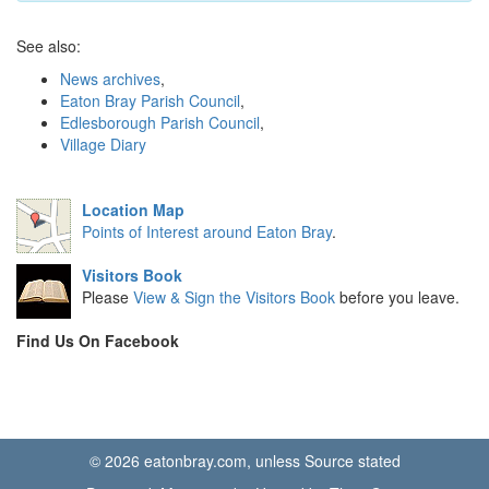
See also:
News archives
,
Eaton Bray Parish Council
,
Edlesborough Parish Council
,
Village Diary
Location Map
Points of Interest around Eaton Bray
.
Visitors Book
Please
View & Sign the Visitors Book
before you leave.
Find Us On Facebook
© 2026 eatonbray.com, unless Source stated