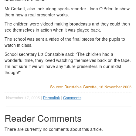
Mr Corkett, also took along sports reporter Linda O'Brien to show
them how a real presenter works.
The children were videod making broadcasts and they could then
see themselves in action when it was played back.
The school was sent a video of the final pieces for the pupils to
watch in class.
School secretary Liz Constable said: "The children had a
wonderful time, they loved watching themselves back on the tape.
I'm not sure if we will have any future presenters in our midst
though!"
Source: Dunstable Gazette, 16 November 2005
November 17, 2005 |
Permalink
|
Comments
Reader Comments
There are currently no comments about this article.