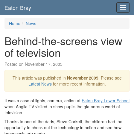
Eaton Bray
Toggl
navig
Home
News
Behind-the-screens view
of television
Posted on November 17, 2005
This article was published in
November 2005
. Please see
Latest News
for more recent information.
It was a case of lights, camera, action at
Eaton Bray Lower School
when Anglia TV visited to show pupils the glamorous world of
television.
Thanks to one of the dads, Steve Corkett, the children had the
opportunity to check out the technology in action and see how
broadcasts are made.