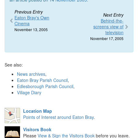
Previous Entry
Next Entry
Eaton Bray's Own
Behind-the-
Cinema
screens view of
November 13, 2005
television
November 17, 2005
See also:
News archives
,
Eaton Bray Parish Council
,
Edlesborough Parish Council
,
Village Diary
Location Map
Points of Interest around Eaton Bray
.
Visitors Book
Please
View & Sign the Visitors Book
before you leave.