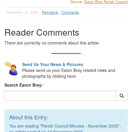
Source:
Eaton Bray Parish Council
November 14, 2005 |
Permalink
|
Comments
Reader Comments
There are currently no comments about this article.
Send Us Your News & Pictures
Please send us your Eaton Bray related news and
photographs by clicking here.
Search Eaton Bray:
About this Entry:
You are reading "Parish Council Minutes - November 2005",
an article posted on 14
November 2005
.