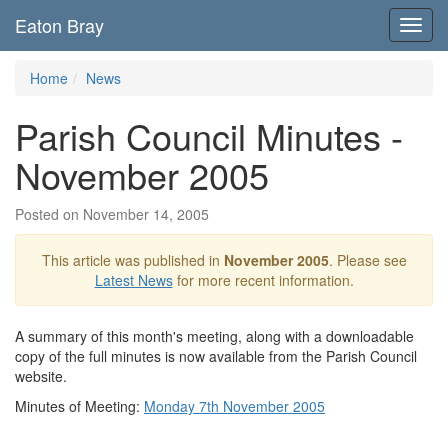
Eaton Bray
Toggl
navig
Home
News
Parish Council Minutes -
November 2005
Posted on November 14, 2005
This article was published in
November 2005
. Please see
Latest News
for more recent information.
A summary of this month's meeting, along with a downloadable
copy of the full minutes is now available from the Parish Council
website.
Minutes of Meeting:
Monday 7th November 2005