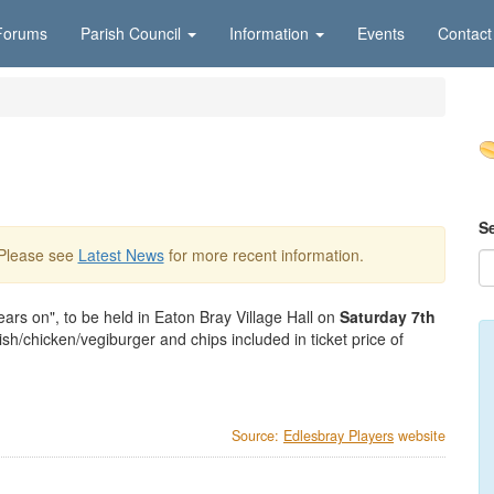
Forums
Parish Council
Information
Events
Contact
S
 Please see
Latest News
for more recent information.
ars on", to be held in Eaton Bray Village Hall on
Saturday 7th
h/chicken/vegiburger and chips included in ticket price of
Source:
Edlesbray Players
website