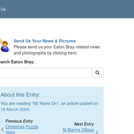
 Us
Send Us Your News & Pictures
Please send us your Eaton Bray related news
and photographs by clicking here.
earch Eaton Bray:
About this Entry:
You are reading "60 Years On", an article posted on
18
March 2005
.
Previous Entry
Next Entry
Christmas Puzzle
St Mary's Village
2004