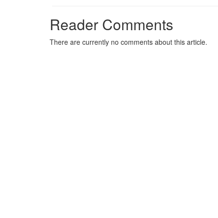
Reader Comments
There are currently no comments about this article.