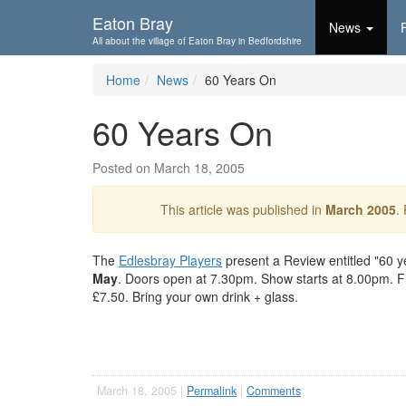
Skip To...
Eaton Bray
News
All about the village of Eaton Bray in Bedfordshire
Home
News
60 Years On
60 Years On
Posted on March 18, 2005
This article was published in
March 2005
.
The
Edlesbray Players
present a Review entitled "60 ye
May
. Doors open at 7.30pm. Show starts at 8.00pm. Fis
£7.50. Bring your own drink + glass.
March 18, 2005 |
Permalink
|
Comments