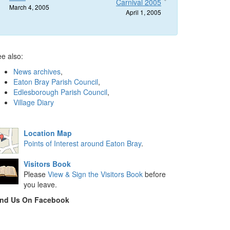
Carnival 2005
March 4, 2005
April 1, 2005
e also:
News archives
,
Eaton Bray Parish Council
,
Edlesborough Parish Council
,
Village Diary
Location Map
Points of Interest around Eaton Bray
.
Visitors Book
Please
View & Sign the Visitors Book
before
you leave.
ind Us On Facebook