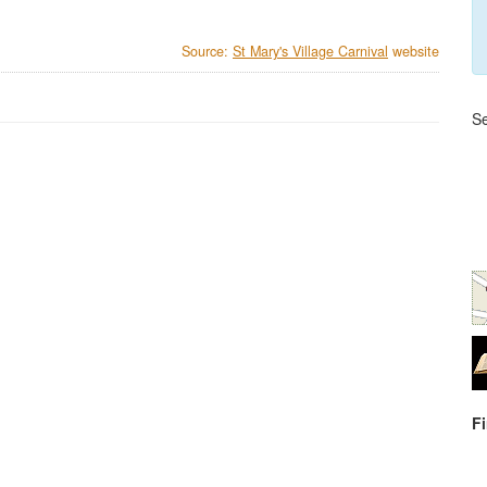
Source:
St Mary's Village Carnival
website
Se
F