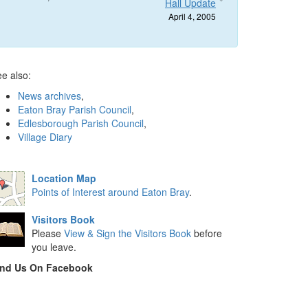
Hall Update
April 4, 2005
e also:
News archives
,
Eaton Bray Parish Council
,
Edlesborough Parish Council
,
Village Diary
Location Map
Points of Interest around Eaton Bray
.
Visitors Book
Please
View & Sign the Visitors Book
before
you leave.
ind Us On Facebook