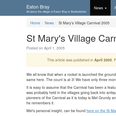
Skip To...
Eaton Bray
News
All about the village of Eaton Bray in Bedfordshire
Home
News
St Mary's Village Carnival 2005
St Mary's Village Car
Posted on April 1, 2005
This article was published in
April 2005
. 
We all know that when a rocket is launched the ground
same here. The count is at 3! We have only three months
It is easy to assume that the Carnival has been a feature
was probably held in the villages going back into antiq
pioneers of the Carnival as it is today is Mel Grundy an
he remembers it.
Mel's personal insight, can be found
here on the St Mar