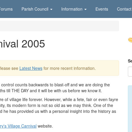
Forums
Parish Council
Information
Events
Contact
nival 2005
S
Please see
Latest News
for more recent information.
 control counts backwards to blast-off and we are doing the
 till THE DAY and it will be with us before we know it.
 of village life forever. However, while a fete, fair or even fayre
uity, its modern form is not so old as we may think. One of the
d he has provided us with a personal insight into the history as
y's Village Carnival
website.