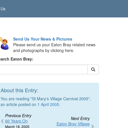
 Us
Send Us Your News & Pictures
Please send us your Eaton Bray related news
and photographs by clicking here.
earch Eaton Bray:
About this Entry:
You are reading "St Mary's Village Carnival 2005",
an article posted on 1
April 2005
.
Previous Entry
Next Entry
60 Years On
Eaton Bray Village
March 18, 2005