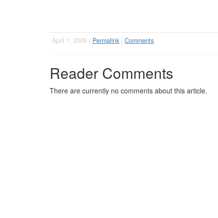
April 1, 2005 |
Permalink
|
Comments
Reader Comments
There are currently no comments about this article.