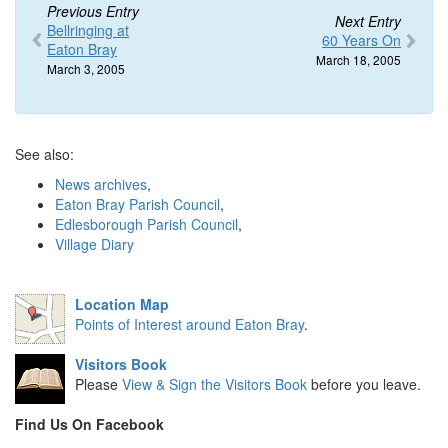
Previous Entry
Next Entry
Bellringing at
60 Years On
Eaton Bray
March 18, 2005
March 3, 2005
See also:
News archives
,
Eaton Bray Parish Council
,
Edlesborough Parish Council
,
Village Diary
Location Map
Points of Interest around Eaton Bray
.
Visitors Book
Please
View & Sign the Visitors Book
before you leave.
Find Us On Facebook