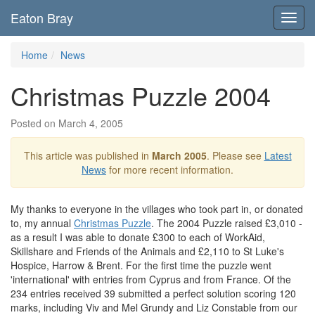
Eaton Bray
Toggl
navig
Home
News
Christmas Puzzle 2004
Posted on March 4, 2005
This article was published in
March 2005
. Please see
Latest
News
for more recent information.
My thanks to everyone in the villages who took part in, or donated
to, my annual
Christmas Puzzle
. The 2004 Puzzle raised £3,010 -
as a result I was able to donate £300 to each of WorkAid,
Skillshare and Friends of the Animals and £2,110 to St Luke's
Hospice, Harrow & Brent. For the first time the puzzle went
'international' with entries from Cyprus and from France. Of the
234 entries received 39 submitted a perfect solution scoring 120
marks, including Viv and Mel Grundy and Liz Constable from our