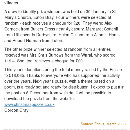
villages.
A draw to identify prize winners was held on 30 January in St
Mary's Church, Eaton Bray. Four winners were selected at
random - each receives a cheque for £20. They were: Alex
Cornock from Butlers Cross near Aylesbury, Margaret Cotterill
from Littleover in Derbyshire, Helen Cullum from Alton in Hants
and Robert Norman from Luton.
The other prize winner selected at random from all entries
recieved was Mrs Chris Burrows from the Wirral, who scored
119½. She, too, recieves a cheque for £20.
This year's donations bring the total money raised by the Puzzle
to £18,065. Thanks to everyone who has supported the activity
over the years. Next year's puzzle, with a theme based on a
poem, is already set and ready for distribution. I expect to put it in
the post on 8 December from whic dat it will be possible to
download the puzzle from the website:
www.christmaspuzzle.co.uk
Gordon Gray
Source: Focus, March 2005