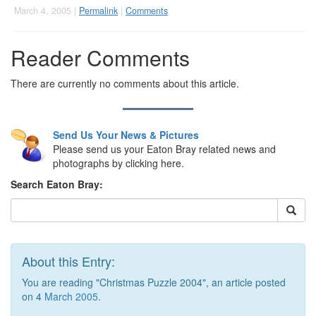
March 4, 2005 |
Permalink
|
Comments
Reader Comments
There are currently no comments about this article.
Send Us Your News & Pictures
Please send us your Eaton Bray related news and
photographs by clicking here.
Search Eaton Bray:
About this Entry:
You are reading "Christmas Puzzle 2004", an article posted
on 4
March 2005
.