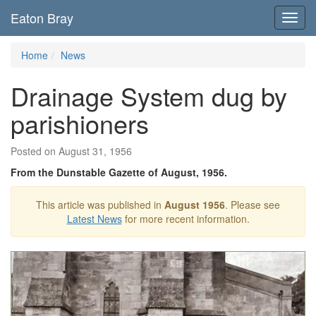
Eaton Bray
Toggl
navig
Home
News
Drainage System dug by
parishioners
Posted on August 31, 1956
From the Dunstable Gazette of August, 1956.
This article was published in
August 1956
. Please see
Latest News
for more recent information.