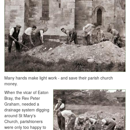
Many hands make light work - and save their parish church
money.
When the vicar of Eaton
Bray, the Rev Peter
Graham, needed a
drainage system digging
around St Mary's
Church, parishioners
were only too happy to