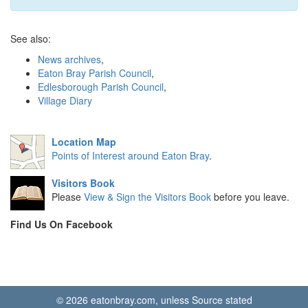
See also:
News archives
,
Eaton Bray Parish Council
,
Edlesborough Parish Council
,
Village Diary
Location Map
Points of Interest around Eaton Bray
.
Visitors Book
Please
View & Sign the Visitors Book
before you leave.
Find Us On Facebook
© 2026 eatonbray.com, unless Source stated