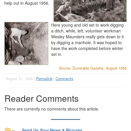
help out in August 1956.
Here young and old set to work digging
a ditch, while, left, volunteer workman
Wesley Maunders really gets down to it
by digging a manhole. It was hoped to
have the work completed before winter
set in.
Source: Dunstable Gazette, August 1956
August 31, 1956 |
Permalink
|
Comments
Reader Comments
There are currently no comments about this article.
Send Us Your News & Pictures