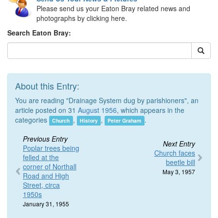
Please send us your Eaton Bray related news and
photographs by clicking here.
Search Eaton Bray:
About this Entry:
You are reading "Drainage System dug by parishioners", an
article posted on 31
August 1956
, which appears in the
categories
,
,
.
Church
History
Peter Graham
Previous Entry
Next Entry
Poplar trees being
Church faces
felled at the
beetle bill
corner of Northall
May 3, 1957
Road and High
Street, circa
1950s
January 31, 1955