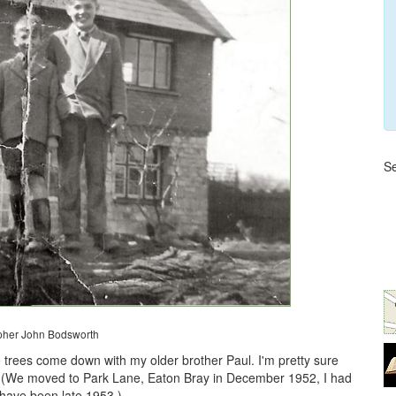
Se
pher John Bodsworth
trees come down with my older brother Paul. I'm pretty sure
5. (We moved to Park Lane, Eaton Bray in December 1952, I had
 have been late 1953.)