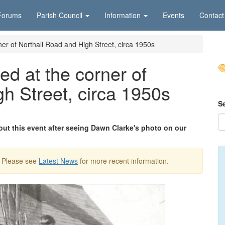
Forums
Parish Council
Information
Events
Contact
rner of Northall Road and High Street, circa 1950s
led at the corner of
h Street, circa 1950s
S
ut this event after seeing Dawn Clarke's photo on our
. Please see
Latest News
for more recent information.