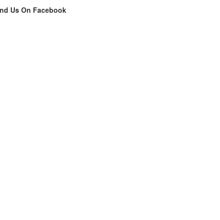
ind Us On Facebook