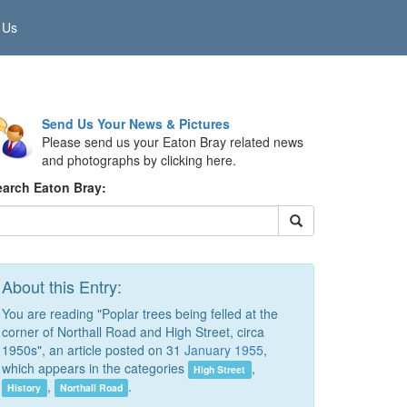
 Us
Send Us Your News & Pictures
Please send us your Eaton Bray related news
and photographs by clicking here.
earch Eaton Bray:
About this Entry:
You are reading "Poplar trees being felled at the
corner of Northall Road and High Street, circa
1950s", an article posted on 31
January 1955
,
which appears in the categories
,
High Street
,
.
History
Northall Road