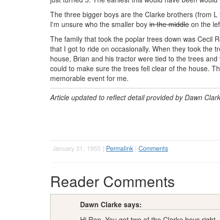
The three bigger boys are the Clarke brothers (from L
I'm unsure who the smaller boy
in the middle
on the lef
The family that took the poplar trees down was Cecil R
that I got to ride on occasionally. When they took the
house, Brian and his tractor were tied to the trees and
could to make sure the trees fell clear of the house. The
memorable event for me.
Article updated to reflect detail provided by Dawn Cla
January 31, 1955 |
Permalink
|
Comments
Reader Comments
Dawn Clarke says:
Hi Ron, You got two of the Clarke boys right.