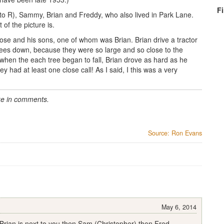
F
 to R), Sammy, Brian and Freddy, who also lived in Park Lane.
t of the picture is.
ose and his sons, one of whom was Brian. Brian drive a tractor
 trees down, because they were so large and so close to the
 when the each tree began to fall, Brian drove as hard as he
y had at least one close call! As I said, I this was a very
rke in comments.
Source: Ron Evans
May 6, 2014
 Brian is next to you then Sam (Christopher) then Fred.