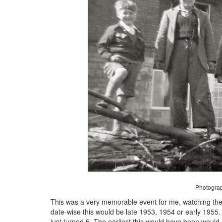
Photogra
This was a very memorable event for me, watching the 
date-wise this would be late 1953, 1954 or early 195
just turned 5. The earliest this would have been would