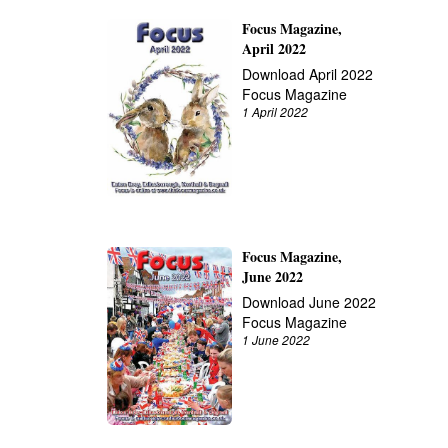
Focus Magazine,
April 2022
Download April 2022
Focus Magazine
1 April 2022
Focus Magazine,
June 2022
Download June 2022
Focus Magazine
1 June 2022