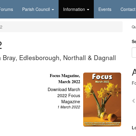
Forums
Parish Council
Information
Events
Contact
2
Qu
2
S
n Bray, Edlesborough, Northall & Dagnall
A
Focus Magazine,
March 2022
F
Download March
2022 Focus
Magazine
1 March 2022
L