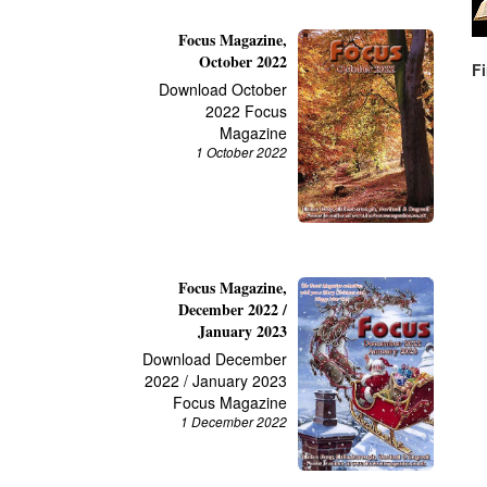
Focus Magazine,
October 2022
F
Download October
2022 Focus
Magazine
1 October 2022
Focus Magazine,
December 2022 /
January 2023
Download December
2022 / January 2023
Focus Magazine
1 December 2022