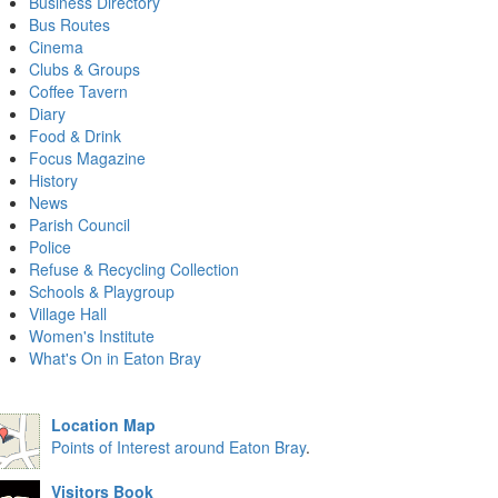
Business Directory
Bus Routes
Cinema
Clubs & Groups
Coffee Tavern
Diary
Food & Drink
Focus Magazine
History
News
Parish Council
Police
Refuse & Recycling Collection
Schools & Playgroup
Village Hall
Women's Institute
What's On in Eaton Bray
Location Map
Points of Interest around Eaton Bray
.
Visitors Book