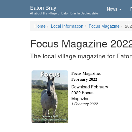
Skip To...
Eaton Bray
News
All about the village of Eaton Bray in Bedfordshire
Home
Local Information
Focus Magazine
202
Focus Magazine 202
The local village magazine for Eato
Focus Magazine,
February 2022
Download February
2022 Focus
Magazine
1 February 2022