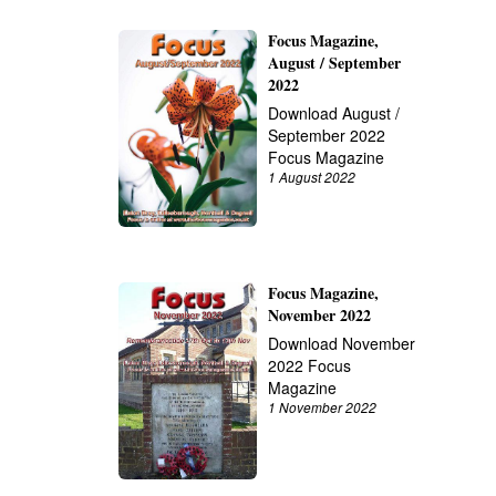
Focus Magazine,
August / September
2022
Download August /
September 2022
Focus Magazine
1 August 2022
Focus Magazine,
November 2022
Download November
2022 Focus
Magazine
1 November 2022