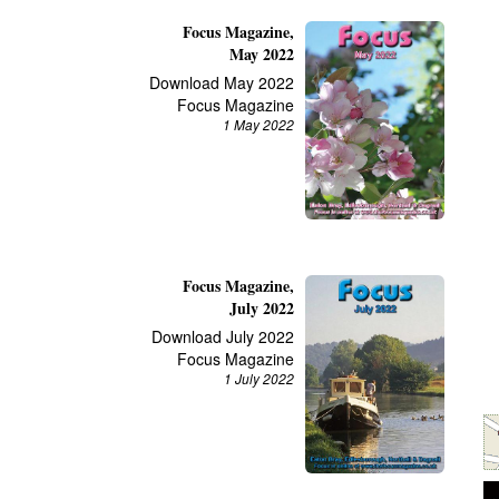
Focus Magazine,
May 2022
Download May 2022
Focus Magazine
1 May 2022
Focus Magazine,
July 2022
Download July 2022
Focus Magazine
1 July 2022