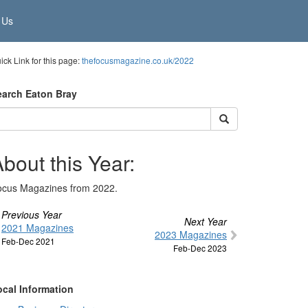
 Us
ick Link for this page:
thefocusmagazine.co.uk/2022
earch Eaton Bray
bout this Year:
ocus Magazines from 2022.
Previous Year
Next Year
2021 Magazines
2023 Magazines
Feb-Dec 2021
Feb-Dec 2023
ocal Information