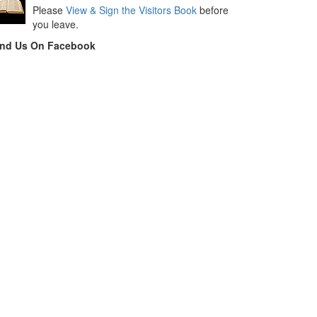
Please
View & Sign the Visitors Book
before
you leave.
ind Us On Facebook