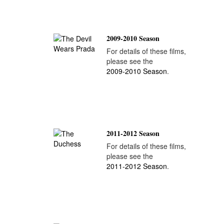
2009-2010 Season
For details of these films,
please see the
2009-2010 Season
.
2011-2012 Season
For details of these films,
please see the
2011-2012 Season
.