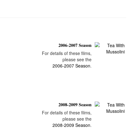
2006-2007 Season
For details of these films,
please see the
2006-2007 Season
.
2008-2009 Season
For details of these films,
please see the
2008-2009 Season
.