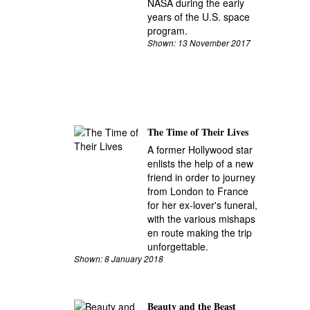
NASA during the early
years of the U.S. space
program.
Shown: 13 November 2017
The Time of Their Lives
A former Hollywood star
enlists the help of a new
friend in order to journey
from London to France
for her ex-lover's funeral,
with the various mishaps
en route making the trip
unforgettable.
Shown: 8 January 2018
Beauty and the Beast