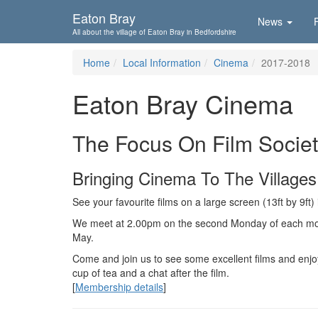
Skip To...
Eaton Bray
News
All about the village of Eaton Bray in Bedfordshire
Home
Local Information
Cinema
2017-2018
Eaton Bray Cinema
The Focus On Film Socie
Bringing Cinema To The Villages
See your favourite films on a large screen (13ft by 9ft)
We meet at 2.00pm on the second Monday of each m
May.
Come and join us to see some excellent films and enjo
cup of tea and a chat after the film.
[
Membership details
]