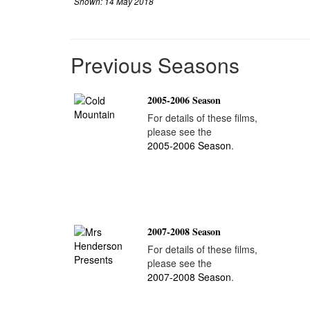
Shown: 14 May 2018
Previous Seasons
2005-2006 Season
For details of these films,
please see the
2005-2006 Season
.
2007-2008 Season
For details of these films,
please see the
2007-2008 Season
.