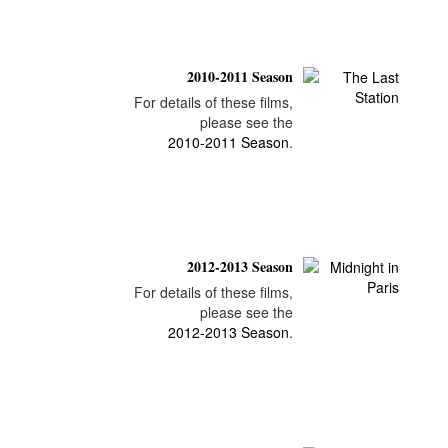
2010-2011 Season
For details of these films,
please see the
2010-2011 Season
.
2012-2013 Season
For details of these films,
please see the
2012-2013 Season
.