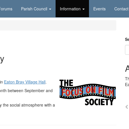
Forums
Parish Council
Information
Events
Contact
S
ty
Th
 in
Eaton Bray Village Hall
.
E
onth between September and
y the social atmosphere with a