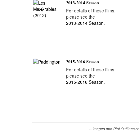
2013-2014 Season
For details of these films,
please see the
2013-2014 Season
.
2015-2016 Season
For details of these films,
please see the
2015-2016 Season
.
-- Images and Plot Outlines c