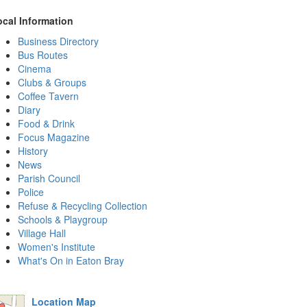
ocal Information
Business Directory
Bus Routes
Cinema
Clubs & Groups
Coffee Tavern
Diary
Food & Drink
Focus Magazine
History
News
Parish Council
Police
Refuse & Recycling Collection
Schools & Playgroup
Village Hall
Women's Institute
What's On in Eaton Bray
Location Map