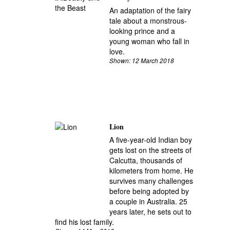
An adaptation of the fairy
tale about a monstrous-
looking prince and a
young woman who fall in
love.
Shown: 12 March 2018
Lion
A five-year-old Indian boy
gets lost on the streets of
Calcutta, thousands of
kilometers from home. He
survives many challenges
before being adopted by
a couple in Australia. 25
years later, he sets out to
find his lost family.