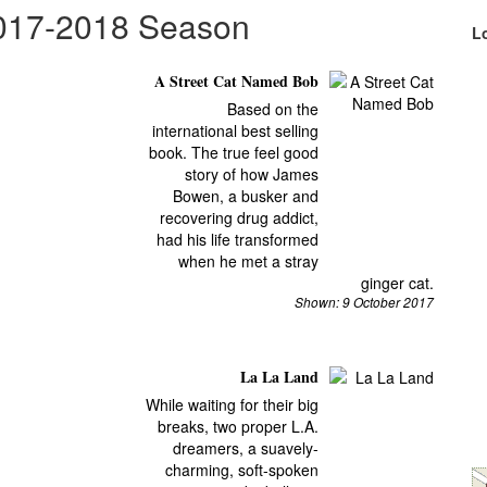
2017-2018 Season
L
A Street Cat Named Bob
Based on the
international best selling
book. The true feel good
story of how James
Bowen, a busker and
recovering drug addict,
had his life transformed
when he met a stray
ginger cat.
Shown: 9 October 2017
La La Land
While waiting for their big
breaks, two proper L.A.
dreamers, a suavely-
charming, soft-spoken