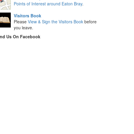
Points of Interest around Eaton Bray
.
Visitors Book
Please
View & Sign the Visitors Book
before
you leave.
ind Us On Facebook