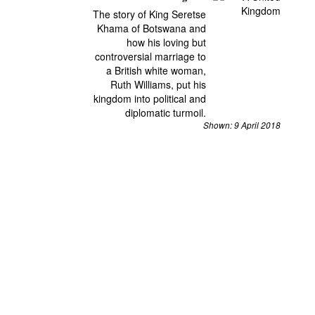
The story of King Seretse
Khama of Botswana and
how his loving but
controversial marriage to
a British white woman,
Ruth Williams, put his
kingdom into political and
diplomatic turmoil.
Shown: 9 April 2018