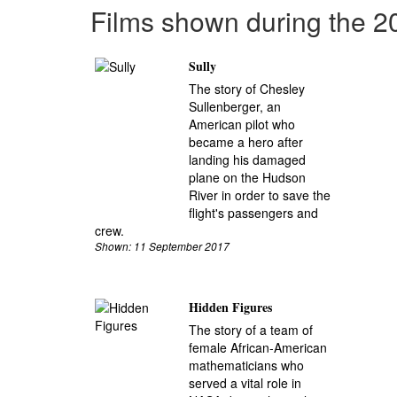
Films shown during the 
Sully
The story of Chesley
Sullenberger, an
American pilot who
became a hero after
landing his damaged
plane on the Hudson
River in order to save the
flight's passengers and
crew.
Shown: 11 September 2017
Hidden Figures
The story of a team of
female African-American
mathematicians who
served a vital role in