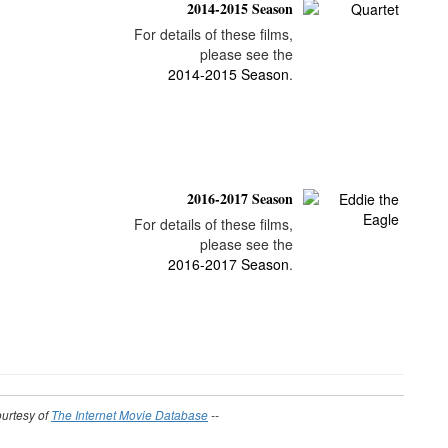
2014-2015 Season
For details of these films,
please see the
2014-2015 Season
.
2016-2017 Season
For details of these films,
please see the
2016-2017 Season
.
ourtesy of
The Internet Movie Database
--