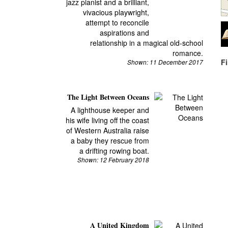
jazz pianist and a brilliant,
vivacious playwright,
attempt to reconcile
aspirations and
relationship in a magical old-school
romance.
F
Shown: 11 December 2017
The Light Between Oceans
A lighthouse keeper and
his wife living off the coast
of Western Australia raise
a baby they rescue from
a drifting rowing boat.
Shown: 12 February 2018
A United Kingdom