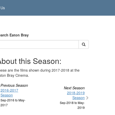
 Us
earch Eaton Bray
About this Season:
ese are the films shown during 2017-2018 at the
aton Bray Cinema.
Previous Season
Next Season
2016-2017
2018-2019
Season
Season
Sep-2016 to May-
Sep-2018 to May-
2017
2019