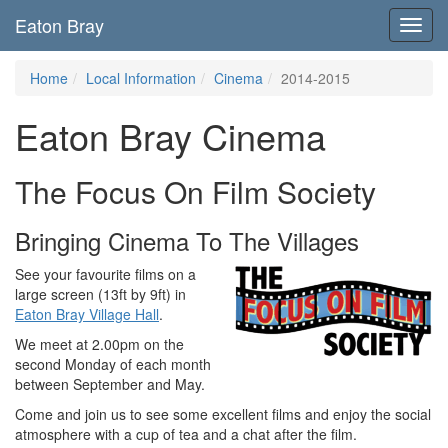
Eaton Bray
Toggl
navig
Home
Local Information
Cinema
2014-2015
Eaton Bray Cinema
The Focus On Film Society
Bringing Cinema To The Villages
See your favourite films on a
large screen (13ft by 9ft) in
Eaton Bray Village Hall
.
We meet at 2.00pm on the
second Monday of each month
between September and May.
Come and join us to see some excellent films and enjoy the social
atmosphere with a cup of tea and a chat after the film.