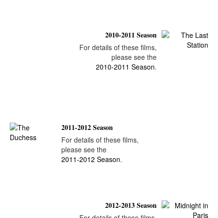
2010-2011 Season
For details of these films,
please see the
2010-2011 Season
.
2011-2012 Season
For details of these films,
please see the
2011-2012 Season
.
2012-2013 Season
For details of these films,