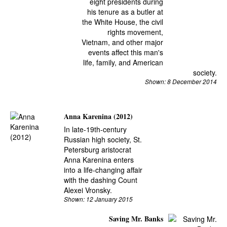
eight presidents during
his tenure as a butler at
the White House, the civil
rights movement,
Vietnam, and other major
events affect this man's
life, family, and American
society.
Shown: 8 December 2014
Anna Karenina (2012)
In late-19th-century
Russian high society, St.
Petersburg aristocrat
Anna Karenina enters
into a life-changing affair
with the dashing Count
Alexei Vronsky.
Shown: 12 January 2015
Saving Mr. Banks