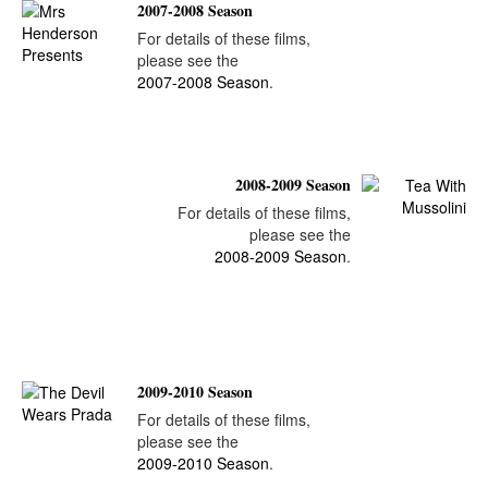
2007-2008 Season
For details of these films,
please see the
2007-2008 Season
.
2008-2009 Season
For details of these films,
please see the
2008-2009 Season
.
2009-2010 Season
For details of these films,
please see the
2009-2010 Season
.