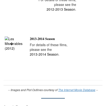
please see the
2012-2013 Season
.
2013-2014 Season
For details of these films,
please see the
2013-2014 Season
.
-- Images and Plot Outlines courtesy of
The Internet Movie Database
--