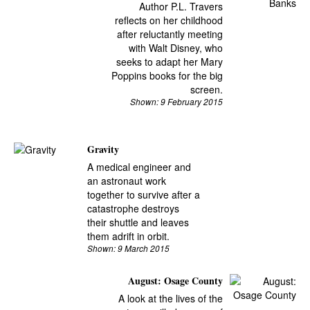
Author P.L. Travers
reflects on her childhood
after reluctantly meeting
with Walt Disney, who
seeks to adapt her Mary
Poppins books for the big
screen.
Shown: 9 February 2015
Gravity
A medical engineer and
an astronaut work
together to survive after a
catastrophe destroys
their shuttle and leaves
them adrift in orbit.
Shown: 9 March 2015
August: Osage County
A look at the lives of the