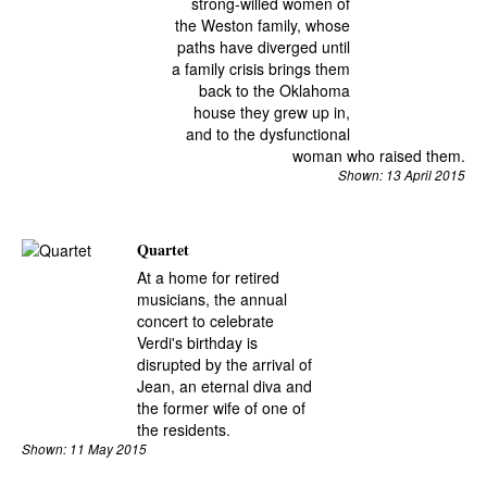
strong-willed women of
the Weston family, whose
paths have diverged until
a family crisis brings them
back to the Oklahoma
house they grew up in,
and to the dysfunctional
woman who raised them.
Shown: 13 April 2015
Quartet
At a home for retired
musicians, the annual
concert to celebrate
Verdi's birthday is
disrupted by the arrival of
Jean, an eternal diva and
the former wife of one of
the residents.
Shown: 11 May 2015