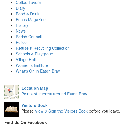
Coffee Tavern
Diary
Food & Drink
Focus Magazine
History
News
Parish Council
Police
Refuse & Recycling Collection
Schools & Playgroup
Village Hall
Women's Institute
What's On in Eaton Bray
Location Map
Points of Interest around Eaton Bray
.
Visitors Book
Please
View & Sign the Visitors Book
before you leave.
Find Us On Facebook