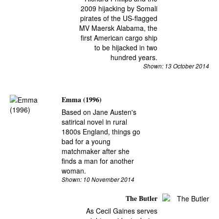
2009 hijacking by Somali
pirates of the US-flagged
MV Maersk Alabama, the
first American cargo ship
to be hijacked in two
hundred years.
Shown: 13 October 2014
Emma (1996)
Based on Jane Austen's
satirical novel in rural
1800s England, things go
bad for a young
matchmaker after she
finds a man for another
woman.
Shown: 10 November 2014
The Butler
As Cecil Gaines serves