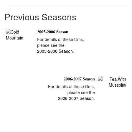
Previous Seasons
2005-2006 Season
For details of these films,
please see the
2005-2006 Season
.
2006-2007 Season
For details of these films,
please see the
2006-2007 Season
.