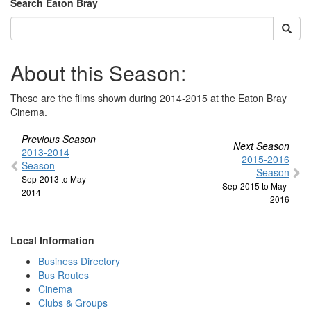
Search Eaton Bray
About this Season:
These are the films shown during 2014-2015 at the Eaton Bray
Cinema.
Previous Season
Next Season
2013-2014
2015-2016
Season
Season
Sep-2013 to May-
Sep-2015 to May-
2014
2016
Local Information
Business Directory
Bus Routes
Cinema
Clubs & Groups