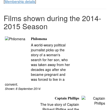
[
Membership details
]
Films shown during the 2014-
2015 Season
Philomena
A world-weary political
journalist picks up the
story of a woman's
search for her son, who
was taken away from her
decades ago after she
became pregnant and
was forced to live in a
convent.
Shown: 8 September 2014
Captain Phillips
The true story of Captain
Richard Phillips and the