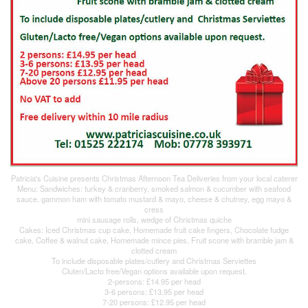
Patricia's Cuisine presents Christmas Afternoon Tea Deliveries from your local caterer
Menu: Sandwiches: turkey & cranberry, smoked salmon & cucumber with seafood
sauce, gammon ham with tomato mustard & mayo, cheese & chutney, egg mayo &
cress
mini sausage rolls, wedge of Christmas quiche
Cakes: Iced Christmas cup cake, Homemade fruit cake fingers, Chocolate fudge
cake, Coffee & walnut cake, Homemade mince pies, Fruit scone with bramble jam &
clotted cream
To include disposable plates/cutlery and Christmas Serviettes
Cluten/Lacto free/Vegan options available upon request.
2-persons: £14.95 per head
3-6 persons: £13.95 per head
7-20 persons: £12.95 per head