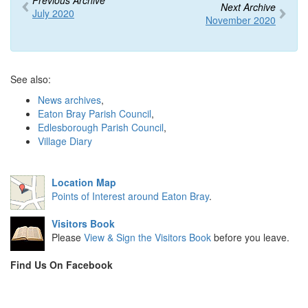
Previous Archive
Next Archive
July 2020
November 2020
See also:
News archives
,
Eaton Bray Parish Council
,
Edlesborough Parish Council
,
Village Diary
Location Map
Points of Interest around Eaton Bray
.
Visitors Book
Please
View & Sign the Visitors Book
before you leave.
Find Us On Facebook