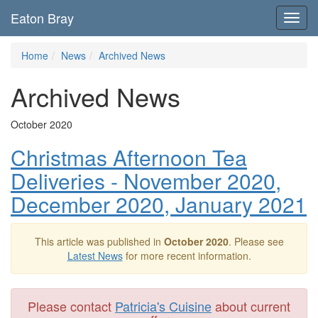
Eaton Bray
Toggl
navig
Home
News
Archived News
Archived News
October 2020
Christmas Afternoon Tea
Deliveries - November 2020,
December 2020, January 2021
This article was published in
October 2020
. Please see
Latest News
for more recent information.
Please contact
Patricia's Cuisine
about current