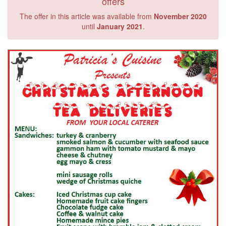
offers
The offer in this article was available from
November 2020
until
January 2021
.