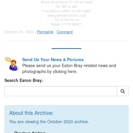
Above 20 persons: £11.95 per head
No VAT to add
Free delivery within 10 mile radius
www.patriciascuisine.co.uk
Tel: 01525 22174
Mobile: 07778 393971
October 25, 2020 |
Permalink
|
Comment
Send Us Your News & Pictures
Please send us your Eaton Bray related news and
photographs by clicking here.
Search Eaton Bray:
About this Archive:
You are viewing the October 2020 archive.