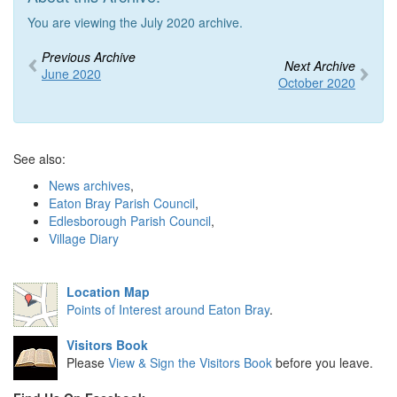
You are viewing the July 2020 archive.
Previous Archive
Next Archive
June 2020
October 2020
See also:
News archives
,
Eaton Bray Parish Council
,
Edlesborough Parish Council
,
Village Diary
Location Map
Points of Interest around Eaton Bray
.
Visitors Book
Please
View & Sign the Visitors Book
before you leave.