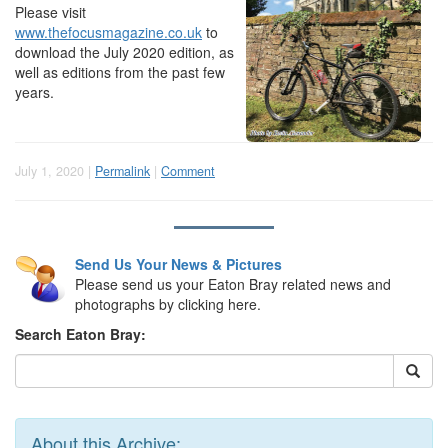
Please visit
www.thefocusmagazine.co.uk
to
download the July 2020 edition, as
well as editions from the past few
years.
July 1, 2020 |
Permalink
|
Comment
Send Us Your News & Pictures
Please send us your Eaton Bray related news and
photographs by clicking here.
Search Eaton Bray:
About this Archive: