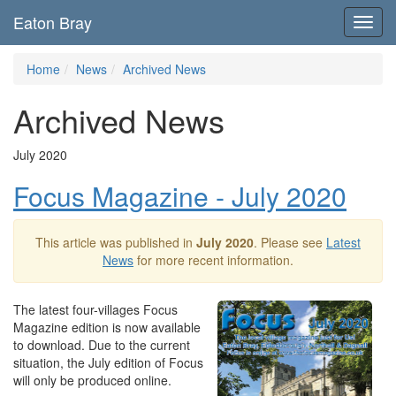
Eaton Bray
Toggl
navig
Home
News
Archived News
Archived News
July 2020
Focus Magazine - July 2020
This article was published in
July 2020
. Please see
Latest
News
for more recent information.
The latest four-villages Focus
Magazine edition is now available
to download. Due to the current
situation, the July edition of Focus
will only be produced online.