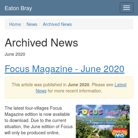
Eaton Bray
Toggl
navig
Home
News
Archived News
Archived News
June 2020
Focus Magazine - June 2020
This article was published in
June 2020
. Please see
Latest
News
for more recent information.
The latest four-villages Focus
Magazine edition is now available
to download. Due to the current
situation, the June edition of Focus
will only be produced online.