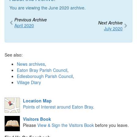
You are viewing the June 2020 archive.
Previous Archive
Next Archive
April 2020
July 2020
See also:
News archives
,
Eaton Bray Parish Council
,
Edlesborough Parish Council
,
Village Diary
Location Map
Points of Interest around Eaton Bray
.
Visitors Book
Please
View & Sign the Visitors Book
before you leave.