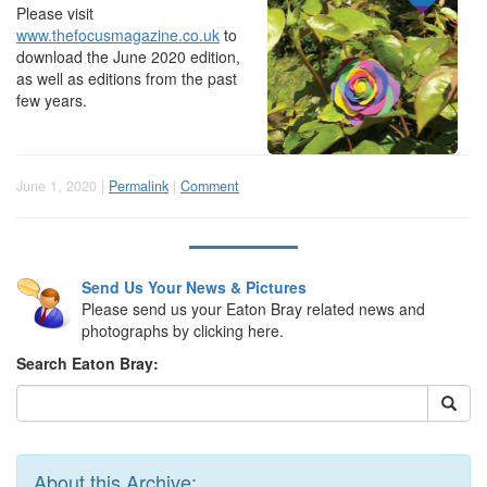
Please visit
www.thefocusmagazine.co.uk
to
download the June 2020 edition,
as well as editions from the past
few years.
June 1, 2020 |
Permalink
|
Comment
Send Us Your News & Pictures
Please send us your Eaton Bray related news and
photographs by clicking here.
Search Eaton Bray:
About this Archive: