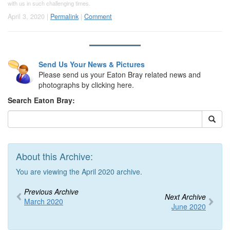
with us in such challenging times.
April 3, 2020 |
Permalink
|
Comment
Send Us Your News & Pictures
Please send us your Eaton Bray related news and
photographs by clicking here.
Search Eaton Bray:
About this Archive:
You are viewing the April 2020 archive.
Previous Archive
Next Archive
March 2020
June 2020