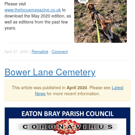
Please visit
www.thefocusmagazine.co.uk
to
download the May 2020 edition, as
well as editions from the past few
years.
April 27, 2020 |
Permalink
|
Comment
Bower Lane Cemetery
This article was published in
April 2020
. Please see
Latest
News
for more recent information.