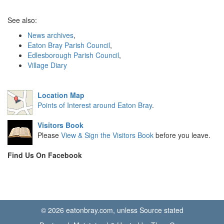
See also:
News archives
,
Eaton Bray Parish Council
,
Edlesborough Parish Council
,
Village Diary
Location Map
Points of Interest around Eaton Bray
.
Visitors Book
Please
View & Sign the Visitors Book
before you leave.
Find Us On Facebook
© 2026 eatonbray.com, unless Source stated