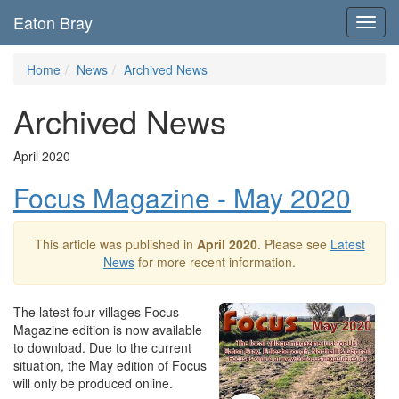
Eaton Bray
Toggl
navig
Home
News
Archived News
Archived News
April 2020
Focus Magazine - May 2020
This article was published in
April 2020
. Please see
Latest
News
for more recent information.
The latest four-villages Focus
Magazine edition is now available
to download. Due to the current
situation, the May edition of Focus
will only be produced online.