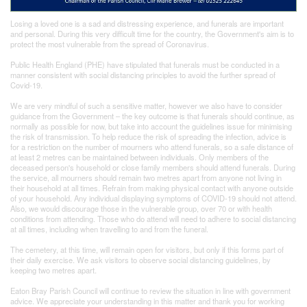
Losing a loved one is a sad and distressing experience, and funerals are important
and personal. During this very difficult time for the country, the Government's aim is to
protect the most vulnerable from the spread of Coronavirus.
Public Health England (PHE) have stipulated that funerals must be conducted in a
manner consistent with social distancing principles to avoid the further spread of
Covid-19.
We are very mindful of such a sensitive matter, however we also have to consider
guidance from the Government – the key outcome is that funerals should continue, as
normally as possible for now, but take into account the guidelines issue for minimising
the risk of transmission. To help reduce the risk of spreading the infection, advice is
for a restriction on the number of mourners who attend funerals, so a safe distance of
at least 2 metres can be maintained between individuals. Only members of the
deceased person's household or close family members should attend funerals. During
the service, all mourners should remain two metres apart from anyone not living in
their household at all times. Refrain from making physical contact with anyone outside
of your household. Any individual displaying symptoms of COVID-19 should not attend.
Also, we would discourage those in the vulnerable group, over 70 or with health
conditions from attending. Those who do attend will need to adhere to social distancing
at all times, including when travelling to and from the funeral.
The cemetery, at this time, will remain open for visitors, but only if this forms part of
their daily exercise. We ask visitors to observe social distancing guidelines, by
keeping two metres apart.
Eaton Bray Parish Council will continue to review the situation in line with government
advice. We appreciate your understanding in this matter and thank you for working