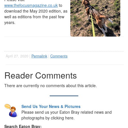
www.thefocusmagazine.co.uk
to
download the May 2020 edition, as
well as editions from the past few
years.
April 27, 2020 |
Permalink
|
Comments
Reader Comments
There are currently no comments about this article.
Send Us Your News & Pictures
Please send us your Eaton Bray related news and
photographs by clicking here.
Search Eaton Bray: