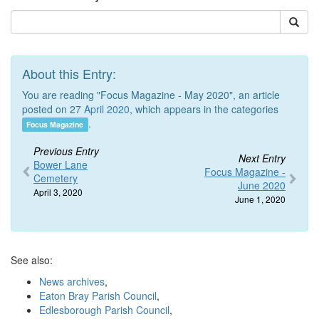
About this Entry:
You are reading "Focus Magazine - May 2020", an article
posted on 27
April 2020
, which appears in the categories
.
Focus Magazine
Previous Entry
Next Entry
Bower Lane
Focus Magazine -
Cemetery
June 2020
April 3, 2020
June 1, 2020
See also:
News archives
,
Eaton Bray Parish Council
,
Edlesborough Parish Council
,