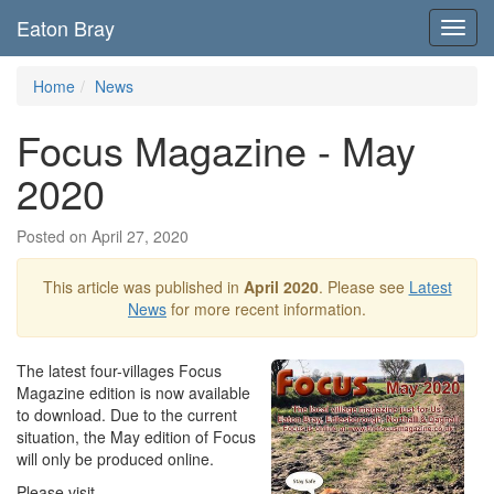
Eaton Bray
Toggl
navig
Home
News
Focus Magazine - May
2020
Posted on April 27, 2020
This article was published in
April 2020
. Please see
Latest
News
for more recent information.
The latest four-villages Focus
Magazine edition is now available
to download. Due to the current
situation, the May edition of Focus
will only be produced online.
Please visit