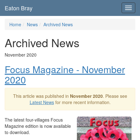
Eaton Bray
Toggl
navig
Home
News
Archived News
Archived News
November 2020
Focus Magazine - November
2020
This article was published in
November 2020
. Please see
Latest News
for more recent information.
The latest four-villages Focus
Magazine edition is now available
to download.