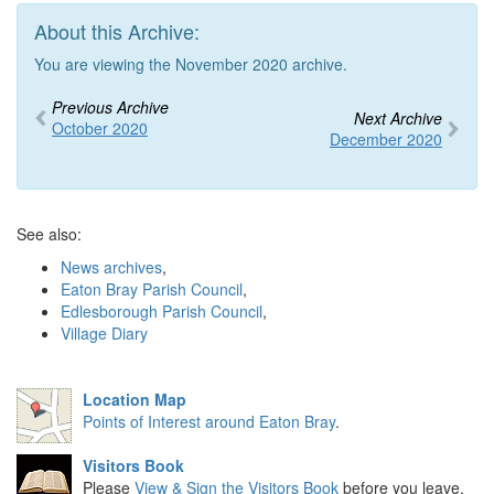
About this Archive:
You are viewing the November 2020 archive.
Previous Archive
Next Archive
October 2020
December 2020
See also:
News archives
,
Eaton Bray Parish Council
,
Edlesborough Parish Council
,
Village Diary
Location Map
Points of Interest around Eaton Bray
.
Visitors Book
Please
View & Sign the Visitors Book
before you leave.