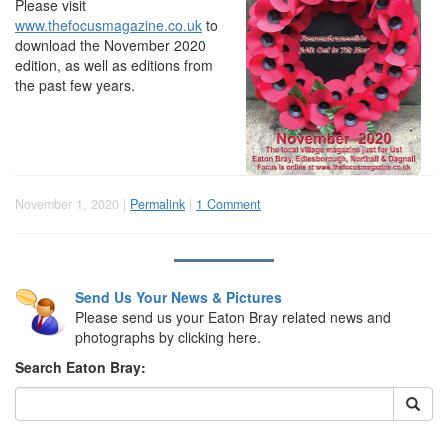
Please visit
www.thefocusmagazine.co.uk
to
download the November 2020
edition, as well as editions from
the past few years.
November 1, 2020 |
Permalink
|
1 Comment
Send Us Your News & Pictures
Please send us your Eaton Bray related news and
photographs by clicking here.
Search Eaton Bray: