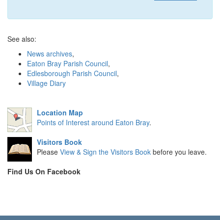
See also:
News archives
,
Eaton Bray Parish Council
,
Edlesborough Parish Council
,
Village Diary
Location Map
Points of Interest around Eaton Bray
.
Visitors Book
Please
View & Sign the Visitors Book
before you leave.
Find Us On Facebook