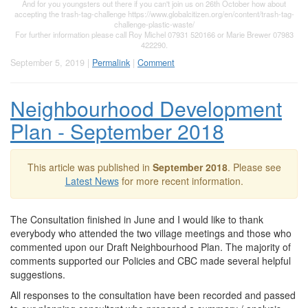
And for you youngsters out there if you can't join us on 26th October how about
accepting the trash-tag-challenge https://www.globalcitizen.org/en/content/trash-tag-
challenge-plastic-waste/
For further information please call Roy Michel 07931 520166 or Marie Brewer 07983
422290.
September 5, 2019 |
Permalink
|
Comment
Neighbourhood Development
Plan - September 2018
This article was published in
September 2018
. Please see
Latest News
for more recent information.
The Consultation finished in June and I would like to thank
everybody who attended the two village meetings and those who
commented upon our Draft Neighbourhood Plan. The majority of
comments supported our Policies and CBC made several helpful
suggestions.
All responses to the consultation have been recorded and passed