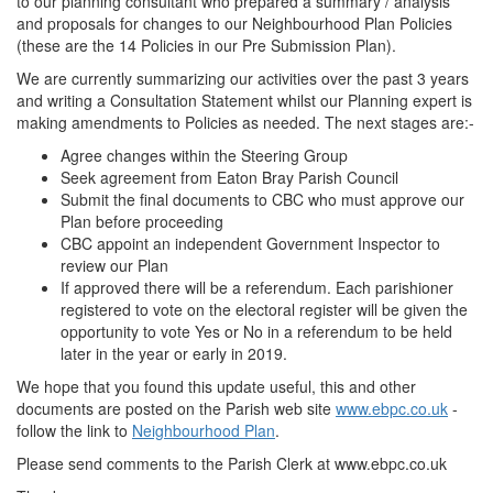
to our planning consultant who prepared a summary / analysis
and proposals for changes to our Neighbourhood Plan Policies
(these are the 14 Policies in our Pre Submission Plan).
We are currently summarizing our activities over the past 3 years
and writing a Consultation Statement whilst our Planning expert is
making amendments to Policies as needed. The next stages are:-
Agree changes within the Steering Group
Seek agreement from Eaton Bray Parish Council
Submit the final documents to CBC who must approve our
Plan before proceeding
CBC appoint an independent Government Inspector to
review our Plan
If approved there will be a referendum. Each parishioner
registered to vote on the electoral register will be given the
opportunity to vote Yes or No in a referendum to be held
later in the year or early in 2019.
We hope that you found this update useful, this and other
documents are posted on the Parish web site
www.ebpc.co.uk
-
follow the link to
Neighbourhood Plan
.
Please send comments to the Parish Clerk at www.ebpc.co.uk