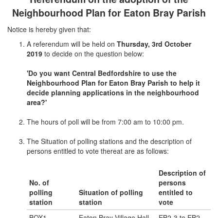
Neighbourhood Plan for Eaton Bray Parish
Notice is hereby given that:
A referendum will be held on
Thursday, 3rd October
2019
to decide on the question below:
'Do you want Central Bedfordshire to use the
Neighbourhood Plan for Eaton Bray Parish to help it
decide planning applications in the neighbourhood
area?'
The hours of poll will be from 7:00 am to 10:00 pm.
The Situation of polling stations and the description of
persons entitled to vote thereat are as follows:
Description of
No. of
persons
polling
Situation of polling
entitled to
station
station
vote
BOX1
Eaton Bray Village Hall,
EB2-3 to EB2-