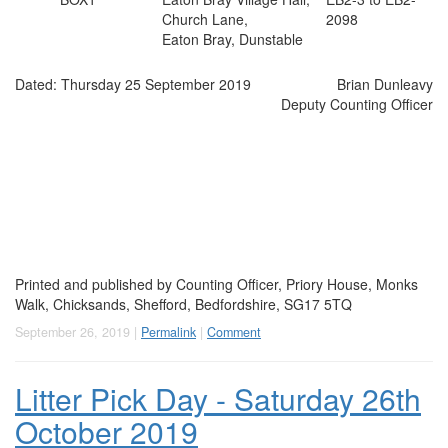
Church Lane,
2098
Eaton Bray, Dunstable
Dated: Thursday 25 September 2019
Brian Dunleavy
Deputy Counting Officer
Printed and published by
Counting Officer
, Priory House, Monks
Walk, Chicksands, Shefford, Bedfordshire, SG17 5TQ
September 26, 2019 |
Permalink
|
Comment
Litter Pick Day - Saturday 26th
October 2019