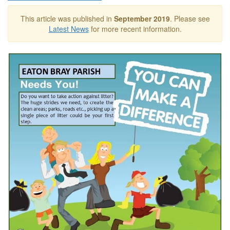
This article was published in
September 2019
. Please see
Latest News
for more recent information.