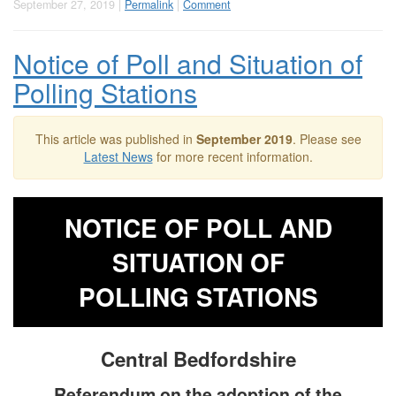
September 27, 2019 |
Permalink
|
Comment
Notice of Poll and Situation of
Polling Stations
This article was published in
September 2019
. Please see
Latest News
for more recent information.
NOTICE OF POLL AND
SITUATION OF
POLLING STATIONS
Central Bedfordshire
Referendum on the adoption of the