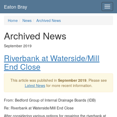
Eaton Bray
Toggl
navig
Home
News
Archived News
Archived News
September 2019
Riverbank at Waterside/Mill
End Close
This article was published in
September 2019
. Please see
Latest News
for more recent information.
From: Bedford Group of Internal Drainage Boards (IDB)
Re: Riverbank at Waterside/Mill End Close
After considering various options for repairing the riverbank at