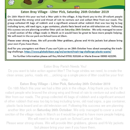
Eaton Bray Parish Needs You!
Do you want to take action against litter? The huge strides we need, to create the
clean areas; parks, roads etc..., picking up a single piece of litter could be your first
step.
Eaton Bray Village - Litter Pick, Saturday 26th October 2019
On 16th Mach this year we had a litter pick in the village. A big thank you to the 19
valiant people who braved the strong wing and threat of rain to venture out and collect
litter from our roads. The group collected 45 bags of rubbish and a significant amount
of other rubbish that was too big to bag including tyres, old road signs, a gas container,
plastic facia board and an old television set. Following this success we are planning
another litter pick on
Saturday 26th October
. We only managed to cover a small
section of the village roads in March so it would be great to have more people helping.
We will meet in the car park on School Lane at 10am.
Please wear strong shoes. We will provide litter grabbers, gloves and Hi-Viz jackets
but please bring your own if you have them.