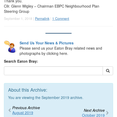
Thank you.
Cllr. Glenn Wigley – Chairman EBPC Neighbourhood Plan
Steering Group
September 1, 2018 |
Permalink
|
1 Comment
Send Us Your News & Pictures
Please send us your Eaton Bray related news and
photographs by clicking here.
Search Eaton Bray:
About this Archive:
You are viewing the September 2019 archive.
Previous Archive
Next Archive
August 2019
October 2019