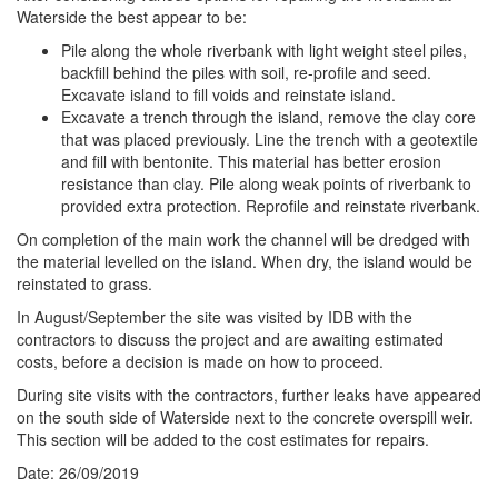
Waterside the best appear to be:
Pile along the whole riverbank with light weight steel piles,
backfill behind the piles with soil, re-profile and seed.
Excavate island to fill voids and reinstate island.
Excavate a trench through the island, remove the clay core
that was placed previously. Line the trench with a geotextile
and fill with bentonite. This material has better erosion
resistance than clay. Pile along weak points of riverbank to
provided extra protection. Reprofile and reinstate riverbank.
On completion of the main work the channel will be dredged with
the material levelled on the island. When dry, the island would be
reinstated to grass.
In August/September the site was visited by IDB with the
contractors to discuss the project and are awaiting estimated
costs, before a decision is made on how to proceed.
During site visits with the contractors, further leaks have appeared
on the south side of Waterside next to the concrete overspill weir.
This section will be added to the cost estimates for repairs.
Date: 26/09/2019