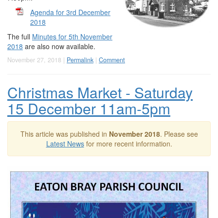
Agenda for 3rd December
2018
The full
Minutes for 5th November
2018
are also now available.
November 27, 2018 |
Permalink
|
Comment
Christmas Market - Saturday
15 December 11am-5pm
This article was published in
November 2018
. Please see
Latest News
for more recent information.