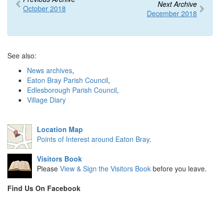
Next Archive
October 2018
December 2018
See also:
News archives
,
Eaton Bray Parish Council
,
Edlesborough Parish Council
,
Village Diary
Location Map
Points of Interest around Eaton Bray
.
Visitors Book
Please
View & Sign the Visitors Book
before you leave.
Find Us On Facebook