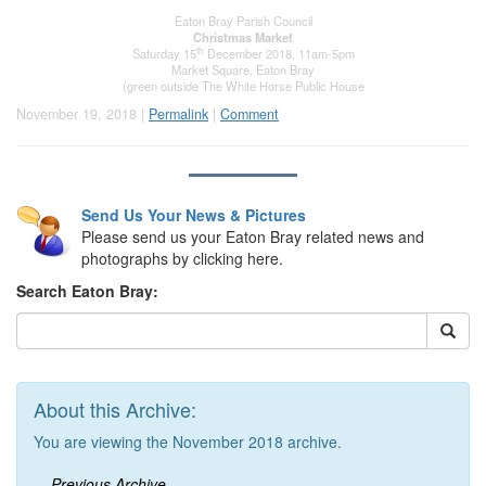
Eaton Bray Parish Council
Christmas Market
th
Saturday 15
December 2018, 11am-5pm
Market Square, Eaton Bray
(green outside The White Horse Public House
November 19, 2018 |
Permalink
|
Comment
Send Us Your News & Pictures
Please send us your Eaton Bray related news and
photographs by clicking here.
Search Eaton Bray:
About this Archive:
You are viewing the November 2018 archive.
Previous Archive