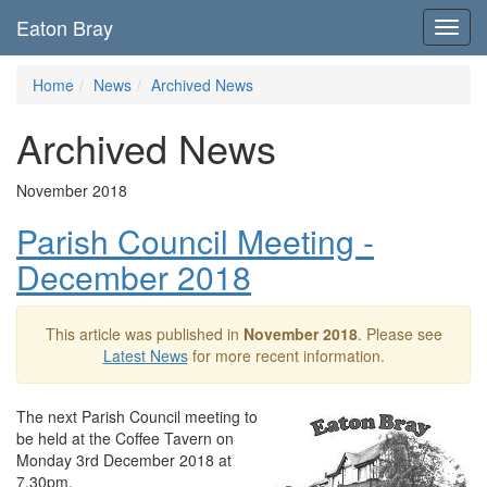
Eaton Bray
Toggl
navig
Home
News
Archived News
Archived News
November 2018
Parish Council Meeting -
December 2018
This article was published in
November 2018
. Please see
Latest News
for more recent information.
The next Parish Council meeting to
be held at the Coffee Tavern on
Monday 3rd December 2018 at
7.30pm.