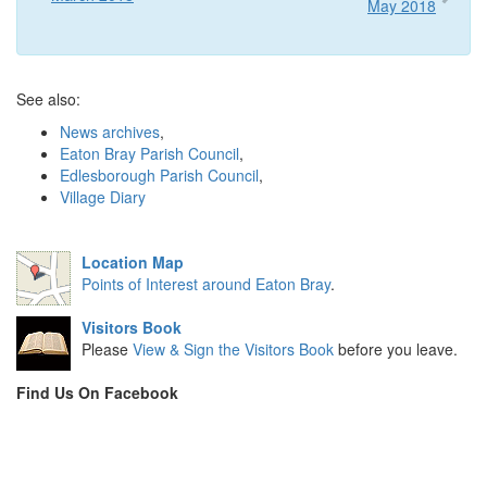
May 2018
See also:
News archives
,
Eaton Bray Parish Council
,
Edlesborough Parish Council
,
Village Diary
Location Map
Points of Interest around Eaton Bray
.
Visitors Book
Please
View & Sign the Visitors Book
before you leave.
Find Us On Facebook