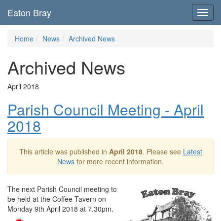
Eaton Bray
Toggl
navig
Home
News
Archived News
Archived News
April 2018
Parish Council Meeting - April
2018
This article was published in
April 2018
. Please see
Latest
News
for more recent information.
The next Parish Council meeting to
be held at the Coffee Tavern on
Monday 9th April 2018 at 7.30pm.