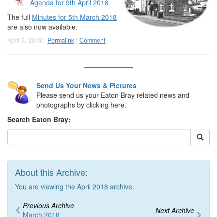
Agenda for 9th April 2018
The full
Minutes for 5th March 2018
are also now available.
April 3, 2018 |
Permalink
|
Comment
Send Us Your News & Pictures
Please send us your Eaton Bray related news and
photographs by clicking here.
Search Eaton Bray:
About this Archive:
You are viewing the April 2018 archive.
Previous Archive
Next Archive
March 2018