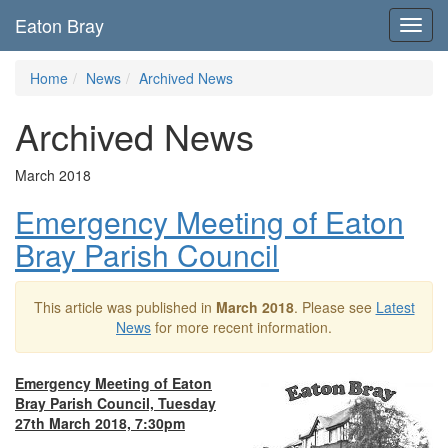
Eaton Bray
Toggl
navig
Home
News
Archived News
Archived News
March 2018
Emergency Meeting of Eaton
Bray Parish Council
This article was published in
March 2018
. Please see
Latest
News
for more recent information.
Emergency Meeting of Eaton
Bray Parish Council, Tuesday
27th March 2018, 7:30pm