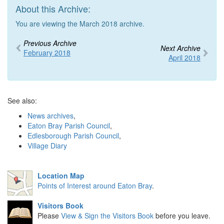
About this Archive:
You are viewing the March 2018 archive.
Previous Archive
Next Archive
February 2018
April 2018
See also:
News archives
,
Eaton Bray Parish Council
,
Edlesborough Parish Council
,
Village Diary
Location Map
Points of Interest around Eaton Bray
.
Visitors Book
Please
View & Sign the Visitors Book
before you leave.