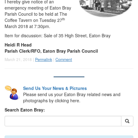
I hereby give notice of an
emergency meeting of Eaton Bray
Parish Council to be held at The
th
Coffee Tavern on Tuesday 27
March 2018 at 7:30pm.
Item for discussion: Sale of 35 High Street, Eaton Bray
Heidi R Head
Parish Clerk/RFO, Eaton Bray Parish Council
March 21, 2018 |
Permalink
|
Comment
Send Us Your News & Pictures
Please send us your Eaton Bray related news and
photographs by clicking here.
Search Eaton Bray: