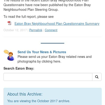
The results of the recent Eaton Bray Neighbourhood Plan
Questionnaire have now been published by the Eaton Bray
Neighbourhood Plan Steering Group.
To read the full report, please see
Eaton Bray Neighbourhood Plan Questionnaire Summary
October 12, 2017 |
Permalink
|
Comment
Send Us Your News & Pictures
Please send us your Eaton Bray related news and
photographs by clicking here.
Search Eaton Bray:
About this Archive:
You are viewing the October 2017 archive.