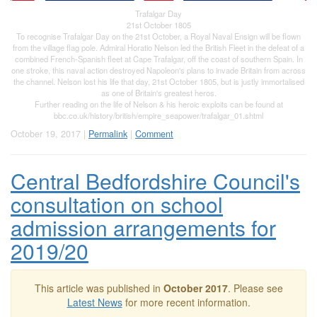
Trafalgar Day
21st October 1805
To recognise Trafalgar Day on the 21st October, a Royal Naval Ensign will be flown
from the village flag pole. Admiral Horatio Nelson led the British Fleet in the defeat of a
combined French-Spanish fleet at Cape Trafalgar, off the coast of southern Spain. In
one stroke, this naval action destroyed Napoleon's plans to invade Britain from across
the channel. Nelson lost his life that day, 21st October 1805, but is justly immortalised
as one of Britain's greatest heros.
Further reading on the life of Nelson & his heroic exploits can be found at
bbc.co.uk/history/british/empire_seapower/trafalgar_01.shtml
October 19, 2017 |
Permalink
|
Comment
Central Bedfordshire Council's
consultation on school
admission arrangements for
2019/20
This article was published in
October 2017
. Please see
Latest News
for more recent information.