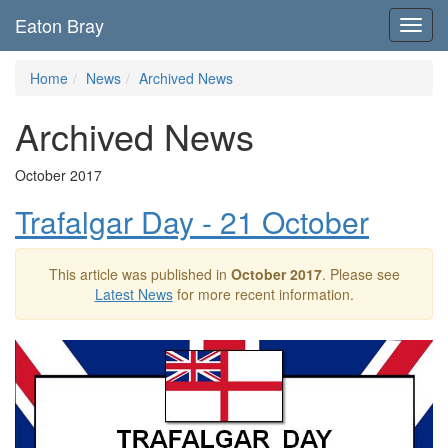
Eaton Bray
Toggl
navig
Home
News
Archived News
Archived News
October 2017
Trafalgar Day - 21 October
This article was published in
October 2017
. Please see
Latest News
for more recent information.