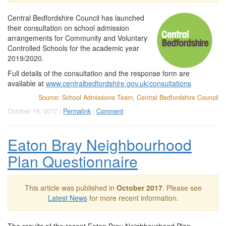
Central Bedfordshire Council has launched
their consultation on school admission
arrangements for Community and Voluntary
Controlled Schools for the academic year
2019/2020.
Full details of the consultation and the response form are
available at
www.centralbedfordshire.gov.uk/consultations
Source: School Admissions Team, Central Bedfordshire Council
October 19, 2017 |
Permalink
|
Comment
Eaton Bray Neighbourhood
Plan Questionnaire
This article was published in
October 2017
. Please see
Latest News
for more recent information.