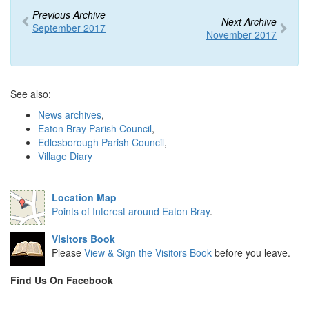
Previous Archive
Next Archive
September 2017
November 2017
See also:
News archives
,
Eaton Bray Parish Council
,
Edlesborough Parish Council
,
Village Diary
Location Map
Points of Interest around Eaton Bray
.
Visitors Book
Please
View & Sign the Visitors Book
before you leave.
Find Us On Facebook