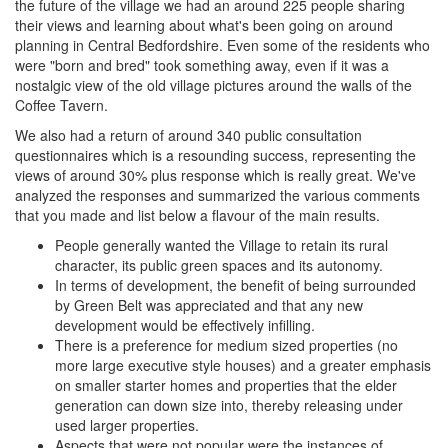
the future of the village we had an around 225 people sharing
their views and learning about what's been going on around
planning in Central Bedfordshire. Even some of the residents who
were "born and bred" took something away, even if it was a
nostalgic view of the old village pictures around the walls of the
Coffee Tavern.
We also had a return of around 340 public consultation
questionnaires which is a resounding success, representing the
views of around 30% plus response which is really great. We've
analyzed the responses and summarized the various comments
that you made and list below a flavour of the main results.
People generally wanted the Village to retain its rural
character, its public green spaces and its autonomy.
In terms of development, the benefit of being surrounded
by Green Belt was appreciated and that any new
development would be effectively infilling.
There is a preference for medium sized properties (no
more large executive style houses) and a greater emphasis
on smaller starter homes and properties that the elder
generation can down size into, thereby releasing under
used larger properties.
Aspects that were not popular were the instances of