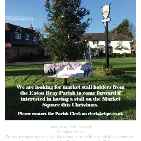
Eaton Bray Parish Council
Christmas Market
We are looking for market stall holders from the Eaton Bray Parish to come forward if