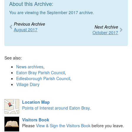
About this Archive:
You are viewing the September 2017 archive.
Previous Archive
Next Archive
August 2017
October 2017
See also:
News archives
,
Eaton Bray Parish Council
,
Edlesborough Parish Council
,
Village Diary
Location Map
Points of Interest around Eaton Bray
.
Visitors Book
Please
View & Sign the Visitors Book
before you leave.