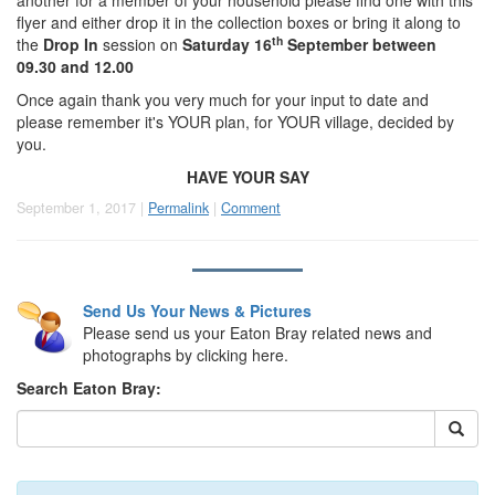
another for a member of your household please find one with this
flyer and either drop it in the collection boxes or bring it along to
th
the
Drop In
session on
Saturday 16
September between
09.30 and 12.00
Once again thank you very much for your input to date and
please remember it's YOUR plan, for YOUR village, decided by
you.
HAVE YOUR SAY
September 1, 2017 |
Permalink
|
Comment
Send Us Your News & Pictures
Please send us your Eaton Bray related news and
photographs by clicking here.
Search Eaton Bray: