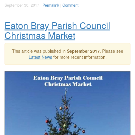
September 30, 2017 |
Permalink
|
Comment
Eaton Bray Parish Council
Christmas Market
This article was published in
September 2017
. Please see
Latest News
for more recent information.