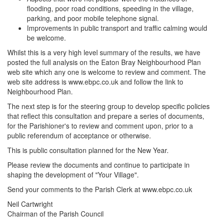
flooding, poor road conditions, speeding in the village,
parking, and poor mobile telephone signal.
Improvements in public transport and traffic calming would
be welcome.
Whilst this is a very high level summary of the results, we have
posted the full analysis on the Eaton Bray Neighbourhood Plan
web site which any one is welcome to review and comment. The
web site address is www.ebpc.co.uk and follow the link to
Neighbourhood Plan.
The next step is for the steering group to develop specific policies
that reflect this consultation and prepare a series of documents,
for the Parishioner's to review and comment upon, prior to a
public referendum of acceptance or otherwise.
This is public consultation planned for the New Year.
Please review the documents and continue to participate in
shaping the development of "Your Village".
Send your comments to the Parish Clerk at www.ebpc.co.uk
Neil Cartwright
Chairman of the Parish Council