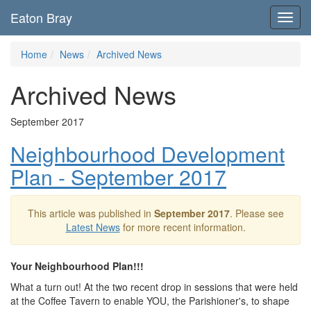
Eaton Bray
Toggl
navig
Home
News
Archived News
Archived News
September 2017
Neighbourhood Development
Plan - September 2017
This article was published in
September 2017
. Please see
Latest News
for more recent information.
Your Neighbourhood Plan!!!
What a turn out! At the two recent drop in sessions that were held
at the Coffee Tavern to enable YOU, the Parishioner's, to shape