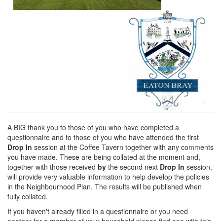
A BIG thank you to those of you who have completed a
questionnaire and to those of you who have attended the first
Drop In
session at the Coffee Tavern together with any comments
you have made. These are being collated at the moment and,
together with those received
by
the second next
Drop In
session,
will provide very valuable information to help develop the policies
in the Neighbourhood Plan. The results will be published when
fully collated.
If you haven't already filled in a questionnaire or you need