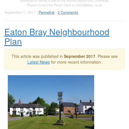
interested in having a stall on the Market Square this Christmas.
Please contact the Parish Clerk on
clerk@ebpc.co.uk
September 7, 2017 |
Permalink
|
2 Comments
Eaton Bray Neighbourhood
Plan
This article was published in
September 2017
. Please see
Latest News
for more recent information.