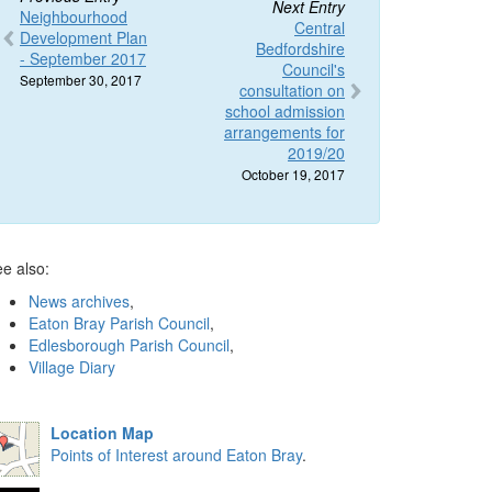
Next Entry
Neighbourhood
Central
Development Plan
Bedfordshire
- September 2017
Council's
September 30, 2017
consultation on
school admission
arrangements for
2019/20
October 19, 2017
e also:
News archives
,
Eaton Bray Parish Council
,
Edlesborough Parish Council
,
Village Diary
Location Map
Points of Interest around Eaton Bray
.