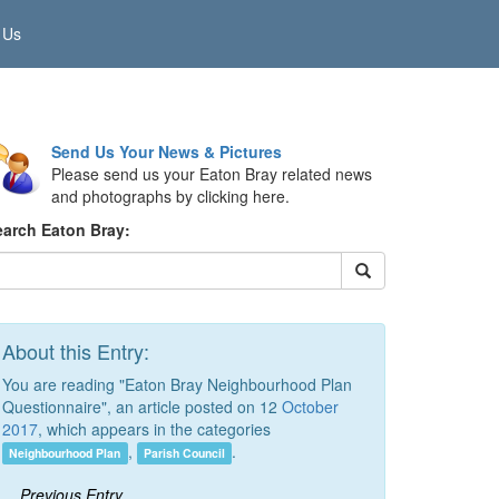
 Us
Send Us Your News & Pictures
Please send us your Eaton Bray related news
and photographs by clicking here.
earch Eaton Bray:
About this Entry:
You are reading "Eaton Bray Neighbourhood Plan
Questionnaire", an article posted on 12
October
2017
, which appears in the categories
,
.
Neighbourhood Plan
Parish Council
Previous Entry