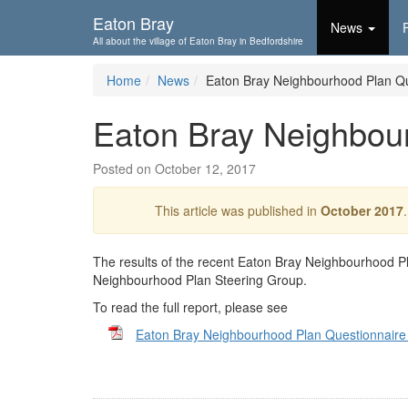
Skip To...
Eaton Bray
News
All about the village of Eaton Bray in Bedfordshire
Home
News
Eaton Bray Neighbourhood Plan Qu
Eaton Bray Neighbou
Posted on October 12, 2017
This article was published in
October 2017
The results of the recent Eaton Bray Neighbourhood 
Neighbourhood Plan Steering Group.
To read the full report, please see
Eaton Bray Neighbourhood Plan Questionnair