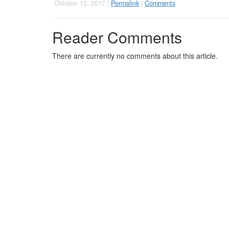
October 12, 2017 |
Permalink
|
Comments
Reader Comments
There are currently no comments about this article.