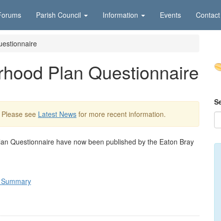
Forums
Parish Council
Information
Events
Contact
estionnaire
rhood Plan Questionnaire
S
. Please see
Latest News
for more recent information.
Plan Questionnaire have now been published by the Eaton Bray
e Summary