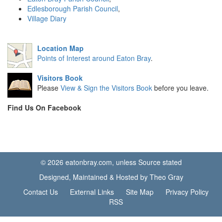
Edlesborough Parish Council
,
Village Diary
Location Map
Points of Interest around Eaton Bray
.
Visitors Book
Please
View & Sign the Visitors Book
before you leave.
Find Us On Facebook
© 2026 eatonbray.com, unless Source stated
Designed, Maintained & Hosted by Theo Gray
Contact Us
External Links
Site Map
Privacy Policy
RSS