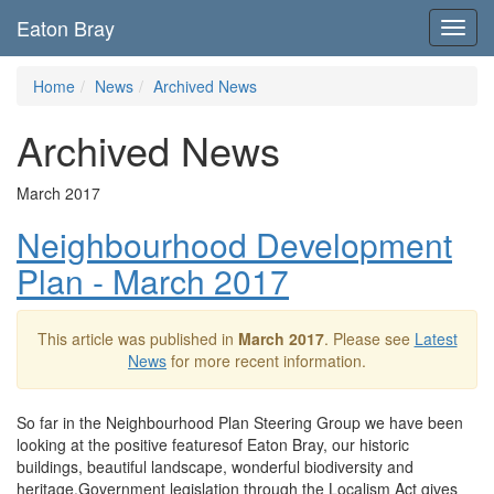
Eaton Bray
Toggl
navig
Home
News
Archived News
Archived News
March 2017
Neighbourhood Development
Plan - March 2017
This article was published in
March 2017
. Please see
Latest
News
for more recent information.
So far in the Neighbourhood Plan Steering Group we have been
looking at the positive featuresof Eaton Bray, our historic
buildings, beautiful landscape, wonderful biodiversity and
heritage.Government legislation through the Localism Act gives