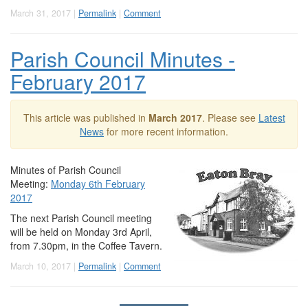
March 31, 2017 |
Permalink
|
Comment
Parish Council Minutes -
February 2017
This article was published in
March 2017
. Please see
Latest
News
for more recent information.
Minutes of Parish Council
Meeting:
Monday 6th February
2017
The next Parish Council meeting
will be held on Monday 3rd April,
from 7.30pm, in the Coffee Tavern.
March 10, 2017 |
Permalink
|
Comment