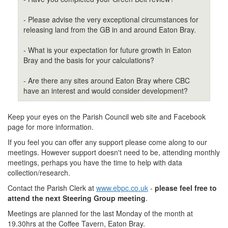
- Please advise the very exceptional circumstances for
releasing land from the GB in and around Eaton Bray.
- What is your expectation for future growth in Eaton
Bray and the basis for your calculations?
- Are there any sites around Eaton Bray where CBC
have an interest and would consider development?
Keep your eyes on the Parish Council web site and Facebook
page for more information.
If you feel you can offer any support please come along to our
meetings. However support doesn't need to be, attending monthly
meetings, perhaps you have the time to help with data
collection/research.
Contact the Parish Clerk at
www.ebpc.co.uk
-
please feel free to
attend the next Steering Group meeting
.
Meetings are planned for the last Monday of the month at
19.30hrs at the Coffee Tavern, Eaton Bray.