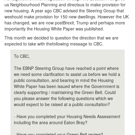
us Neighbourhood Planning and directsus to make provision for
new housing. A year ago CBC advised the Steering Group that
weshould make provision for 150 new dwellings. However the UK
has changed, we are now postBrexit, Trump and perhaps more
importantly the Housing White Paper was published.
This month we decided to question the direction that we are
expected to take with thefollowing message to CBC.
To CBC,
The EBNP Steering Group have reached a point where
we need some clarification to assist us before we hold a
public consultation, and bearing in mind the Housing
White Paper has been issued where the Government is
clearly supporting / maintaining the Green Belt. Could
you please answer the following questions which we
would expect to be raised at a public consultation?
- Have you completed your Housing Needs Assessment
including the area around Eaton Bray?
- Have you completed your Green Belt review?