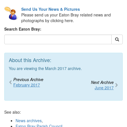
Send Us Your News & Pictures
Please send us your Eaton Bray related news and
photographs by clicking here.
Search Eaton Bray:
About this Archive:
You are viewing the March 2017 archive.
Previous Archive
Next Archive
February 2017
June 2017
See also:
News archives
,
Eaton Bray Parish Council
,