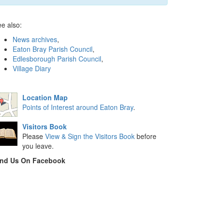
e also:
News archives
,
Eaton Bray Parish Council
,
Edlesborough Parish Council
,
Village Diary
Location Map
Points of Interest around Eaton Bray
.
Visitors Book
Please
View & Sign the Visitors Book
before
you leave.
ind Us On Facebook