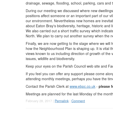
drainage, sewage, flooding, school, parking, cars and tr
During our meeting we discussed where new dwellings cou
positions affect someone or an important part of our vil
our environment. Nevertheless new homes are inevitabl
about Eaton Bray's biodiversity, heritage, historic and l
We also carried out a short traffic survey which indicat
North. We plan to carry out another survey when the n
Finally, we are now getting to the stage where we will
how the Neighbourhood Plan is shaping up. It is vital
views known to us including direction of growth of the v
issues, wildlife and biodiversity.
Keep your eyes on the Parish Council web site and Fa
If you feel you can offer any support please come alo
attending monthly meetings, perhaps you have the time 
Contact the Parish Clerk at
www.ebpc.co.uk
-
please f
Meetings are planned for the last Monday of the month
February 28, 2017 |
Permalink
|
Comment