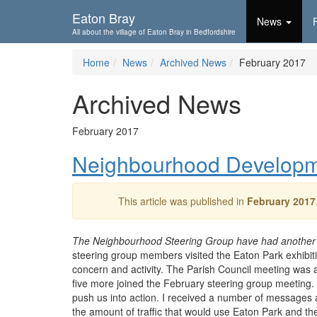
Skip To...
Eaton Bray
News
All about the village of Eaton Bray in Bedfordshire
Home
News
Archived News
February 2017
Archived News
February 2017
Neighbourhood Developme
This article was published in
February 2017
The Neighbourhood Steering Group have had another 
steering group members visited the Eaton Park exhibitio
concern and activity. The Parish Council meeting was a
five more joined the February steering group meeting.
push us into action. I received a number of messages
the amount of traffic that would use Eaton Park and th