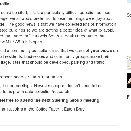
affic.
ld be sited, this is a particularly difficult question as most
Se
lage, we all would prefer not to lose the things we enjoy about
e. The good news is that we have collected lots of information
isted buildings so we are getting a better idea of what to avoid.
ed that more traffic travels South at peak times rather than
ew M1 / A5 link is open.
 hold a community consultation so that we can get
your views
on
 that residents, businesses and community groups make their
illage, sites that should be developed, parking and traffic
cebook page for more information.
ng to our meetings. However support doesn't need to be
to help with data collection/research.
F
eel free to attend the next Steering Group meeting
.
 at 19.30hrs at the Coffee Tavern, Eaton Bray.