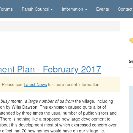
Forums
Parish Council
Information
Events
Contact
S
nt Plan - February 2017
. Please see
Latest News
for more recent information.
busy month, a large number of us from
the village, including
n by Willis Dawson. This exhibition caused quite a lot of
ttended by three times the usual number of public visitors and
 There is nothing like a proposed new large development to
 about this development most of which expressed concern over
e effect that 70 new homes would have on our village i.e.