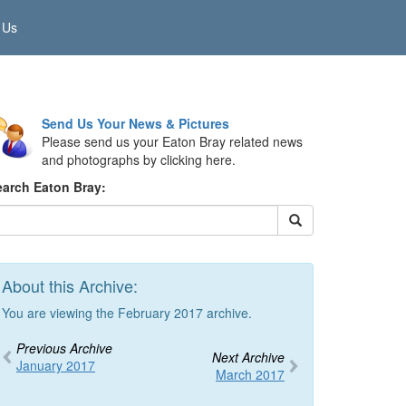
 Us
Send Us Your News & Pictures
Please send us your Eaton Bray related news
and photographs by clicking here.
earch Eaton Bray:
About this Archive:
You are viewing the February 2017 archive.
Previous Archive
Next Archive
January 2017
March 2017