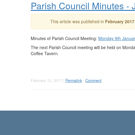
Parish Council Minutes -
This article was published in
February 2017
Minutes of Parish Council Meeting:
Monday 9th Janua
The next Parish Council meeting will be held on Mond
Coffee Tavern.
February 10, 2017 |
Permalink
|
Comment