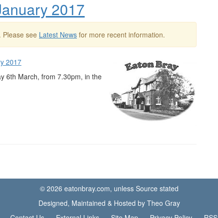
 January 2017
. Please see
Latest News
for more recent information.
ry 2017
ay 6th March, from 7.30pm, in the
© 2026 eatonbray.com, unless Source stated
Designed, Maintained & Hosted by Theo Gray
Contact Us
External Links
Site Map
Privacy Policy
RSS