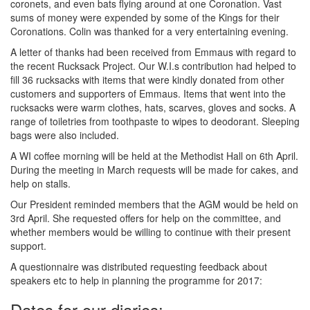
coronets, and even bats flying around at one Coronation. Vast
sums of money were expended by some of the Kings for their
Coronations. Colin was thanked for a very entertaining evening.
A letter of thanks had been received from Emmaus with regard to
the recent Rucksack Project. Our W.I.s contribution had helped to
fill 36 rucksacks with items that were kindly donated from other
customers and supporters of Emmaus. Items that went into the
rucksacks were warm clothes, hats, scarves, gloves and socks. A
range of toiletries from toothpaste to wipes to deodorant. Sleeping
bags were also included.
A WI coffee morning will be held at the Methodist Hall on 6th April.
During the meeting in March requests will be made for cakes, and
help on stalls.
Our President reminded members that the AGM would be held on
3rd April. She requested offers for help on the committee, and
whether members would be willing to continue with their present
support.
A questionnaire was distributed requesting feedback about
speakers etc to help in planning the programme for 2017:
Dates for our diaries: