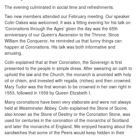
The evening culminated in social time and refreshments.
Two new members attended our February meeting. Our speaker
Colin Oakes was welcomed. It was a fitting evening for his talk on
'Coronations through the Ages' given the day was the 65th
anniversary of our Queen's Ascension to the Throne. Since
William the Conqueror, he reminded us that funny things can
happen at Coronations. His talk was both informative and
amusing.
Colin explained that at their Coronation, the Sovereign is first
presented to the people in simple dress. After swearing an oath to
uphold the law and the Church, the monarch is anointed with holy
oil or chism, and invested with regalia, (riches) and then crowned.
Mary Tudor was the first woman to be crowned in her own right in
1553, followed in 1559 by Queen Elizabeth I.
Many coronations have been very elaborate and were not always
held at Westminster Abbey. Colin explained the Stone of Scone,
also known as the Stone of Destiny or the Coronation Stone, was
used for centuries in the coronation of the monarchs of Scotland
and later the monarchs of England. We enjoyed hearing about the
sandwiches that some of the Peers would keep hidden in their