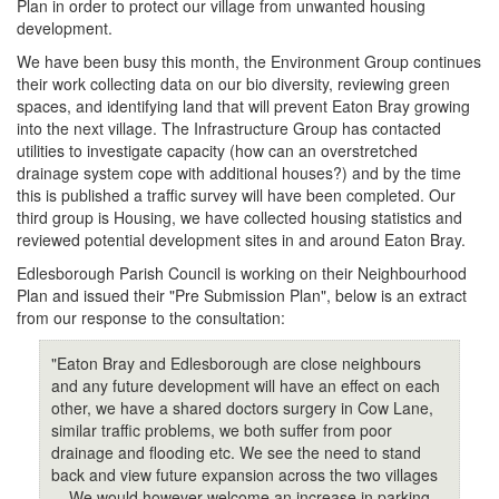
Plan in order to protect our village from unwanted housing
development.
We have been busy this month, the Environment Group continues
their work collecting data on our bio diversity, reviewing green
spaces, and identifying land that will prevent Eaton Bray growing
into the next village. The Infrastructure Group has contacted
utilities to investigate capacity (how can an overstretched
drainage system cope with additional houses?) and by the time
this is published a traffic survey will have been completed. Our
third group is Housing, we have collected housing statistics and
reviewed potential development sites in and around Eaton Bray.
Edlesborough Parish Council is working on their Neighbourhood
Plan and issued their "Pre Submission Plan", below is an extract
from our response to the consultation:
"Eaton Bray and Edlesborough are close neighbours
and any future development will have an effect on each
other, we have a shared doctors surgery in Cow Lane,
similar traffic problems, we both suffer from poor
drainage and flooding etc. We see the need to stand
back and view future expansion across the two villages
... We would however welcome an increase in parking