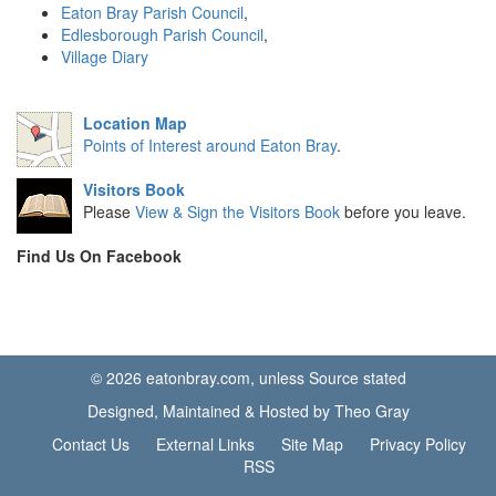
Eaton Bray Parish Council
,
Edlesborough Parish Council
,
Village Diary
Location Map
Points of Interest around Eaton Bray
.
Visitors Book
Please
View & Sign the Visitors Book
before you leave.
Find Us On Facebook
© 2026 eatonbray.com, unless Source stated
Designed, Maintained & Hosted by Theo Gray
Contact Us
External Links
Site Map
Privacy Policy
RSS