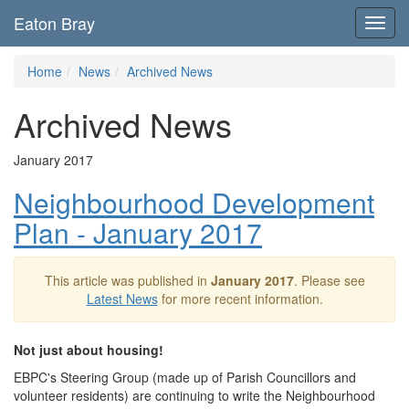
Eaton Bray
Toggl
navig
Home
News
Archived News
Archived News
January 2017
Neighbourhood Development
Plan - January 2017
This article was published in
January 2017
. Please see
Latest News
for more recent information.
Not just about housing!
EBPC's Steering Group (made up of Parish Councillors and
volunteer residents) are continuing to write the Neighbourhood