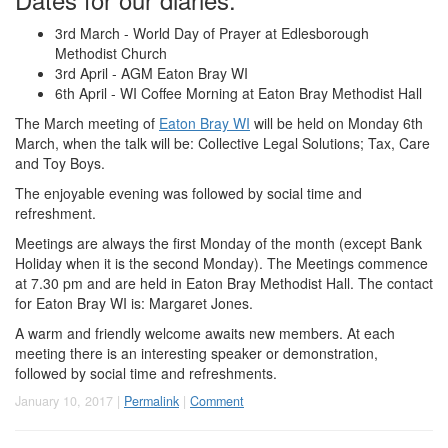
3rd March - World Day of Prayer at Edlesborough
Methodist Church
3rd April - AGM Eaton Bray WI
6th April - WI Coffee Morning at Eaton Bray Methodist Hall
The March meeting of
Eaton Bray WI
will be held on Monday 6th
March, when the talk will be: Collective Legal Solutions; Tax, Care
and Toy Boys.
The enjoyable evening was followed by social time and
refreshment.
Meetings are always the first Monday of the month (except Bank
Holiday when it is the second Monday). The Meetings commence
at 7.30 pm and are held in Eaton Bray Methodist Hall. The contact
for Eaton Bray WI is: Margaret Jones.
A warm and friendly welcome awaits new members. At each
meeting there is an interesting speaker or demonstration,
followed by social time and refreshments.
January 10, 2017 |
Permalink
|
Comment