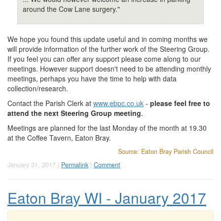
around the Cow Lane surgery."
We hope you found this update useful and in coming months we
will provide information of the further work of the Steering Group.
If you feel you can offer any support please come along to our
meetings. However support doesn't need to be attending monthly
meetings, perhaps you have the time to help with data
collection/research.
Contact the Parish Clerk at
www.ebpc.co.uk
-
please feel free to
attend the next Steering Group meeting
.
Meetings are planned for the last Monday of the month at 19.30
at the Coffee Tavern, Eaton Bray.
Source: Eaton Bray Parish Council
January 31, 2017 |
Permalink
|
Comment
Eaton Bray WI - January 2017