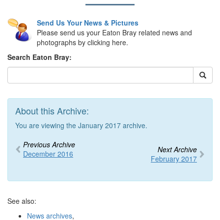
Send Us Your News & Pictures
Please send us your Eaton Bray related news and
photographs by clicking here.
Search Eaton Bray:
About this Archive:
You are viewing the January 2017 archive.
Previous Archive
Next Archive
December 2016
February 2017
See also:
News archives
,