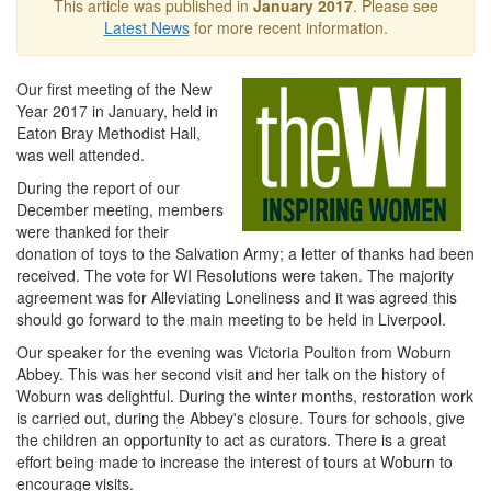
This article was published in
January 2017
. Please see
Latest News
for more recent information.
Our first meeting of the New
Year 2017 in January, held in
Eaton Bray Methodist Hall,
was well attended.
During the report of our
December meeting, members
were thanked for their
donation of toys to the Salvation Army; a letter of thanks had been
received. The vote for WI Resolutions were taken. The majority
agreement was for Alleviating Loneliness and it was agreed this
should go forward to the main meeting to be held in Liverpool.
Our speaker for the evening was Victoria Poulton from Woburn
Abbey. This was her second visit and her talk on the history of
Woburn was delightful. During the winter months, restoration work
is carried out, during the Abbey's closure. Tours for schools, give
the children an opportunity to act as curators. There is a great
effort being made to increase the interest of tours at Woburn to
encourage visits.