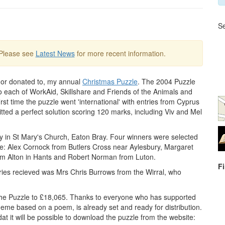
Se
 Please see
Latest News
for more recent information.
, or donated to, my annual
Christmas Puzzle
. The 2004 Puzzle
to each of WorkAid, Skillshare and Friends of the Animals and
rst time the puzzle went 'international' with entries from Cyprus
ted a perfect solution scoring 120 marks, including Viv and Mel
ry in St Mary's Church, Eaton Bray. Four winners were selected
e: Alex Cornock from Butlers Cross near Aylesbury, Margaret
from Alton in Hants and Robert Norman from Luton.
F
tries recieved was Mrs Chris Burrows from the Wirral, who
 the Puzzle to £18,065. Thanks to everyone who has supported
 theme based on a poem, is already set and ready for distribution.
at it will be possible to download the puzzle from the website: