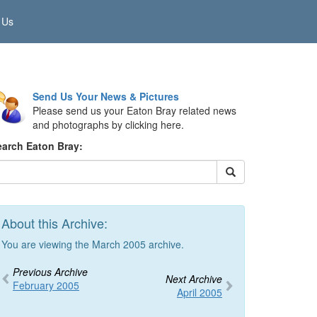
 Us
Send Us Your News & Pictures
Please send us your Eaton Bray related news
and photographs by clicking here.
earch Eaton Bray:
About this Archive:
You are viewing the March 2005 archive.
Previous Archive
Next Archive
February 2005
April 2005