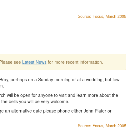
Source: Focus, March 2005
 Please see
Latest News
for more recent information.
n Bray, perhaps on a Sunday morning or at a wedding, but few
em.
h will be open for anyone to visit and learn more about the
ee the bells you will be very welcome.
e an alternative date please phone either John Plater or
Source: Focus, March 2005