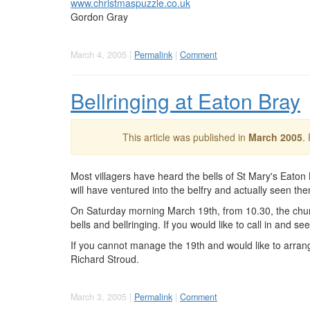
www.christmaspuzzle.co.uk
Gordon Gray
March 4, 2005 |
Permalink
|
Comment
Bellringing at Eaton Bray
This article was published in
March 2005
.
Most villagers have heard the bells of St Mary's Eato
will have ventured into the belfry and actually seen th
On Saturday morning March 19th, from 10.30, the churc
bells and bellringing. If you would like to call in and s
If you cannot manage the 19th and would like to arrang
Richard Stroud.
March 3, 2005 |
Permalink
|
Comment