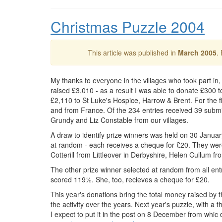
Christmas Puzzle 2004
This article was published in
March 2005
.
My thanks to everyone in the villages who took part in
raised £3,010 - as a result I was able to donate £300 
£2,110 to St Luke's Hospice, Harrow & Brent. For the fi
and from France. Of the 234 entries received 39 submit
Grundy and Liz Constable from our villages.
A draw to identify prize winners was held on 30 Janua
at random - each receives a cheque for £20. They wer
Cotterill from Littleover in Derbyshire, Helen Cullum 
The other prize winner selected at random from all en
scored 119½. She, too, recieves a cheque for £20.
This year's donations bring the total money raised by
the activity over the years. Next year's puzzle, with a
I expect to put it in the post on 8 December from whic d