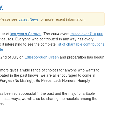
y
 Please see
Latest News
for more recent information.
ults of
last year's Carnival
. The 2004 event
raised over £10,000
thy causes. Everyone who contributed in any way has every
d it interesting to see the complete
list of charitable contributions
te
e 2nd of July on
Edlesborough Green
and preparation has begun
 more gives a wide range of choices for anyone who wants to
cipated in the past knows, we are all encouraged to come in
e Porgies (No kissing!), Bo Peeps, Jack Horners, Humpty
has been so successful in the past and the major charitable
r, as always, we will also be sharing the receipts among the
ges.