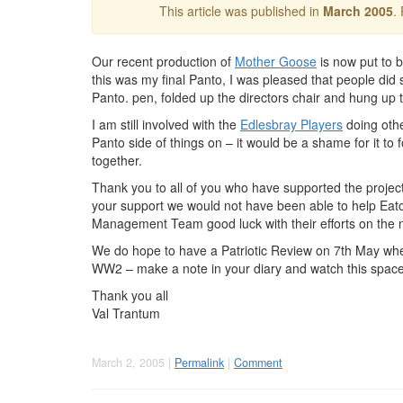
This article was published in
March 2005
.
Our recent production of
Mother Goose
is now put to b
this was my final Panto, I was pleased that people di
Panto. pen, folded up the directors chair and hung up 
I am still involved with the
Edlesbray Players
doing othe
Panto side of things on – it would be a shame for it to f
together.
Thank you to all of you who have supported the project
your support we would not have been able to help Eato
Management Team good luck with their efforts on the 
We do hope to have a Patriotic Review on 7th May when
WW2 – make a note in your diary and watch this space
Thank you all
Val Trantum
March 2, 2005 |
Permalink
|
Comment