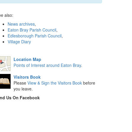
e also:
News archives
,
Eaton Bray Parish Council
,
Edlesborough Parish Council
,
Village Diary
Location Map
Points of Interest around Eaton Bray
.
Visitors Book
Please
View & Sign the Visitors Book
before
you leave.
ind Us On Facebook