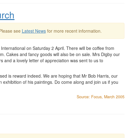
urch
 Please see
Latest News
for more recent information.
International on Saturday 2 April. There will be coffee from
pm. Cakes and fancy goods will also be on sale. Mrs Digby our
 and a lovely letter of appreciation was sent to us to
eased is reward indeed. We are hoping that Mr Bob Harris, our
an exhibition of his paintings. Do come along and join us if you
Source: Focus, March 2005