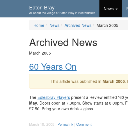
Skip To...
Eaton Bray
News
All about the village of Eaton Bray in Bedfordshire
Home
News
Archived News
March 2005
Archived News
March 2005
60 Years On
This article was published in
March 2005
.
The
Edlesbray Players
present a Review entitled "60 ye
May
. Doors open at 7.30pm. Show starts at 8.00pm. Fis
£7.50. Bring your own drink + glass.
March 18, 2005 |
Permalink
|
Comment