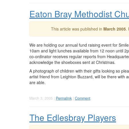
Eaton Bray Methodist Ch
This article was published in
March 2005
.
We are holding our annual fund raising event for Smile 
10am and light lunches available from 12 noon until 2
co-ordinator receives regular reports from Headquarters
acknowledge the shoeboxes sent at Christmas.
A photograph of children with their gifts looking so pl
artist friend from Leighton Buzzard, will be there with 
are able.
March 3, 2005 |
Permalink
|
Comment
The Edlesbray Players