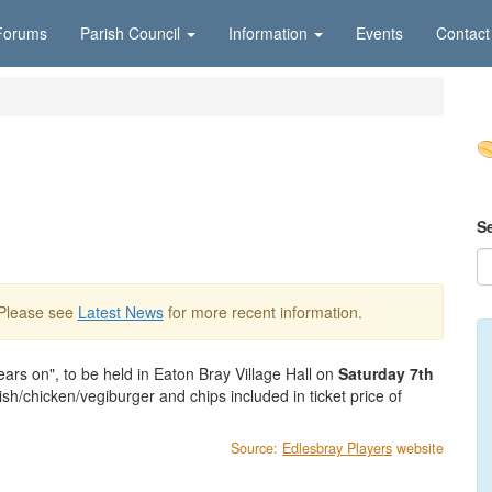
Forums
Parish Council
Information
Events
Contact
S
 Please see
Latest News
for more recent information.
ars on", to be held in Eaton Bray Village Hall on
Saturday 7th
h/chicken/vegiburger and chips included in ticket price of
Source:
Edlesbray Players
website