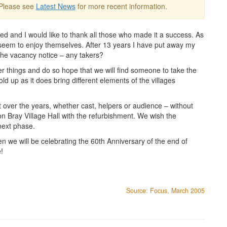
 Please see
Latest News
for more recent information.
ed and I would like to thank all those who made it a success. As
d seem to enjoy themselves. After 13 years I have put away my
the vacancy notice – any takers?
r things and do so hope that we will find someone to take the
old up as it does bring different elements of the villages
 over the years, whether cast, helpers or audience – without
n Bray Village Hall with the refurbishment. We wish the
next phase.
 we will be celebrating the 60th Anniversary of the end of
!
Source: Focus, March 2005