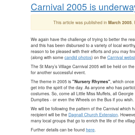
Carnival 2005 is underwa
This article was published in
March 2005
.
We again have the challenge of trying to better the res
and this has been disbursed to a variety of local wor
reason to be pleased with their efforts and you may fin
(along with some
candid photos
) on the
Carnival websi
The St Mary’s Village Carnival 2005 will be held on th
for another successful event.
The theme in 2005 is
"Nursery Rhymes"
, which once
get into the spirit of the day. As anyone who has parti
costumes. So, come all Little Miss Muffets, all Georgi
Dumpties - or even the Wheels on the Bus if you wish.
We will be following the pattern of the Carnival which 
recipient will be the
Dagnall Church Extension
. Howeve
many local groups that go to enrich the life of the villa
Further details can be found
here
.