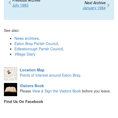
Previous Archive
Next Archive
July 1983
January 1984
See also:
News archives
,
Eaton Bray Parish Council
,
Edlesborough Parish Council
,
Village Diary
Location Map
Points of Interest around Eaton Bray
.
Visitors Book
Please
View & Sign the Visitors Book
before you leave.
Find Us On Facebook