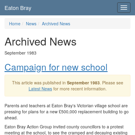
Eaton Bray
Toggl
navig
Home
News
Archived News
Archived News
September 1983
Campaign for new school
This article was published in
September 1983
. Please see
Latest News
for more recent information.
Parents and teachers at Eaton Bray's Victorian village school are
pressing for plans for a new £500,000 replacement building to go
ahead.
Eaton Bray Action Group invited county councillors to a protest
meeting at the school, to see the cramped and decaying existing