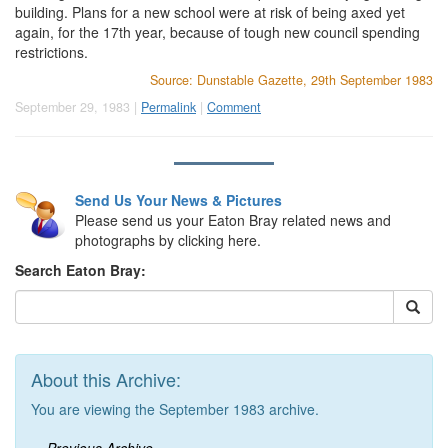
building. Plans for a new school were at risk of being axed yet
again, for the 17th year, because of tough new council spending
restrictions.
Source: Dunstable Gazette, 29th September 1983
September 29, 1983 |
Permalink
|
Comment
Send Us Your News & Pictures
Please send us your Eaton Bray related news and
photographs by clicking here.
Search Eaton Bray:
About this Archive:
You are viewing the September 1983 archive.