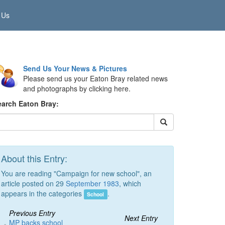
 Us
Send Us Your News & Pictures
Please send us your Eaton Bray related news
and photographs by clicking here.
earch Eaton Bray:
About this Entry:
You are reading "Campaign for new school", an
article posted on 29
September 1983
, which
appears in the categories
.
School
Previous Entry
Next Entry
MP backs school