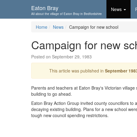
Skip To...
Eaton Bray
News
All about the village of Eaton Bray in Bedfordshire
Home
News
Campaign for new school
Campaign for new sc
Posted on September 29, 1983
This article was published in
September 198
Parents and teachers at Eaton Bray's Victorian village
building to go ahead.
Eaton Bray Action Group invited county councillors to 
decaying existing building. Plans for a new school were
tough new council spending restrictions.