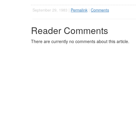
September 29, 1983 |
Permalink
|
Comments
Reader Comments
There are currently no comments about this article.