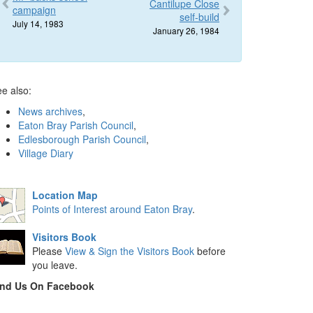
Cantilupe Close
campaign
self-build
July 14, 1983
January 26, 1984
e also:
News archives
,
Eaton Bray Parish Council
,
Edlesborough Parish Council
,
Village Diary
Location Map
Points of Interest around Eaton Bray
.
Visitors Book
Please
View & Sign the Visitors Book
before
you leave.
ind Us On Facebook