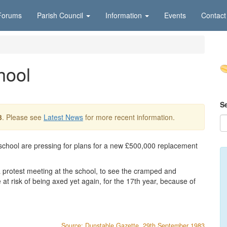
Forums
Parish Council
Information
Events
Contact
hool
S
3
. Please see
Latest News
for more recent information.
 school are pressing for plans for a new £500,000 replacement
a protest meeting at the school, to see the cramped and
 at risk of being axed yet again, for the 17th year, because of
Source: Dunstable Gazette, 29th September 1983