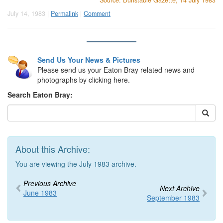
Source: Dunstable Gazette, 14 July 1983
July 14, 1983 |
Permalink
|
Comment
Send Us Your News & Pictures
Please send us your Eaton Bray related news and
photographs by clicking here.
Search Eaton Bray:
About this Archive:
You are viewing the July 1983 archive.
Previous Archive
Next Archive
June 1983
September 1983