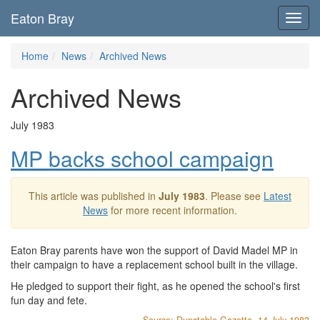
Eaton Bray
Toggl
navig
Home
News
Archived News
Archived News
July 1983
MP backs school campaign
This article was published in
July 1983
. Please see
Latest
News
for more recent information.
Eaton Bray parents have won the support of David Madel MP in
their campaign to have a replacement school built in the village.
He pledged to support their fight, as he opened the school's first
fun day and fete.