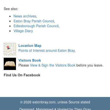
See also:
News archives
,
Eaton Bray Parish Council
,
Edlesborough Parish Council
,
Village Diary
Location Map
Points of Interest around Eaton Bray
.
Visitors Book
Please
View & Sign the Visitors Book
before you leave.
Find Us On Facebook
© 2026 eatonbray.com, unless Source stated
Designed, Maintained & Hosted by Theo Gray